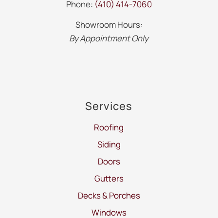
Phone:
(410) 414-7060
Showroom Hours:
By Appointment Only
Services
Roofing
Siding
Doors
Gutters
Decks & Porches
Windows