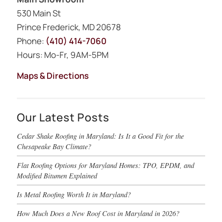
530 Main St
Prince Frederick, MD 20678
Phone:
(410) 414-7060
Hours: Mo-Fr, 9AM-5PM
Maps & Directions
Our Latest Posts
Cedar Shake Roofing in Maryland: Is It a Good Fit for the
Chesapeake Bay Climate?
Flat Roofing Options for Maryland Homes: TPO, EPDM, and
Modified Bitumen Explained
Is Metal Roofing Worth It in Maryland?
How Much Does a New Roof Cost in Maryland in 2026?