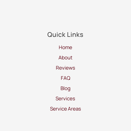
Quick Links
Home
About
Reviews
FAQ
Blog
Services
Service Areas