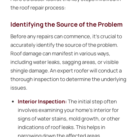
the roof repair process:
Identifying the Source of the Problem
Before any repairs can commence, it’s crucial to
accurately identify the source of the problem.
Roof damage can manifest in various ways,
including water leaks, sagging areas, or visible
shingle damage. An expert roofer will conduct a
thorough inspection to determine the underlying
issues.
Interior Inspection:
The initial step often
involves examining your home’s interior for
signs of water stains, mold growth, or other
indications of roof leaks. This helps in
narrowing down the affected areas.