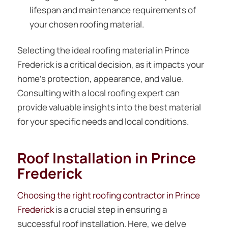
lifespan and maintenance requirements of
your chosen roofing material.
Selecting the ideal roofing material in Prince
Frederick is a critical decision, as it impacts your
home’s protection, appearance, and value.
Consulting with a local roofing expert can
provide valuable insights into the best material
for your specific needs and local conditions.
Roof Installation in Prince
Frederick
Choosing the right roofing contractor in Prince
Frederick
is a crucial step in ensuring a
successful roof installation. Here, we delve