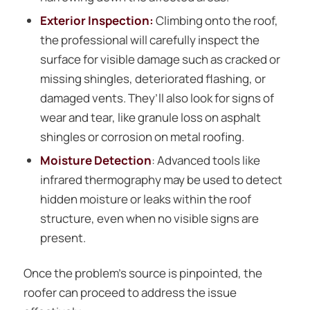
Exterior Inspection:
Climbing onto the roof,
the professional will carefully inspect the
surface for visible damage such as cracked or
missing shingles, deteriorated flashing, or
damaged vents. They’ll also look for signs of
wear and tear, like granule loss on asphalt
shingles or corrosion on metal roofing.
Moisture Detection
: Advanced tools like
infrared thermography may be used to detect
hidden moisture or leaks within the roof
structure, even when no visible signs are
present.
Once the problem’s source is pinpointed, the
roofer can proceed to address the issue