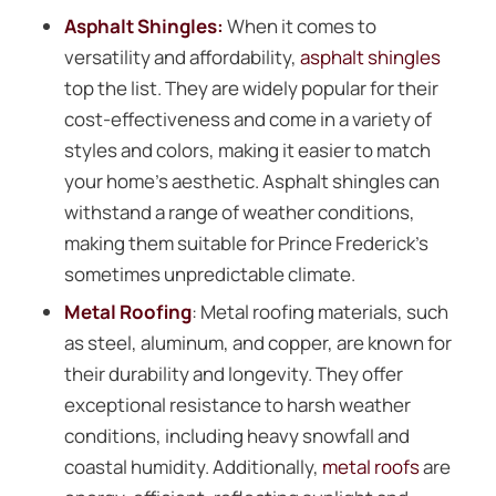
Asphalt Shingles:
When it comes to
versatility and affordability,
asphalt shingles
top the list. They are widely popular for their
cost-effectiveness and come in a variety of
styles and colors, making it easier to match
your home’s aesthetic. Asphalt shingles can
withstand a range of weather conditions,
making them suitable for Prince Frederick’s
sometimes unpredictable climate.
Metal Roofing
: Metal roofing materials, such
as steel, aluminum, and copper, are known for
their durability and longevity. They offer
exceptional resistance to harsh weather
conditions, including heavy snowfall and
coastal humidity. Additionally,
metal roofs
are