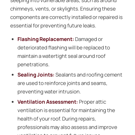
seeping into vulnerable areas, such as around
chimneys, vents, or skylights. Ensuring these
components are correctly installed or repaired is
essential for preventing future leaks.
Flashing Replacement:
Damaged or
deteriorated flashing will be replaced to
maintain a watertight seal around roof
penetrations.
Sealing Joints:
Sealants and roofing cement
are used to reinforce joints and seams,
preventing water intrusion.
Ventilation Assessment:
Proper attic
ventilation is essential for maintaining the
health of your roof. During repairs,
professionals may also assess and improve