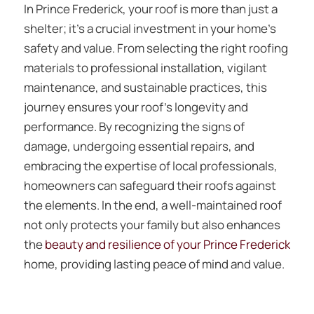
In Prince Frederick, your roof is more than just a
shelter; it’s a crucial investment in your home’s
safety and value. From selecting the right roofing
materials to professional installation, vigilant
maintenance, and sustainable practices, this
journey ensures your roof’s longevity and
performance. By recognizing the signs of
damage, undergoing essential repairs, and
embracing the expertise of local professionals,
homeowners can safeguard their roofs against
the elements. In the end, a well-maintained roof
not only protects your family but also enhances
the
beauty and resilience of your Prince Frederick
home, providing lasting peace of mind and value.