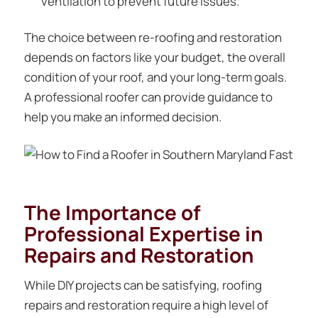
ventilation to prevent future issues.
The choice between re-roofing and restoration
depends on factors like your budget, the overall
condition of your roof, and your long-term goals.
A professional roofer can provide guidance to
help you make an informed decision.
The Importance of
Professional Expertise in
Repairs and Restoration
While DIY projects can be satisfying, roofing
repairs and restoration require a high level of