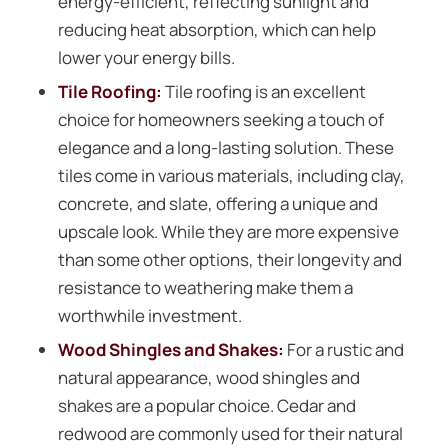
energy-efficient, reflecting sunlight and
reducing heat absorption, which can help
lower your energy bills.
Tile Roofing
:
Tile roofing is an excellent
choice for homeowners seeking a touch of
elegance and a long-lasting solution. These
tiles come in various materials, including clay,
concrete, and slate, offering a unique and
upscale look. While they are more expensive
than some other options, their longevity and
resistance to weathering make them a
worthwhile investment.
Wood Shingles and Shakes:
For a rustic and
natural appearance, wood shingles and
shakes are a popular choice. Cedar and
redwood are commonly used for their natural