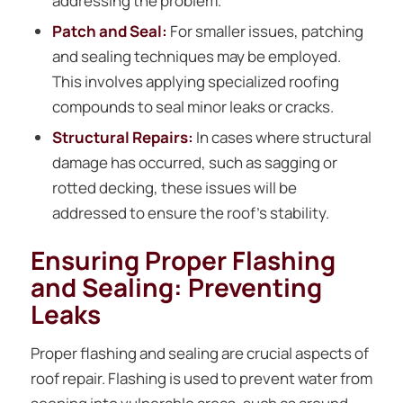
addressing the problem.
Patch and Seal:
For smaller issues, patching
and sealing techniques may be employed.
This involves applying specialized roofing
compounds to seal minor leaks or cracks.
Structural Repairs:
In cases where structural
damage has occurred, such as sagging or
rotted decking, these issues will be
addressed to ensure the roof’s stability.
Ensuring Proper Flashing
and Sealing: Preventing
Leaks
Proper flashing and sealing are crucial aspects of
roof repair. Flashing is used to prevent water from