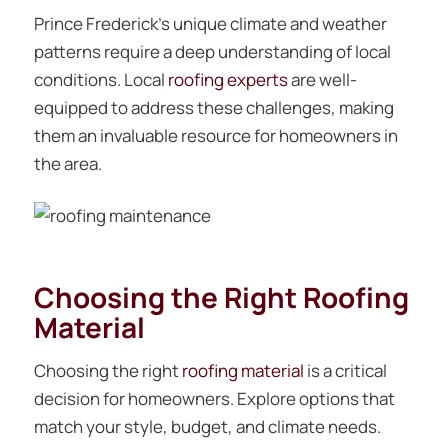
Prince Frederick’s unique climate and weather
patterns require a deep understanding of local
conditions. Local
roofing experts
are well-
equipped to address these challenges, making
them an invaluable resource for homeowners in
the area.
Choosing the Right Roofing
Material
Choosing the right
roofing material
is a critical
decision for homeowners. Explore options that
match your style, budget, and climate needs.