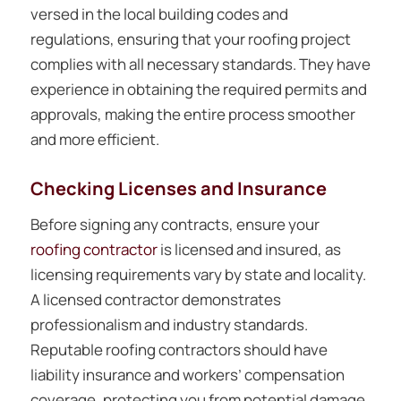
versed in the local building codes and
regulations, ensuring that your roofing project
complies with all necessary standards. They have
experience in obtaining the required permits and
approvals, making the entire process smoother
and more efficient.
Checking Licenses and Insurance
Before signing any contracts, ensure your
roofing contractor
is licensed and insured, as
licensing requirements vary by state and locality.
A licensed contractor demonstrates
professionalism and industry standards.
Reputable roofing contractors should have
liability insurance and workers’ compensation
coverage, protecting you from potential damage