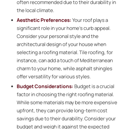
often recommended due to their durability in
the local climate.
Aesthetic Preferences:
Your roof plays a
significant role in your home’s curb appeal.
Consider your personal style and the
architectural design of your house when
selecting a roofing material. Tile roofing, for
instance, can add a touch of Mediterranean
charm to your home, while asphalt shingles
offer versatility for various styles.
Budget Considerations:
Budget is a crucial
factor in choosing the right roofing material.
While some materials may be more expensive
upfront, they can provide long-term cost
savings due to their durability. Consider your
budget and weigh it against the expected