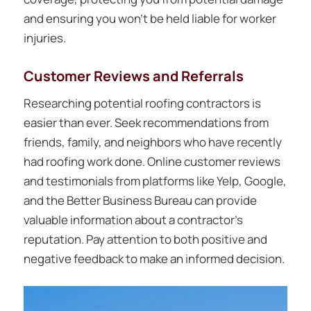
and ensuring you won’t be held liable for worker
injuries.
Customer Reviews and Referrals
Researching potential roofing contractors is
easier than ever. Seek recommendations from
friends, family, and neighbors who have recently
had roofing work done. Online customer reviews
and testimonials from platforms like Yelp, Google,
and the Better Business Bureau can provide
valuable information about a contractor’s
reputation. Pay attention to both positive and
negative feedback to make an informed decision.