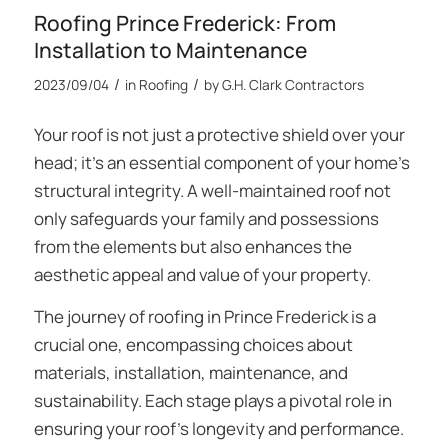
Roofing Prince Frederick: From
Installation to Maintenance
/
/
2023/09/04
in
Roofing
by
G.H. Clark Contractors
Your roof is not just a protective shield over your
head; it’s an essential component of your home’s
structural integrity. A well-maintained roof not
only safeguards your family and possessions
from the elements but also enhances the
aesthetic appeal and value of your property.
The journey of
roofing in Prince Frederick
is a
crucial one, encompassing choices about
materials, installation, maintenance, and
sustainability. Each stage plays a pivotal role in
ensuring your roof’s longevity and performance.