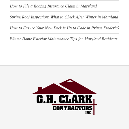
How to File a Roofing Insurance Claim in Maryland
Spring Roof Inspection: What to Check After Winter in Maryland
How to Ensure Your New Deck is Up to Code in Prince Frederick
Winter Home Exterior Maintenance Tips for Maryland Residents