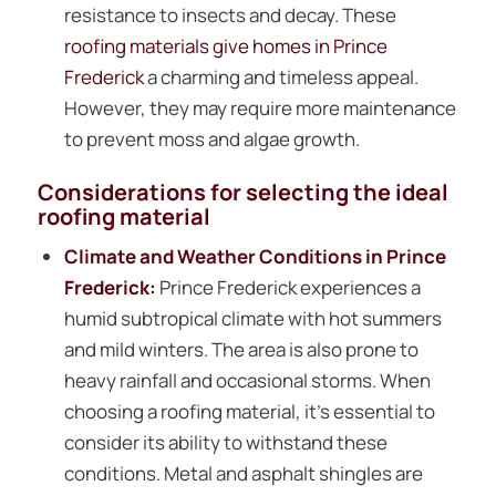
resistance to insects and decay. These
roofing materials give homes in Prince
Frederick
a charming and timeless appeal.
However, they may require more maintenance
to prevent moss and algae growth.
Considerations for selecting the ideal
roofing material
Climate and Weather Conditions in Prince
Frederick:
Prince Frederick experiences a
humid subtropical climate with hot summers
and mild winters. The area is also prone to
heavy rainfall and occasional storms. When
choosing a roofing material, it’s essential to
consider its ability to withstand these
conditions. Metal and asphalt shingles are