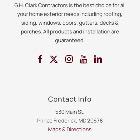
G.H. Clark Contractors is the best choice for all
your home exterior needs including roofing,
siding, windows, doors, gutters, decks &
porches. All products and installation are
guaranteed.
Contact Info
530 Main St.
Prince Frederick, MD 20678
Maps & Directions