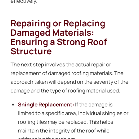
effectively.
Repairing or Replacing
Damaged Materials:
Ensuring a Strong Roof
Structure
The next step involves the actual repair or
replacement of damaged roofing materials. The
approach taken will depend on the severity of the
damage and the type of roofing material used.
Shingle Replacement:
If the damage is
limited to a specific area, individual shingles or
roofing tiles may be replaced. This helps
maintain the integrity of the roof while