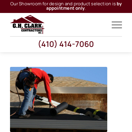
Our Showroom for design and product selection is
by
appointment only
.
(410) 414-7060