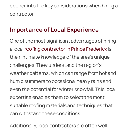
deeper into the key considerations when hiring a
contractor.
Importance of Local Experience
One of the most significant advantages of hiring
a local
roofing contractor in Prince Frederick
is
their intimate knowledge of the area’s unique
challenges. They understand the region’s
weather patterns, which can range from hot and
humid summers to occasional heavy rains and
even the potential for winter snowfall. This local
expertise enables them to select the most
suitable roofing materials and techniques that
can withstand these conditions.
Additionally, local contractors are often well-