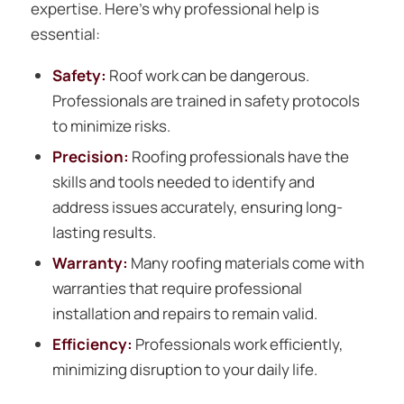
expertise. Here’s why professional help is
essential:
Safety:
Roof work can be dangerous.
Professionals are trained in safety protocols
to minimize risks.
Precision:
Roofing professionals have the
skills and tools needed to identify and
address issues accurately, ensuring long-
lasting results.
Warranty:
Many roofing materials come with
warranties that require professional
installation and repairs to remain valid.
Efficiency:
Professionals work efficiently,
minimizing disruption to your daily life.