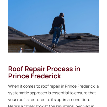
Roof Repair Process in
Prince Frederick
When it comes to roof repair in Prince Frederick, a
systematic approach is essential to ensure that
your roof is restored to its optimal condition.
Here’s a closer look at the key steps involved in