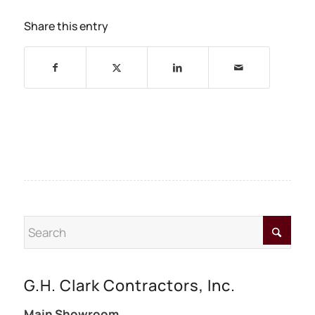
Share this entry
G.H. Clark Contractors, Inc.
Main Showroom