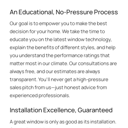
An Educational, No-Pressure Process
Our goal is to empower you to make the best
decision for your home. We take the time to
educate you on the latest window technology,
explain the benefits of different styles, and help
you understand the performance ratings that
matter most in our climate. Our consultations are
always free, and our estimates are always
transparent. You’ll never get a high-pressure
sales pitch from us—just honest advice from
experienced professionals.
Installation Excellence, Guaranteed
A great window is only as good as its installation.