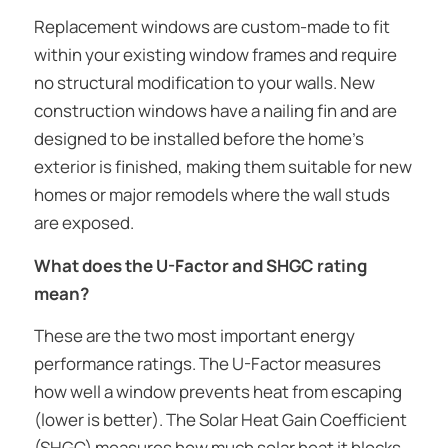
Replacement windows are custom-made to fit
within your existing window frames and require
no structural modification to your walls. New
construction windows have a nailing fin and are
designed to be installed before the home’s
exterior is finished, making them suitable for new
homes or major remodels where the wall studs
are exposed.
What does the U-Factor and SHGC rating
mean?
These are the two most important energy
performance ratings. The U-Factor measures
how well a window prevents heat from escaping
(lower is better). The Solar Heat Gain Coefficient
(SHGC) measures how much solar heat it blocks