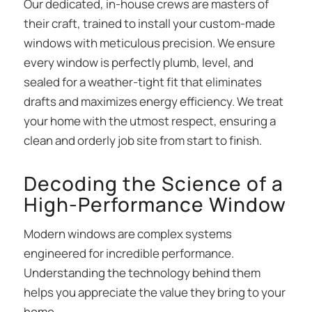
Our dedicated, in-house crews are masters of
their craft, trained to install your custom-made
windows with meticulous precision. We ensure
every window is perfectly plumb, level, and
sealed for a weather-tight fit that eliminates
drafts and maximizes energy efficiency. We treat
your home with the utmost respect, ensuring a
clean and orderly job site from start to finish.
Decoding the Science of a
High-Performance Window
Modern windows are complex systems
engineered for incredible performance.
Understanding the technology behind them
helps you appreciate the value they bring to your
home.