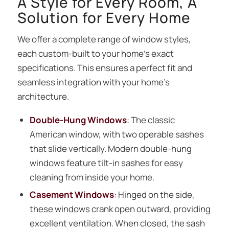
A Style for Every Room, A
Solution for Every Home
We offer a complete range of window styles,
each custom-built to your home’s exact
specifications. This ensures a perfect fit and
seamless integration with your home’s
architecture.
Double-Hung Windows
:
The classic
American window, with two operable sashes
that slide vertically. Modern double-hung
windows feature tilt-in sashes for easy
cleaning from inside your home.
Casement Windows
:
Hinged on the side,
these windows crank open outward, providing
excellent ventilation. When closed, the sash