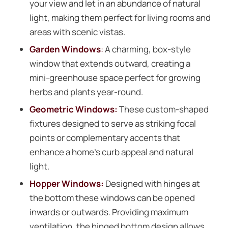
your view and let in an abundance of natural
light, making them perfect for living rooms and
areas with scenic vistas.
Garden Windows
:
A charming, box-style
window that extends outward, creating a
mini-greenhouse space perfect for growing
herbs and plants year-round.
Geometric Windows:
These custom-shaped
fixtures designed to serve as striking focal
points or complementary accents that
enhance a home’s curb appeal and natural
light.
Hopper Windows:
Designed with hinges at
the bottom these windows can be opened
inwards or outwards. Providing maximum
ventilation, the hinged bottom design allows