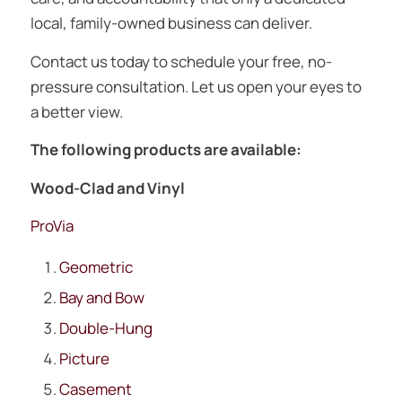
local, family-owned business can deliver.
Contact us today to schedule your free, no-
pressure consultation. Let us open your eyes to
a better view.
The following products are available:
Wood-Clad and Vinyl
ProVia
Geometric
Bay and Bow
Double-Hung
Picture
Casement