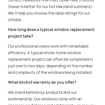
(lower is better for our hot Maryland summers).
We’ll help you choose the ideal ratings for our
climate.
How long does a typical window replacement
project take?
Our professional crews work with remarkable
efficiency. A typical whole-home window
replacement project can often be completed in
just one to two days, depending on the number
and complexity of the windows being installed.
What kind of warranty do you offer?
We stand behind our products and our
workmanship. Our windows come with an