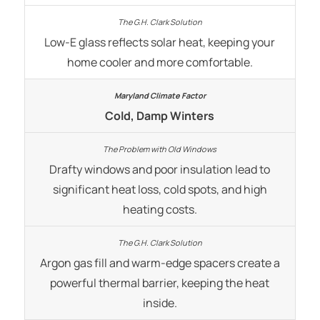
Low-E glass reflects solar heat, keeping your
home cooler and more comfortable.
Cold, Damp Winters
Drafty windows and poor insulation lead to
significant heat loss, cold spots, and high
heating costs.
Argon gas fill and warm-edge spacers create a
powerful thermal barrier, keeping the heat
inside.