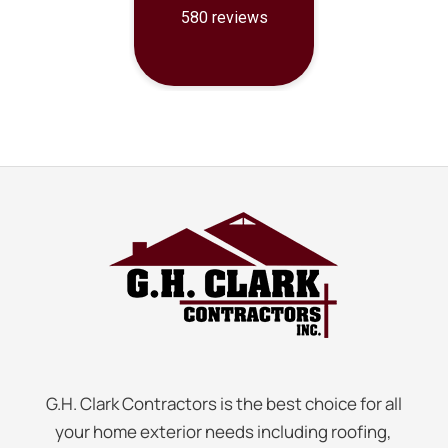
G.H. Clark Contractors is the best choice for all
your home exterior needs including roofing,