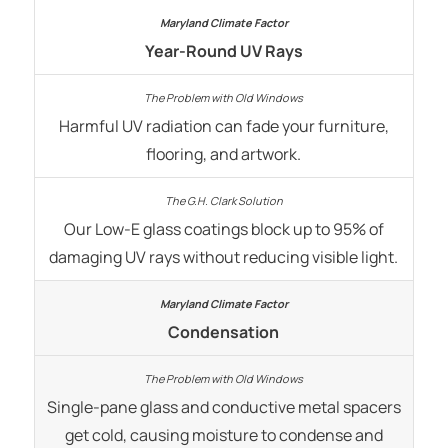
Year-Round UV Rays
Harmful UV radiation can fade your furniture,
flooring, and artwork.
Our Low-E glass coatings block up to 95% of
damaging UV rays without reducing visible light.
Condensation
Single-pane glass and conductive metal spacers
get cold, causing moisture to condense and