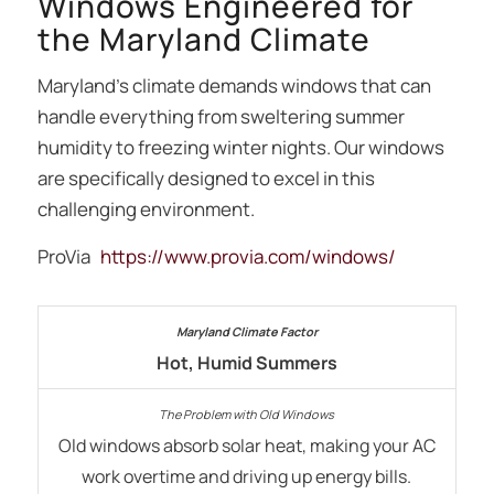
Windows Engineered for
the Maryland Climate
Maryland’s climate demands windows that can
handle everything from sweltering summer
humidity to freezing winter nights. Our windows
are specifically designed to excel in this
challenging environment.
ProVia
https://www.provia.com/windows/
Hot, Humid Summers
Old windows absorb solar heat, making your AC
work overtime and driving up energy bills.