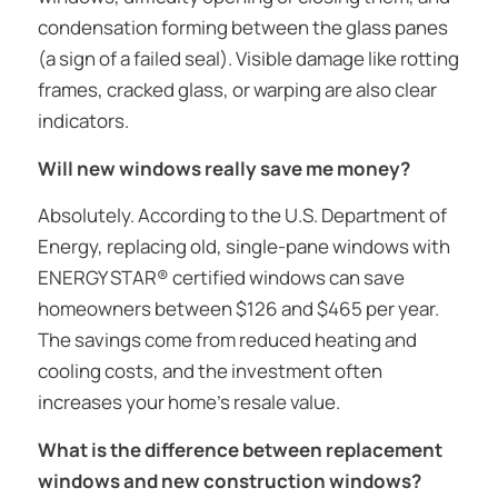
condensation forming between the glass panes
(a sign of a failed seal). Visible damage like rotting
frames, cracked glass, or warping are also clear
indicators.
Will new windows really save me money?
Absolutely. According to the U.S. Department of
Energy, replacing old, single-pane windows with
ENERGY STAR® certified windows can save
homeowners between $126 and $465 per year.
The savings come from reduced heating and
cooling costs, and the investment often
increases your home’s resale value.
What is the difference between replacement
windows and new construction windows?