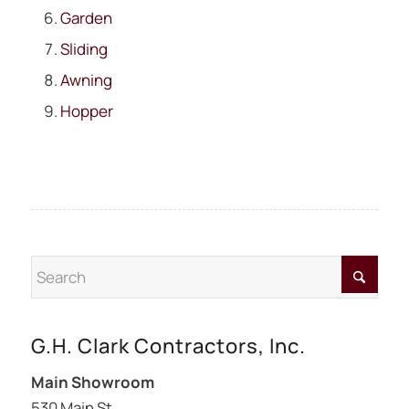
Garden
Sliding
Awning
Hopper
G.H. Clark Contractors, Inc.
Main Showroom
530 Main St