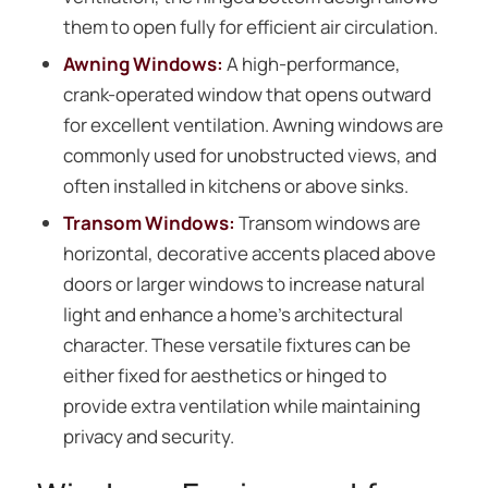
them to open fully for efficient air circulation.
Awning Windows:
A high-performance,
crank-operated window that opens outward
for excellent ventilation. Awning windows are
commonly used for unobstructed views, and
often installed in kitchens or above sinks.
Transom Windows:
Transom windows are
horizontal, decorative accents placed above
doors or larger windows to increase natural
light and enhance a home’s architectural
character. These versatile fixtures can be
either fixed for aesthetics or hinged to
provide extra ventilation while maintaining
privacy and security.