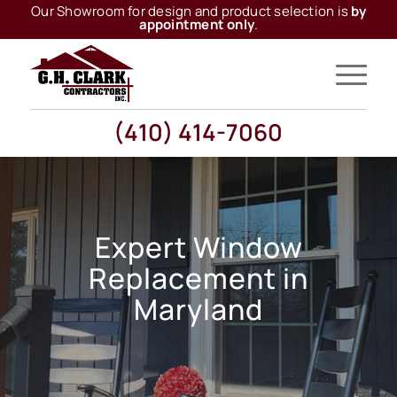
Our Showroom for design and product selection is
by
appointment only
.
(410) 414-7060
Expert Window
Replacement in
Maryland