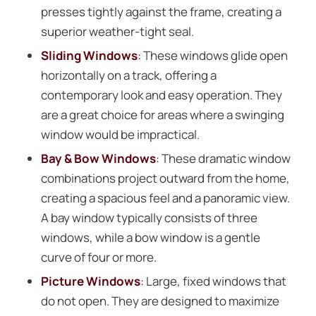
presses tightly against the frame, creating a
superior weather-tight seal.
Sliding Windows
:
These windows glide open
horizontally on a track, offering a
contemporary look and easy operation. They
are a great choice for areas where a swinging
window would be impractical.
Bay & Bow Windows
:
These dramatic window
combinations project outward from the home,
creating a spacious feel and a panoramic view.
A bay window typically consists of three
windows, while a bow window is a gentle
curve of four or more.
Picture Windows
:
Large, fixed windows that
do not open. They are designed to maximize