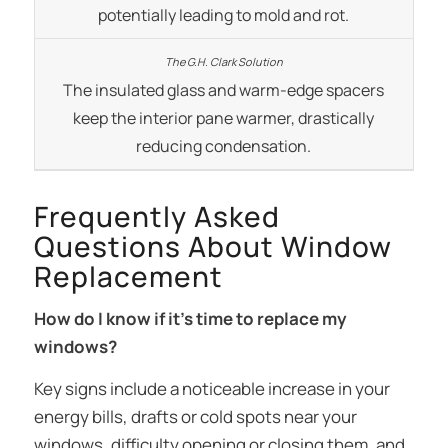
potentially leading to mold and rot.
The insulated glass and warm-edge spacers
keep the interior pane warmer, drastically
reducing condensation.
Frequently Asked
Questions About Window
Replacement
How do I know if it’s time to replace my
windows?
Key signs include a noticeable increase in your
energy bills, drafts or cold spots near your
windows, difficulty opening or closing them, and