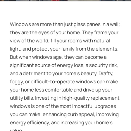
Windows are more than just glass panes in a wall;
they are the eyes of your home. They frame your
view of the world, fill your rooms with natural
light, and protect your family from the elements.
But when windows age, they can become a
significant source of energy loss, a security risk,
and a detriment to your home’s beauty. Drafty,
foggy, or difficult-to-operate windows can make
your home less comfortable and drive up your
utility bills. Investing in high-quality replacement
windows is one of the most impactful upgrades
you can make, enhancing curb appeal, improving
energy efficiency, and increasing your home’s
value.