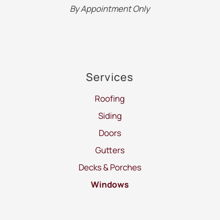
By Appointment Only
Services
Roofing
Siding
Doors
Gutters
Decks & Porches
Windows