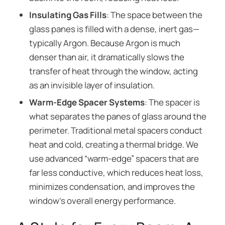
Insulating Gas Fills
: The space between the
glass panes is filled with a dense, inert gas—
typically Argon. Because Argon is much
denser than air, it dramatically slows the
transfer of heat through the window, acting
as an invisible layer of insulation.
Warm-Edge Spacer Systems
: The spacer is
what separates the panes of glass around the
perimeter. Traditional metal spacers conduct
heat and cold, creating a thermal bridge. We
use advanced “warm-edge” spacers that are
far less conductive, which reduces heat loss,
minimizes condensation, and improves the
window’s overall energy performance.