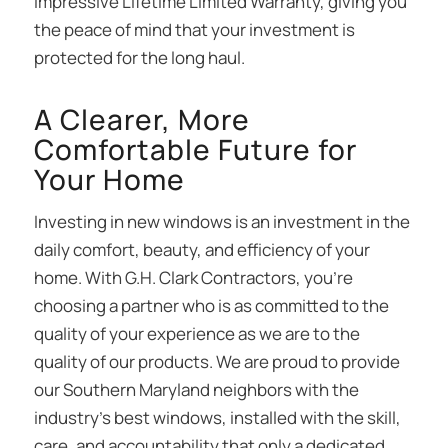
impressive Lifetime Limited Warranty, giving you
the peace of mind that your investment is
protected for the long haul.
A Clearer, More
Comfortable Future for
Your Home
Investing in new windows is an investment in the
daily comfort, beauty, and efficiency of your
home. With G.H. Clark Contractors, you’re
choosing a partner who is as committed to the
quality of your experience as we are to the
quality of our products. We are proud to provide
our Southern Maryland neighbors with the
industry’s best windows, installed with the skill,
care, and accountability that only a dedicated