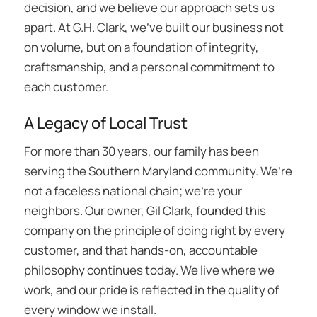
decision, and we believe our approach sets us
apart. At G.H. Clark, we’ve built our business not
on volume, but on a foundation of integrity,
craftsmanship, and a personal commitment to
each customer.
A Legacy of Local Trust
For more than 30 years, our family has been
serving the Southern Maryland community. We’re
not a faceless national chain; we’re your
neighbors. Our owner, Gil Clark, founded this
company on the principle of doing right by every
customer, and that hands-on, accountable
philosophy continues today. We live where we
work, and our pride is reflected in the quality of
every window we install.