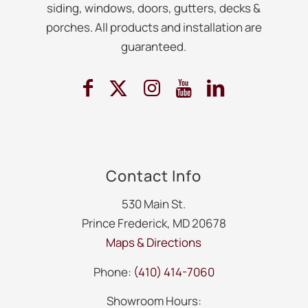
siding, windows, doors, gutters, decks &
porches. All products and installation are
guaranteed.
Contact Info
530 Main St.
Prince Frederick, MD 20678
Maps & Directions
Phone:
(410) 414-7060
Showroom Hours: