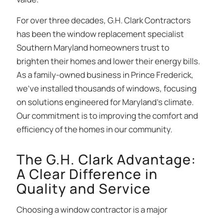
For over three decades, G.H. Clark Contractors
has been the window replacement specialist
Southern Maryland homeowners trust to
brighten their homes and lower their energy bills.
As a family-owned business in Prince Frederick,
we’ve installed thousands of windows, focusing
on solutions engineered for Maryland’s climate.
Our commitment is to improving the comfort and
efficiency of the homes in our community.
The G.H. Clark Advantage:
A Clear Difference in
Quality and Service
Choosing a window contractor is a major