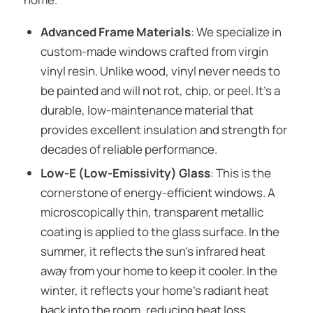
Advanced Frame Materials
: We specialize in
custom-made windows crafted from virgin
vinyl resin. Unlike wood, vinyl never needs to
be painted and will not rot, chip, or peel. It’s a
durable, low-maintenance material that
provides excellent insulation and strength for
decades of reliable performance.
Low-E (Low-Emissivity) Glass
: This is the
cornerstone of energy-efficient windows. A
microscopically thin, transparent metallic
coating is applied to the glass surface. In the
summer, it reflects the sun’s infrared heat
away from your home to keep it cooler. In the
winter, it reflects your home’s radiant heat
back into the room, reducing heat loss.