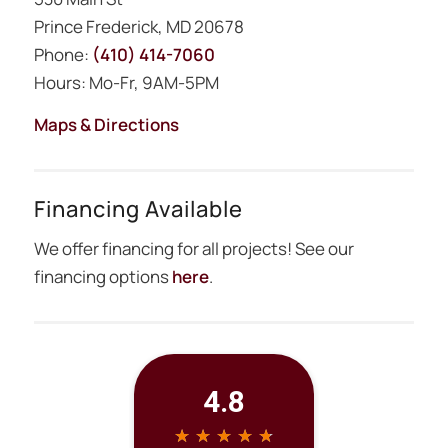
Prince Frederick, MD 20678
Phone:
(410) 414-7060
Hours: Mo-Fr, 9AM-5PM
Maps & Directions
Financing Available
We offer financing for all projects! See our
financing options
here
.