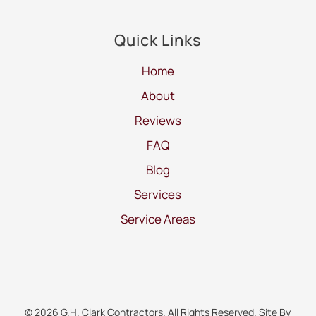
Quick Links
Home
About
Reviews
FAQ
Blog
Services
Service Areas
© 2026 G.H. Clark Contractors. All Rights Reserved. Site By