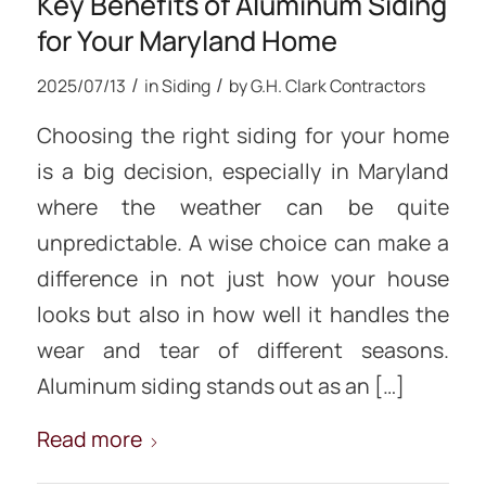
Key Benefits of Aluminum Siding
for Your Maryland Home
/
/
2025/07/13
in
Siding
by
G.H. Clark Contractors
Choosing the right siding for your home
is a big decision, especially in Maryland
where the weather can be quite
unpredictable. A wise choice can make a
difference in not just how your house
looks but also in how well it handles the
wear and tear of different seasons.
Aluminum siding stands out as an […]
Read more