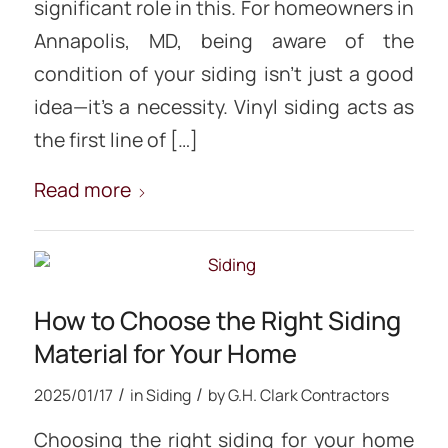
significant role in this. For homeowners in
Annapolis, MD, being aware of the
condition of your siding isn’t just a good
idea—it’s a necessity. Vinyl siding acts as
the first line of […]
Read more
How to Choose the Right Siding
Material for Your Home
/
/
2025/01/17
in
Siding
by
G.H. Clark Contractors
Choosing the right siding for your home