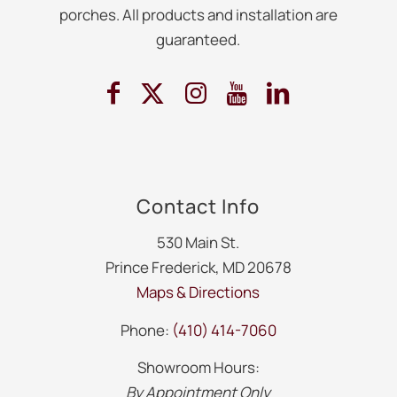
porches. All products and installation are
guaranteed.
Contact Info
530 Main St.
Prince Frederick, MD 20678
Maps & Directions
Phone:
(410) 414-7060
Showroom Hours:
By Appointment Only