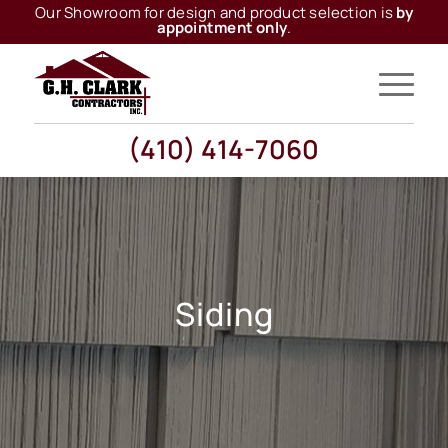
Our Showroom for design and product selection is
by
appointment only
.
(410) 414-7060
Siding