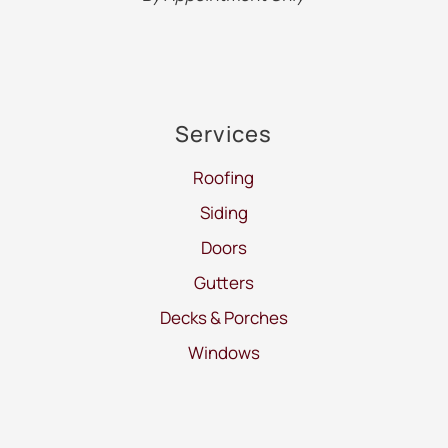
Services
Roofing
Siding
Doors
Gutters
Decks & Porches
Windows