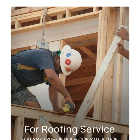
For Roofing Service
FOR ANY TYPE OF ROOF CONSTRUCTION