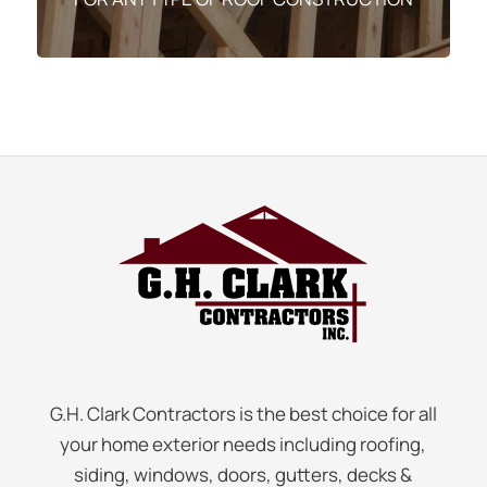
G.H. Clark Contractors is the best choice for all
your home exterior needs including roofing,
siding, windows, doors, gutters, decks &