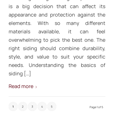
is a big decision that can affect its
appearance and protection against the
elements. With so many different
materials available, it can feel
overwhelming to pick the best one. The
right siding should combine durability,
style, and value to suit your specific
needs. Understanding the basics of
siding […]
Read more
1
2
3
4
5
Page 1 of 5