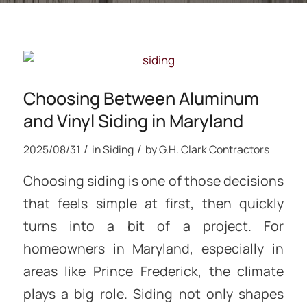
Choosing Between Aluminum
and Vinyl Siding in Maryland
/
/
2025/08/31
in
Siding
by
G.H. Clark Contractors
Choosing siding is one of those decisions
that feels simple at first, then quickly
turns into a bit of a project. For
homeowners in Maryland, especially in
areas like Prince Frederick, the climate
plays a big role. Siding not only shapes