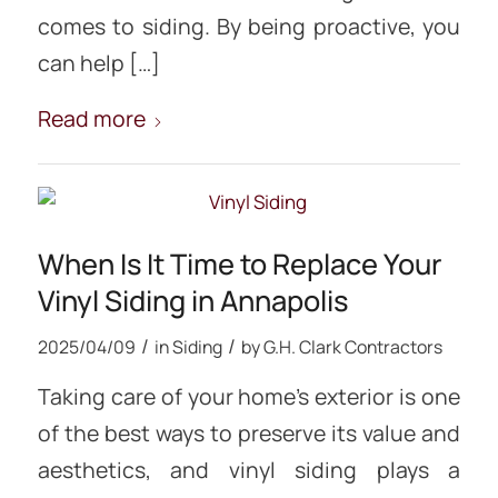
comes to siding. By being proactive, you
can help […]
Read more
When Is It Time to Replace Your
Vinyl Siding in Annapolis
/
/
2025/04/09
in
Siding
by
G.H. Clark Contractors
Taking care of your home’s exterior is one
of the best ways to preserve its value and
aesthetics, and vinyl siding plays a