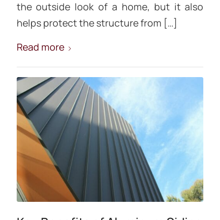
the outside look of a home, but it also
helps protect the structure from […]
Read more