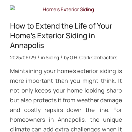
How to Extend the Life of Your
Home’s Exterior Siding in
Annapolis
/
/
2025/06/29
in
Siding
by
G.H. Clark Contractors
Maintaining your home’s exterior siding is
more important than you might think. It
not only keeps your home looking sharp
but also protects it from weather damage
and costly repairs down the line. For
homeowners in Annapolis, the unique
climate can add extra challenges when it