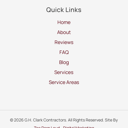
Quick Links
Home
About
Reviews
FAQ
Blog
Services
Service Areas
© 2026 G.H. Clark Contractors. All Rights Reserved. Site By
Too Darn Loud - Digital Marketing