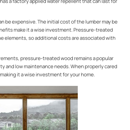
s a factory applied water repellent that can last for
n be expensive. The initial cost of the lumber may be
nefits make it a wise investment. Pressure-treated
he elements, so additional costs are associated with
rements, pressure-treated wood remains a popular
ity and low maintenance needs. When properly cared
 making it a wise investment for your home.