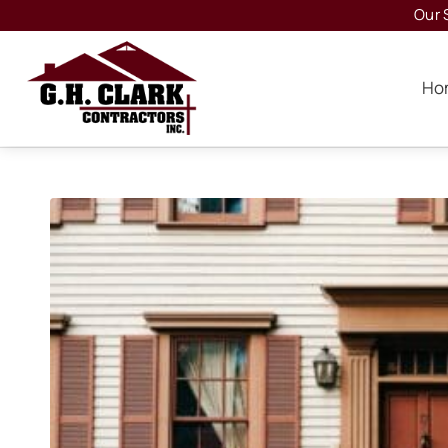
Our 
Ho