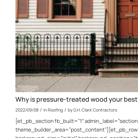
Why is pressure-treated wood your best
/
/
2022/09/08
in
Roofing
by
G.H. Clark Contractors
[et_pb_section fb_built=”1″ admin_label=”section”
theme_builder_area=”post_content”][et_pb_row a