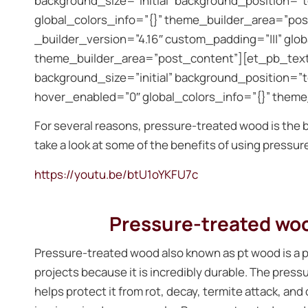
background_size=”initial” background_position=”
global_colors_info=”{}” theme_builder_area=”po
_builder_version=”4.16″ custom_padding=”|||” glo
theme_builder_area=”post_content”][et_pb_text 
background_size=”initial” background_position=”
hover_enabled=”0″ global_colors_info=”{}” them
For several reasons, pressure-treated wood is the b
take a look at some of the benefits of using pressu
https://youtu.be/btU1oYKFU7c
Pressure-treated wood
Pressure-treated wood also known as pt wood is a p
projects because it is incredibly durable. The press
helps protect it from rot, decay, termite attack, an