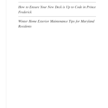
How to Ensure Your New Deck is Up to Code in Prince
Frederick
Winter Home Exterior Maintenance Tips for Maryland
Residents