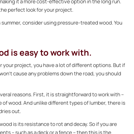
aking it a more cost-effective option in the long run.
 the perfect look for your project.
his summer, consider using pressure-treated wood. You
d is easy to work with.
your project, you have a lot of different options. But if
t won’t cause any problems down the road, you should
ral reasons. First, it is straightforward to work with –
pe of wood. And unlike different types of lumber, there is
dries out.
od is its resistance to rot and decay. So if you are
nts – such as a deck or a fence – then this is the