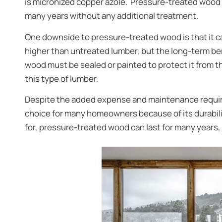
is micronized copper azole. Pressure-treated wood ha
many years without any additional treatment.
One downside to pressure-treated wood is that it ca
higher than untreated lumber, but the long-term be
wood must be sealed or painted to protect it from t
this type of lumber.
Despite the added expense and maintenance requi
choice for many homeowners because of its durabil
for, pressure-treated wood can last for many years,