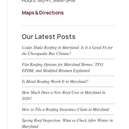
Hours: Mo-Fr, 9AM-5PM
Maps & Directions
Our Latest Posts
Cedar Shake Roofing in Maryland: Is It a Good Fit for
the Chesapeake Bay Climate?
Flat Roofing Options for Maryland Homes: TPO,
EPDM, and Modified Bitumen Explained
Is Metal Roofing Worth It in Maryland?
How Much Does a New Roof Cost in Maryland in
2026?
How to File a Roofing Insurance Claim in Maryland
Spring Roof Inspection: What to Check After Winter in
Maryland