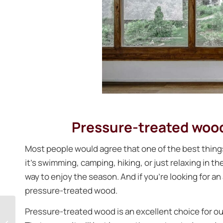
Pressure-treated wood 
Most people would agree that one of the best thin
it’s swimming, camping, hiking, or just relaxing in t
way to enjoy the season. And if you’re looking for an
pressure-treated wood.
Why having a
Pressure-treated wood is an excellent choice for out
screened porch is the