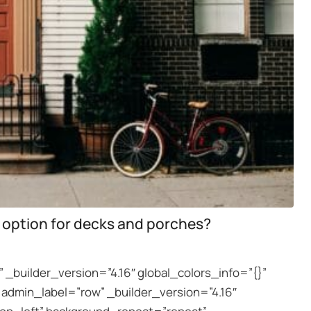
 option for decks and porches?
 _builder_version=”4.16″ global_colors_info=”{}”
dmin_label=”row” _builder_version=”4.16″