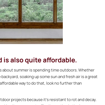
is also quite affordable.
gs about summer is spending time outdoors. Whether
he backyard, soaking up some sun and fresh air is a great
 affordable way to do that, look no further than
door projects because it’s resistant to rot and decay.