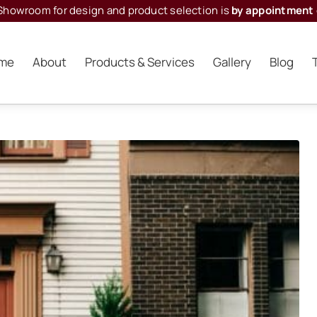
Showroom for design and product selection is
by appointment 
me
About
Products & Services
Gallery
Blog