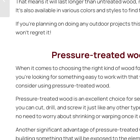
That means it will last longer than untreated wood, m
best way to enjoy the
It’s also available in various colors and styles to find
outdoors?
If you’re planning on doing any outdoor projects t
won’t regret it!
Pressure-treated woo
When it comes to choosing the right kind of wood for 
you’re looking for something easy to work with tha
consider using pressure-treated wood.
Pressure-treated wood is an excellent choice for seve
you can cut, drill, and screw it just like any other ty
no need to worry about shrinking or warping once it 
Another significant advantage of pressure-treated wo
building something that will be exposed to the eleme