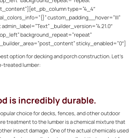
top_left” background_repeat=”repeat”
st_content”][et_pb_column type=”4_4″
bal_colors_info=”{}” custom_padding__hover=”|||”
admin_label=”Text” _builder_version=”4.21.0″
top_left” background_repeat=”repeat”
e_builder_area=”post_content” sticky_enabled=”0″]
est option for decking and porch construction. Let’s
re-treated lumber:
 is incredibly durable.
opular choice for decks, fences, and other outdoor
ure treatment to the lumber is a chemical mixture that
d other insect damage. One of the actual chemicals used