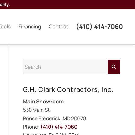
only
.
(410) 414-7060
Tools
Financing
Contact
G.H. Clark Contractors, Inc.
Main Showroom
530 Main St
Prince Frederick, MD 20678
Phone:
(410) 414-7060