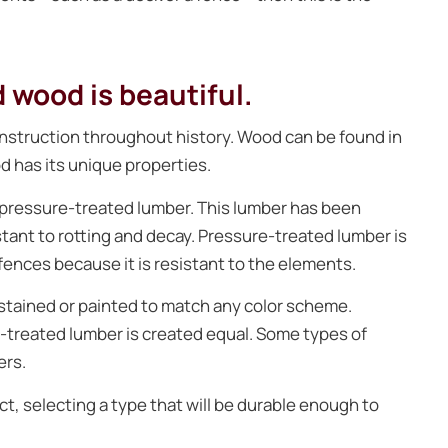
 wood is beautiful.
onstruction throughout history. Wood can be found in
d has its unique properties.
pressure-treated lumber. This lumber has been
stant to rotting and decay. Pressure-treated lumber is
fences because it is resistant to the elements.
 stained or painted to match any color scheme.
re-treated lumber is created equal. Some types of
ers.
, selecting a type that will be durable enough to