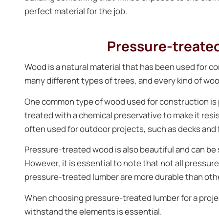
perfect material for the job.
Pressure-treated
Wood is a natural material that has been used for c
many different types of trees, and every kind of woo
One common type of wood used for construction is 
treated with a chemical preservative to make it resi
often used for outdoor projects, such as decks and 
Pressure-treated wood is also beautiful and can be
However, it is essential to note that not all pressu
pressure-treated lumber are more durable than oth
When choosing pressure-treated lumber for a project
withstand the elements is essential.