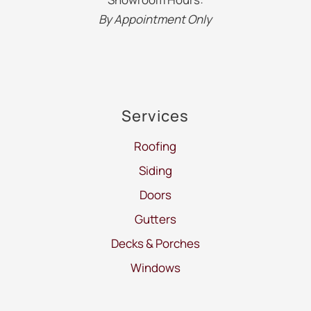
By Appointment Only
Services
Roofing
Siding
Doors
Gutters
Decks & Porches
Windows