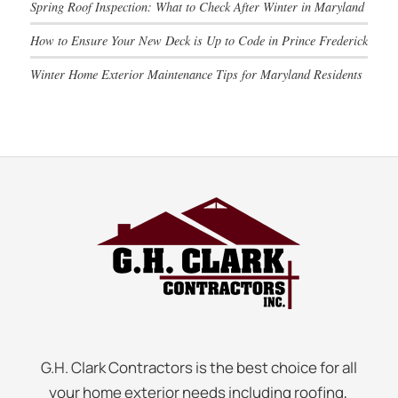
Spring Roof Inspection: What to Check After Winter in Maryland
How to Ensure Your New Deck is Up to Code in Prince Frederick
Winter Home Exterior Maintenance Tips for Maryland Residents
G.H. Clark Contractors is the best choice for all
your home exterior needs including roofing,