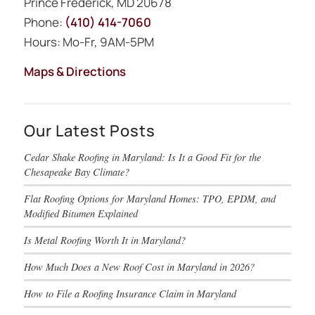
Prince Frederick, MD 20678
Phone:
(410) 414-7060
Hours: Mo-Fr, 9AM-5PM
Maps & Directions
Our Latest Posts
Cedar Shake Roofing in Maryland: Is It a Good Fit for the
Chesapeake Bay Climate?
Flat Roofing Options for Maryland Homes: TPO, EPDM, and
Modified Bitumen Explained
Is Metal Roofing Worth It in Maryland?
How Much Does a New Roof Cost in Maryland in 2026?
How to File a Roofing Insurance Claim in Maryland