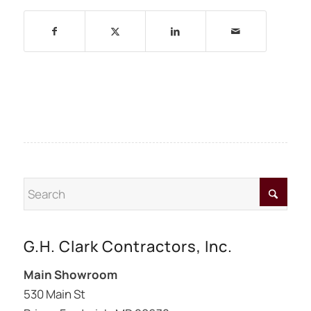
G.H. Clark Contractors, Inc.
Main Showroom
530 Main St