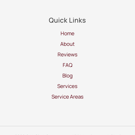
Quick Links
Home
About
Reviews
FAQ
Blog
Services
Service Areas