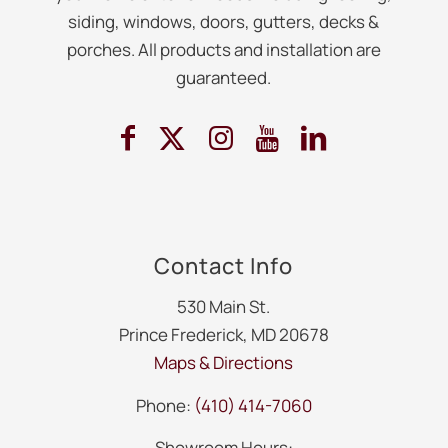
siding, windows, doors, gutters, decks &
porches. All products and installation are
guaranteed.
Contact Info
530 Main St.
Prince Frederick, MD 20678
Maps & Directions
Phone:
(410) 414-7060
Showroom Hours: