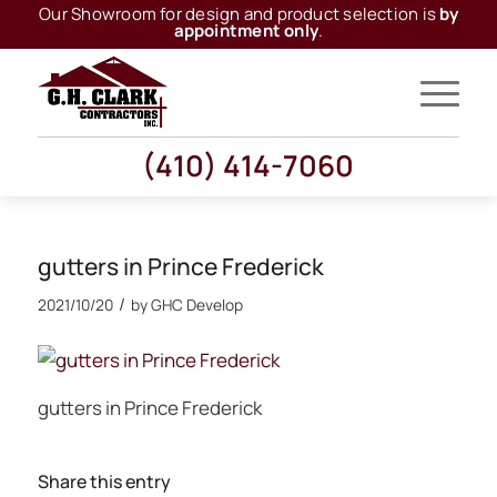
Our Showroom for design and product selection is
by
appointment only
.
(410) 414-7060
gutters in Prince Frederick
/
2021/10/20
by
GHC Develop
gutters in Prince Frederick
Share this entry