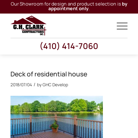
Our Showroom for design and product selection is
by
appointment only
.
(410) 414-7060
Deck of residential house
/
2018/07/04
by
GHC Develop