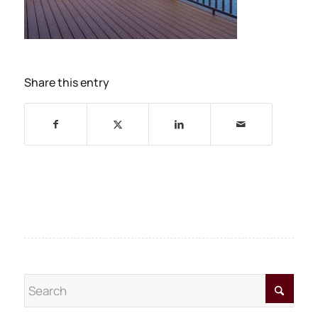
Share this entry