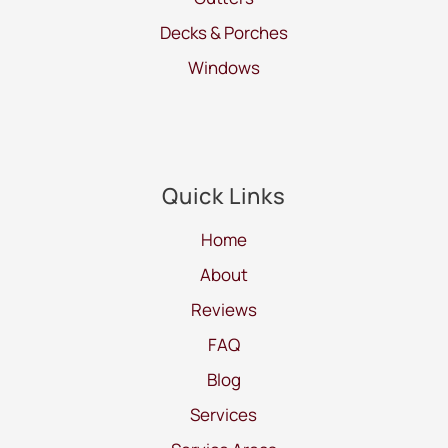
Decks & Porches
Windows
Quick Links
Home
About
Reviews
FAQ
Blog
Services