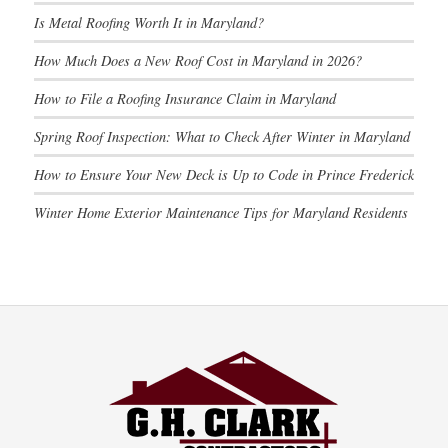
Is Metal Roofing Worth It in Maryland?
How Much Does a New Roof Cost in Maryland in 2026?
How to File a Roofing Insurance Claim in Maryland
Spring Roof Inspection: What to Check After Winter in Maryland
How to Ensure Your New Deck is Up to Code in Prince Frederick
Winter Home Exterior Maintenance Tips for Maryland Residents