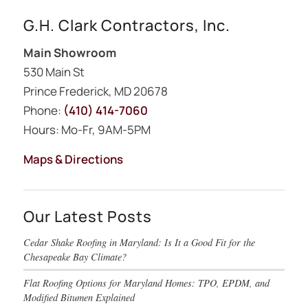
G.H. Clark Contractors, Inc.
Main Showroom
530 Main St
Prince Frederick, MD 20678
Phone:
(410) 414-7060
Hours: Mo-Fr, 9AM-5PM
Maps & Directions
Our Latest Posts
Cedar Shake Roofing in Maryland: Is It a Good Fit for the
Chesapeake Bay Climate?
Flat Roofing Options for Maryland Homes: TPO, EPDM, and
Modified Bitumen Explained