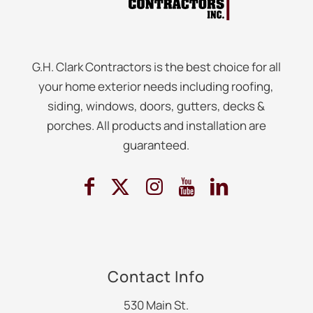
G.H. Clark Contractors is the best choice for all
your home exterior needs including roofing,
siding, windows, doors, gutters, decks &
porches. All products and installation are
guaranteed.
Contact Info
530 Main St.