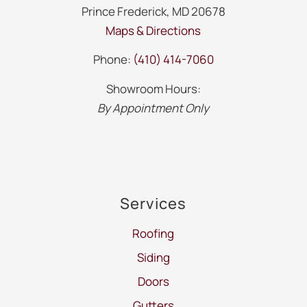
Prince Frederick, MD 20678
Maps & Directions
Phone:
(410) 414-7060
Showroom Hours:
By Appointment Only
Services
Roofing
Siding
Doors
Gutters