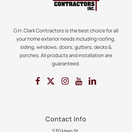
G.H. Clark Contractors is the best choice for all
your home exterior needs including roofing,
siding, windows, doors, gutters, decks &
porches. All products and installation are
guaranteed.
Contact Info
530 Main St.