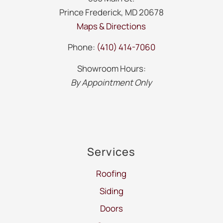
Prince Frederick, MD 20678
Maps & Directions
Phone:
(410) 414-7060
Showroom Hours:
By Appointment Only
Services
Roofing
Siding
Doors