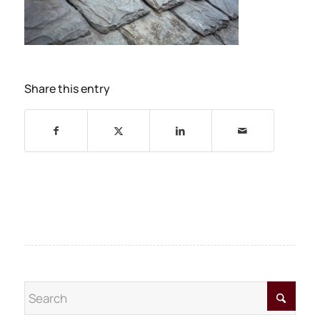
Share this entry