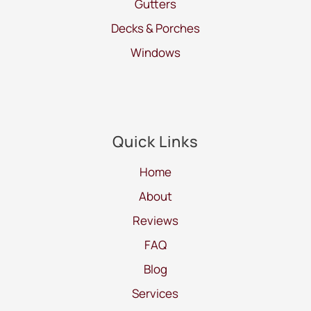
Gutters
Decks & Porches
Windows
Quick Links
Home
About
Reviews
FAQ
Blog
Services