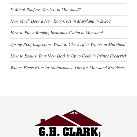
Is Metal Roofing Worth It in Maryland?
How Much Does a New Roof Cost in Maryland in 2026?
How to File a Roofing Insurance Claim in Maryland
Spring Roof Inspection: What to Check After Winter in Maryland
How to Ensure Your New Deck is Up to Code in Prince Frederick
Winter Home Exterior Maintenance Tips for Maryland Residents