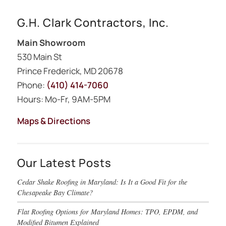
G.H. Clark Contractors, Inc.
Main Showroom
530 Main St
Prince Frederick, MD 20678
Phone:
(410) 414-7060
Hours: Mo-Fr, 9AM-5PM
Maps & Directions
Our Latest Posts
Cedar Shake Roofing in Maryland: Is It a Good Fit for the
Chesapeake Bay Climate?
Flat Roofing Options for Maryland Homes: TPO, EPDM, and
Modified Bitumen Explained