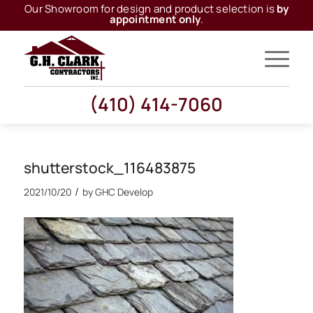
Our Showroom for design and product selection is
by
appointment only
.
(410) 414-7060
shutterstock_116483875
/
2021/10/20
by
GHC Develop