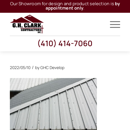
Our Showroom for design and product selection is
by
appointment only
.
(410) 414-7060
/
2022/05/10
by
GHC Develop