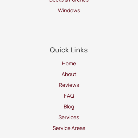
Windows
Quick Links
Home
About
Reviews
FAQ
Blog
Services
Service Areas