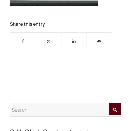
Share this entry