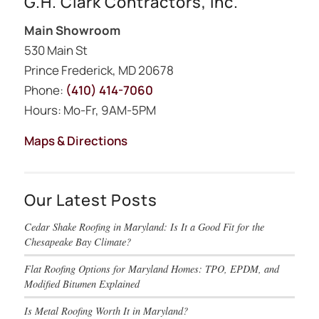
G.H. Clark Contractors, Inc.
Main Showroom
530 Main St
Prince Frederick, MD 20678
Phone:
(410) 414-7060
Hours: Mo-Fr, 9AM-5PM
Maps & Directions
Our Latest Posts
Cedar Shake Roofing in Maryland: Is It a Good Fit for the
Chesapeake Bay Climate?
Flat Roofing Options for Maryland Homes: TPO, EPDM, and
Modified Bitumen Explained
Is Metal Roofing Worth It in Maryland?