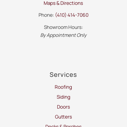
Maps & Directions
Phone:
(410) 414-7060
Showroom Hours:
By Appointment Only
Services
Roofing
Siding
Doors
Gutters
Decks & Porches