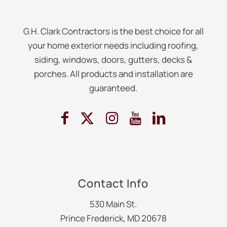
G.H. Clark Contractors is the best choice for all
your home exterior needs including roofing,
siding, windows, doors, gutters, decks &
porches. All products and installation are
guaranteed.
Contact Info
530 Main St.
Prince Frederick, MD 20678