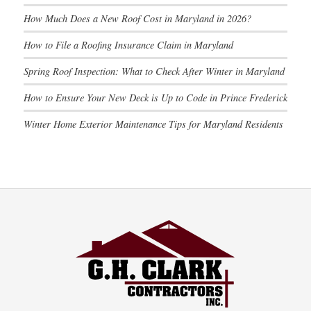
How Much Does a New Roof Cost in Maryland in 2026?
How to File a Roofing Insurance Claim in Maryland
Spring Roof Inspection: What to Check After Winter in Maryland
How to Ensure Your New Deck is Up to Code in Prince Frederick
Winter Home Exterior Maintenance Tips for Maryland Residents