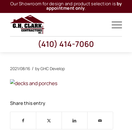
Our Showroom for design and product selection is
by
appointment only
.
(410) 414-7060
/
2021/08/16
by
GHC Develop
Share this entry