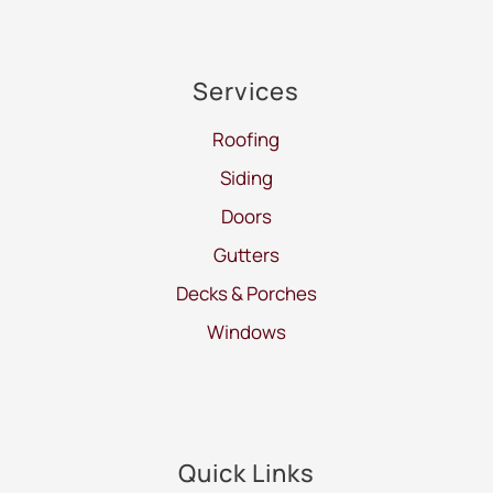
Services
Roofing
Siding
Doors
Gutters
Decks & Porches
Windows
Quick Links