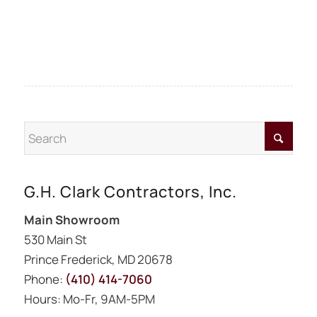
G.H. Clark Contractors, Inc.
Main Showroom
530 Main St
Prince Frederick, MD 20678
Phone:
(410) 414-7060
Hours: Mo-Fr, 9AM-5PM