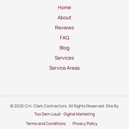
Home
About
Reviews
FAQ
Blog
Services
Service Areas
© 2026 G.H. Clark Contractors. All Rights Reserved. Site By
Too Darn Loud - Digital Marketing
Terms and Conditions
Privacy Policy