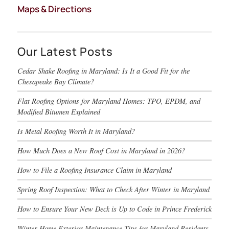
Maps & Directions
Our Latest Posts
Cedar Shake Roofing in Maryland: Is It a Good Fit for the
Chesapeake Bay Climate?
Flat Roofing Options for Maryland Homes: TPO, EPDM, and
Modified Bitumen Explained
Is Metal Roofing Worth It in Maryland?
How Much Does a New Roof Cost in Maryland in 2026?
How to File a Roofing Insurance Claim in Maryland
Spring Roof Inspection: What to Check After Winter in Maryland
How to Ensure Your New Deck is Up to Code in Prince Frederick
Winter Home Exterior Maintenance Tips for Maryland Residents