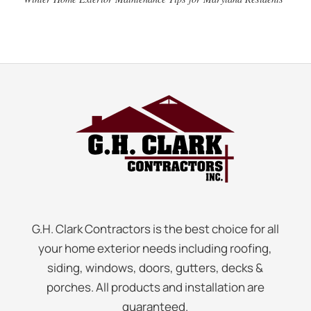
G.H. Clark Contractors is the best choice for all
your home exterior needs including roofing,
siding, windows, doors, gutters, decks &
porches. All products and installation are
guaranteed.