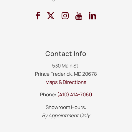
Contact Info
530 Main St.
Prince Frederick, MD 20678
Maps & Directions
Phone:
(410) 414-7060
Showroom Hours:
By Appointment Only