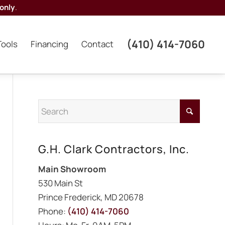
only
.
(410) 414-7060
Tools
Financing
Contact
G.H. Clark Contractors, Inc.
Main Showroom
530 Main St
Prince Frederick, MD 20678
Phone:
(410) 414-7060