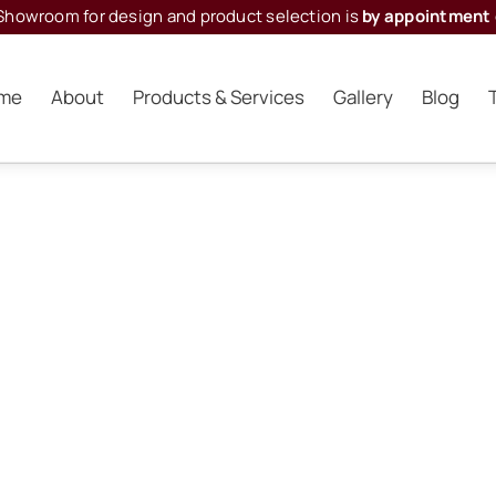
Showroom for design and product selection is
by appointment 
me
About
Products & Services
Gallery
Blog