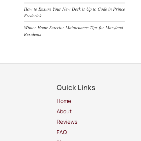
How to Ensure Your New Deck is Up to Code in Prince
Frederick
Winter Home Exterior Maintenance Tips for Maryland
Residents
Quick Links
Home
About
Reviews
FAQ