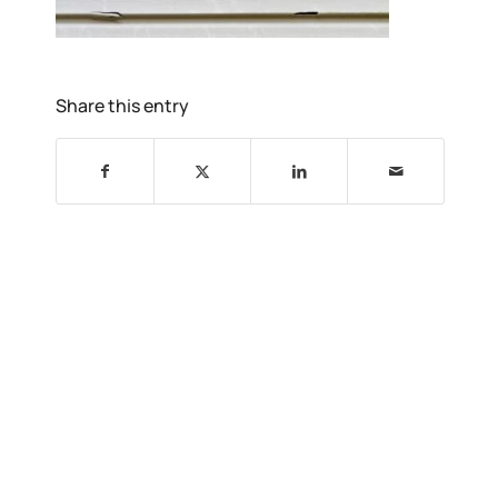
Share this entry