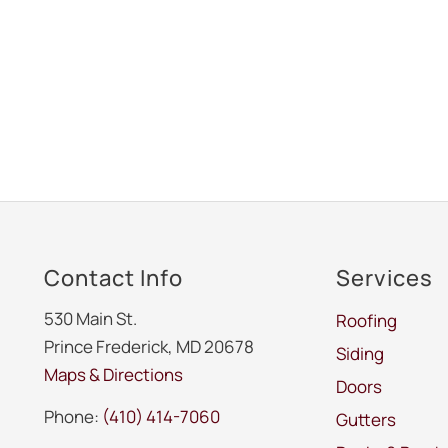
Contact Info
Services
530 Main St.
Roofing
Prince Frederick, MD 20678
Siding
Maps & Directions
Doors
Phone:
(410) 414-7060
Gutters