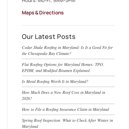
Hours: Mo-Fr, 9AM-5PM
Maps & Directions
Our Latest Posts
Cedar Shake Roofing in Maryland: Is It a Good Fit for
the Chesapeake Bay Climate?
Flat Roofing Options for Maryland Homes: TPO,
EPDM, and Modified Bitumen Explained
Is Metal Roofing Worth It in Maryland?
How Much Does a New Roof Cost in Maryland in
2026?
How to File a Roofing Insurance Claim in Maryland
Spring Roof Inspection: What to Check After Winter in
Maryland