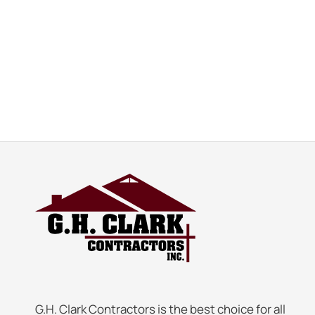
G.H. Clark Contractors is the best choice for all