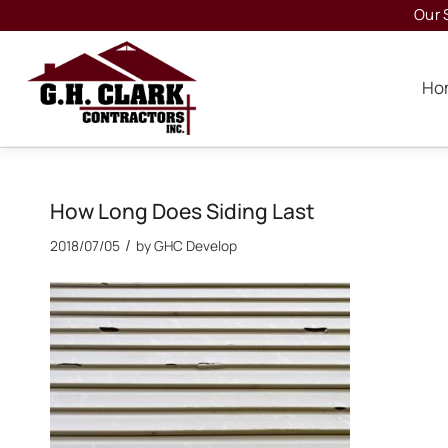
Our 
Ho
How Long Does Siding Last
/
2018/07/05
by
GHC Develop