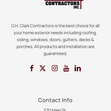
G.H. Clark Contractors is the best choice for all
your home exterior needs including roofing,
siding, windows, doors, gutters, decks &
porches. All products and installation are
guaranteed.
Contact Info
530 Main St.