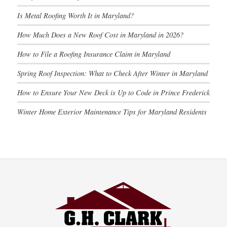
Is Metal Roofing Worth It in Maryland?
How Much Does a New Roof Cost in Maryland in 2026?
How to File a Roofing Insurance Claim in Maryland
Spring Roof Inspection: What to Check After Winter in Maryland
How to Ensure Your New Deck is Up to Code in Prince Frederick
Winter Home Exterior Maintenance Tips for Maryland Residents