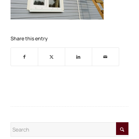
Share this entry