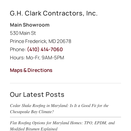
G.H. Clark Contractors, Inc.
Main Showroom
530 Main St
Prince Frederick, MD 20678
Phone:
(410) 414-7060
Hours: Mo-Fr, 9AM-5PM
Maps & Directions
Our Latest Posts
Cedar Shake Roofing in Maryland: Is It a Good Fit for the
Chesapeake Bay Climate?
Flat Roofing Options for Maryland Homes: TPO, EPDM, and
Modified Bitumen Explained