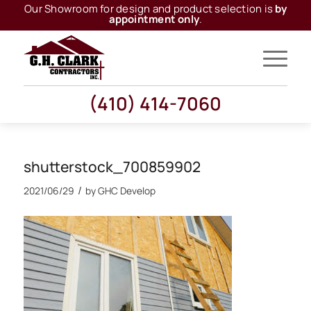
Our Showroom for design and product selection is
by
appointment only
.
(410) 414-7060
shutterstock_700859902
/
2021/06/29
by
GHC Develop