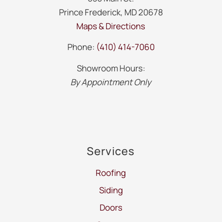
Prince Frederick, MD 20678
Maps & Directions
Phone:
(410) 414-7060
Showroom Hours:
By Appointment Only
Services
Roofing
Siding
Doors