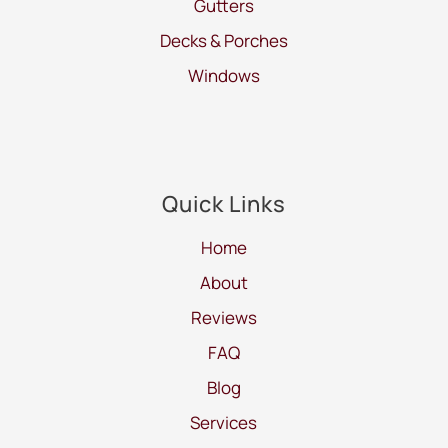
Gutters
Decks & Porches
Windows
Quick Links
Home
About
Reviews
FAQ
Blog
Services