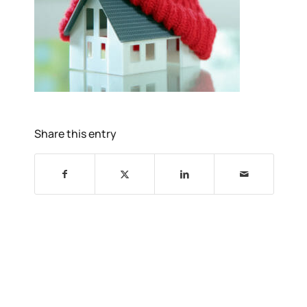
Share this entry