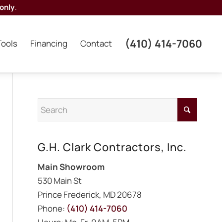
only
.
(410) 414-7060
Tools
Financing
Contact
G.H. Clark Contractors, Inc.
Main Showroom
530 Main St
Prince Frederick, MD 20678
Phone:
(410) 414-7060