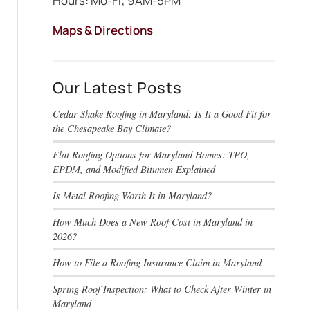
Hours: Mo-Fr, 9AM-5PM
Maps & Directions
Our Latest Posts
Cedar Shake Roofing in Maryland: Is It a Good Fit for
the Chesapeake Bay Climate?
Flat Roofing Options for Maryland Homes: TPO,
EPDM, and Modified Bitumen Explained
Is Metal Roofing Worth It in Maryland?
How Much Does a New Roof Cost in Maryland in
2026?
How to File a Roofing Insurance Claim in Maryland
Spring Roof Inspection: What to Check After Winter in
Maryland