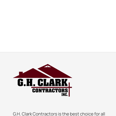
G.H. Clark Contractors is the best choice for all