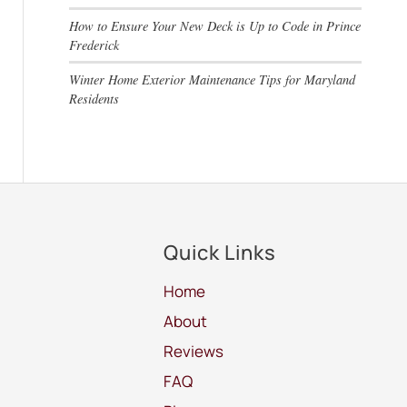
How to Ensure Your New Deck is Up to Code in Prince
Frederick
Winter Home Exterior Maintenance Tips for Maryland
Residents
Quick Links
Home
About
Reviews
FAQ