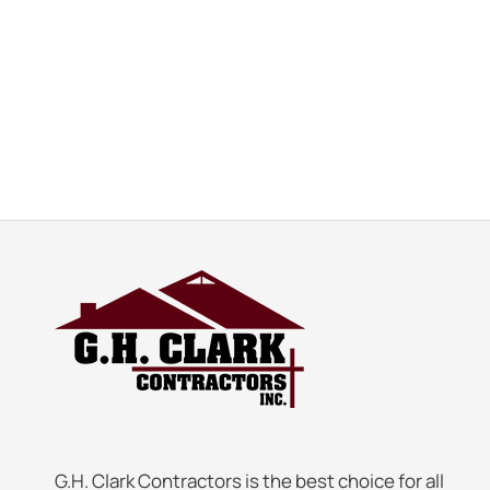
G.H. Clark Contractors is the best choice for all