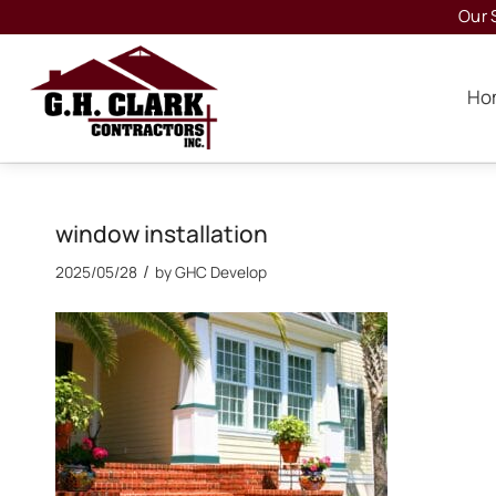
Our 
Ho
window installation
/
2025/05/28
by
GHC Develop