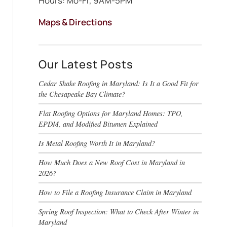
Hours: Mo-Fr, 9AM-5PM
Maps & Directions
Our Latest Posts
Cedar Shake Roofing in Maryland: Is It a Good Fit for
the Chesapeake Bay Climate?
Flat Roofing Options for Maryland Homes: TPO,
EPDM, and Modified Bitumen Explained
Is Metal Roofing Worth It in Maryland?
How Much Does a New Roof Cost in Maryland in
2026?
How to File a Roofing Insurance Claim in Maryland
Spring Roof Inspection: What to Check After Winter in
Maryland