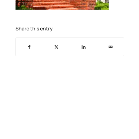
Share this entry