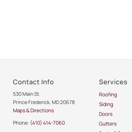
Contact Info
Services
530 Main St.
Roofing
Prince Frederick, MD 20678
Siding
Maps & Directions
Doors
Phone:
(410) 414-7060
Gutters