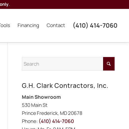
only
.
(410) 414-7060
Tools
Financing
Contact
G.H. Clark Contractors, Inc.
Main Showroom
530 Main St
Prince Frederick, MD 20678
Phone:
(410) 414-7060