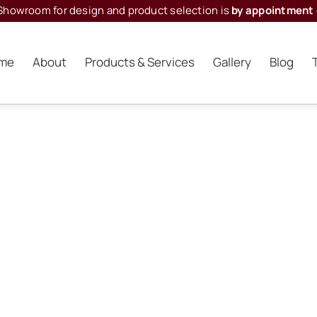
Showroom for design and product selection is
by appointment 
me
About
Products & Services
Gallery
Blog