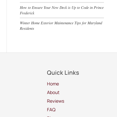
How to Ensure Your New Deck is Up to Code in Prince
Frederick
Winter Home Exterior Maintenance Tips for Maryland
Residents
Quick Links
Home
About
Reviews
FAQ