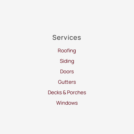
Services
Roofing
Siding
Doors
Gutters
Decks & Porches
Windows