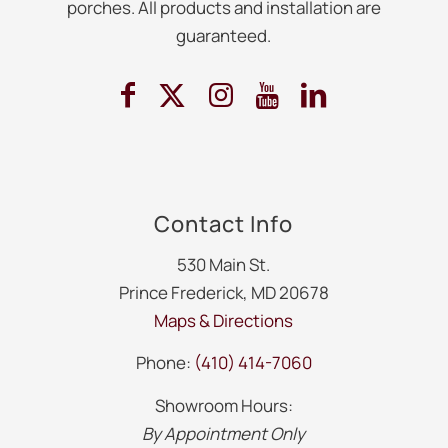
porches. All products and installation are
guaranteed.
Contact Info
530 Main St.
Prince Frederick, MD 20678
Maps & Directions
Phone:
(410) 414-7060
Showroom Hours:
By Appointment Only