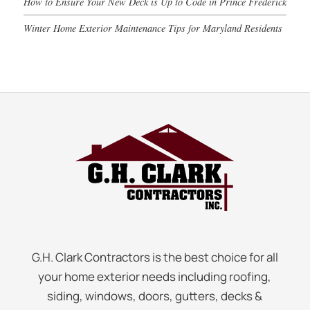
How to Ensure Your New Deck is Up to Code in Prince Frederick
Winter Home Exterior Maintenance Tips for Maryland Residents
G.H. Clark Contractors is the best choice for all
your home exterior needs including roofing,
siding, windows, doors, gutters, decks &