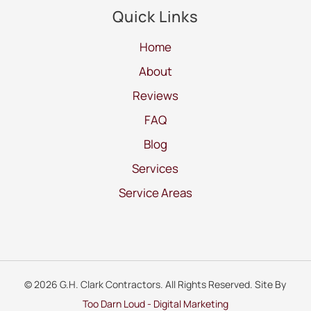
Quick Links
Home
About
Reviews
FAQ
Blog
Services
Service Areas
© 2026 G.H. Clark Contractors. All Rights Reserved. Site By
Too Darn Loud - Digital Marketing