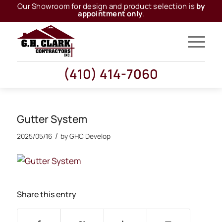
Our Showroom for design and product selection is
by
appointment only
.
(410) 414-7060
Gutter System
/
2025/05/16
by
GHC Develop
Share this entry