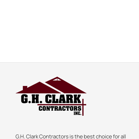
G.H. Clark Contractors is the best choice for all