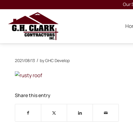
Our 
Ho
/
2021/08/13
by
GHC Develop
Share this entry