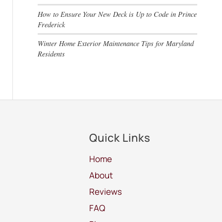
How to Ensure Your New Deck is Up to Code in Prince
Frederick
Winter Home Exterior Maintenance Tips for Maryland
Residents
Quick Links
Home
About
Reviews
FAQ