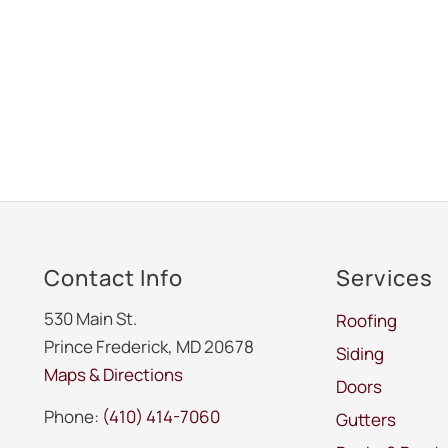
Contact Info
Services
530 Main St.
Roofing
Prince Frederick, MD 20678
Siding
Maps & Directions
Doors
Phone:
(410) 414-7060
Gutters