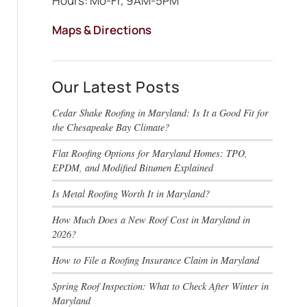
Hours: Mo-Fr, 9AM-5PM
Maps & Directions
Our Latest Posts
Cedar Shake Roofing in Maryland: Is It a Good Fit for
the Chesapeake Bay Climate?
Flat Roofing Options for Maryland Homes: TPO,
EPDM, and Modified Bitumen Explained
Is Metal Roofing Worth It in Maryland?
How Much Does a New Roof Cost in Maryland in
2026?
How to File a Roofing Insurance Claim in Maryland
Spring Roof Inspection: What to Check After Winter in
Maryland