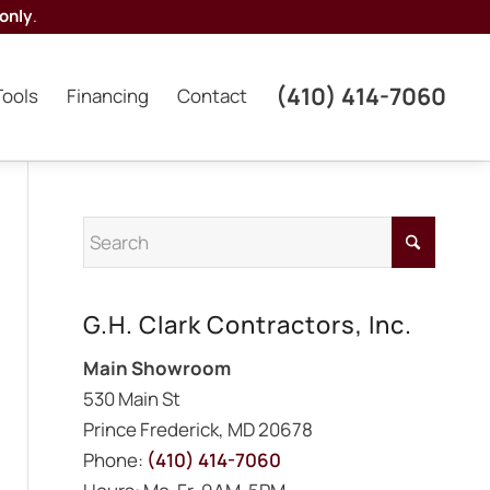
only
.
(410) 414-7060
Tools
Financing
Contact
G.H. Clark Contractors, Inc.
Main Showroom
530 Main St
Prince Frederick, MD 20678
Phone:
(410) 414-7060