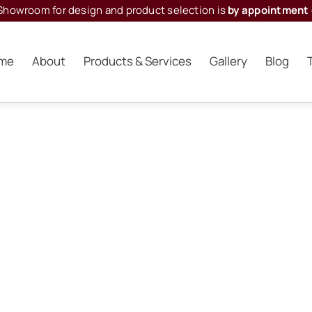
Showroom for design and product selection is
by appointment 
me
About
Products & Services
Gallery
Blog