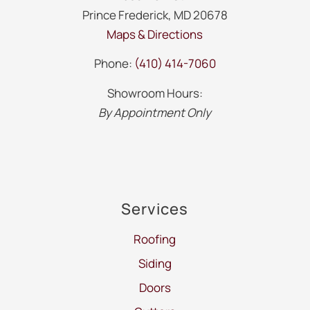
Prince Frederick, MD 20678
Maps & Directions
Phone:
(410) 414-7060
Showroom Hours:
By Appointment Only
Services
Roofing
Siding
Doors