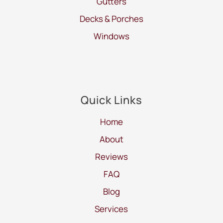
Gutters
Decks & Porches
Windows
Quick Links
Home
About
Reviews
FAQ
Blog
Services