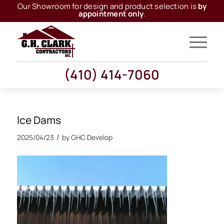
Our Showroom for design and product selection is
by
appointment only
.
(410) 414-7060
Ice Dams
/
2025/04/23
by
GHC Develop