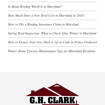
Is Metal Roofing Worth It in Maryland?
How Much Does a New Roof Cost in Maryland in 2026?
How to File a Roofing Insurance Claim in Maryland
Spring Roof Inspection: What to Check After Winter in Maryland
How to Ensure Your New Deck is Up to Code in Prince Frederick
Winter Home Exterior Maintenance Tips for Maryland Residents