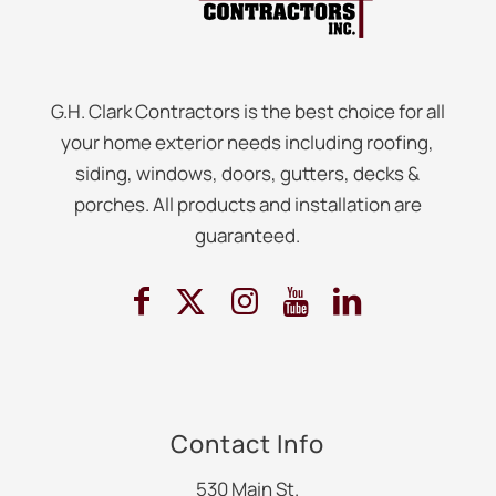
G.H. Clark Contractors is the best choice for all
your home exterior needs including roofing,
siding, windows, doors, gutters, decks &
porches. All products and installation are
guaranteed.
Contact Info
530 Main St.