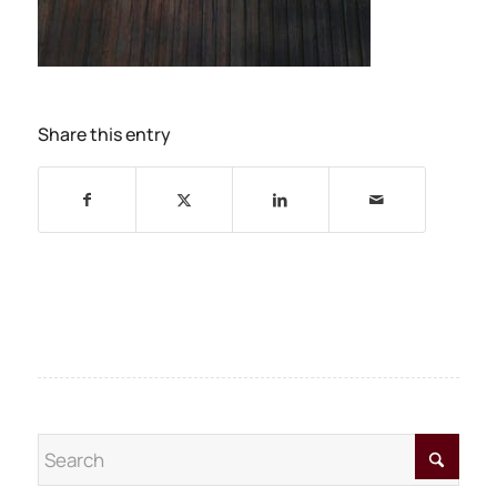
Share this entry