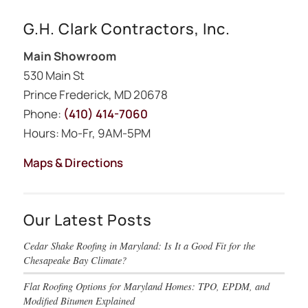
G.H. Clark Contractors, Inc.
Main Showroom
530 Main St
Prince Frederick, MD 20678
Phone:
(410) 414-7060
Hours: Mo-Fr, 9AM-5PM
Maps & Directions
Our Latest Posts
Cedar Shake Roofing in Maryland: Is It a Good Fit for the
Chesapeake Bay Climate?
Flat Roofing Options for Maryland Homes: TPO, EPDM, and
Modified Bitumen Explained