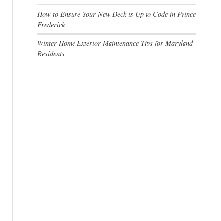
How to Ensure Your New Deck is Up to Code in Prince
Frederick
Winter Home Exterior Maintenance Tips for Maryland
Residents