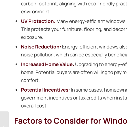
carbon footprint, aligning with eco-friendly pra
environment.
UV Protection:
Many energy-efficient windows ha
This protects your furniture, flooring, and dec
exposure.
Noise Reduction:
Energy-efficient windows also
noise pollution, which can be especially benefici
Increased Home Value:
Upgrading to energy-eff
home. Potential buyers are often willing to pay 
comfort.
Potential Incentives:
In some cases, homeowners
government incentives or tax credits when insta
overall cost.
Factors to Consider for Windo
Upgrade Your Home’s
Entry: A Guide to