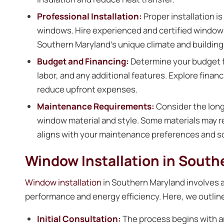
Professional Installation:
Proper installation is
windows. Hire experienced and certified window i
Southern Maryland’s unique climate and building
Budget and Financing:
Determine your budget fo
labor, and any additional features. Explore financ
reduce upfront expenses.
Maintenance Requirements:
Consider the lon
window material and style. Some materials may 
aligns with your maintenance preferences and s
Window Installation in Sout
Window installation
in Southern Maryland involves a
performance and energy efficiency. Here, we outline 
Initial Consultation:
The process begins with an 