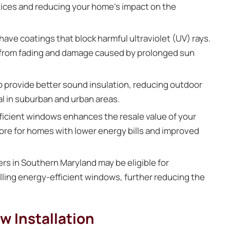
ctices and reducing your home’s impact on the
ve coatings that block harmful ultraviolet (UV) rays.
or from fading and damage caused by prolonged sun
 provide better sound insulation, reducing outdoor
al in suburban and urban areas.
icient windows enhances the resale value of your
more for homes with lower energy bills and improved
 in Southern Maryland may be eligible for
lling energy-efficient windows, further reducing the
w Installation