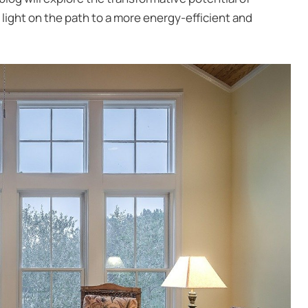
 light on the path to a more energy-efficient and