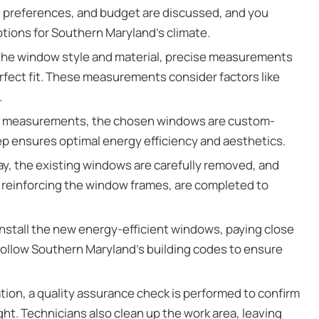
s, preferences, and budget are discussed, and you
ions for Southern Maryland’s climate.
 the window style and material, precise measurements
rfect fit. These measurements consider factors like
.
e measurements, the chosen windows are custom-
ep ensures optimal energy efficiency and aesthetics.
day, the existing windows are carefully removed, and
r reinforcing the window frames, are completed to
nstall the new energy-efficient windows, paying close
 follow Southern Maryland’s building codes to ensure
ation, a quality assurance check is performed to confirm
ht. Technicians also clean up the work area, leaving