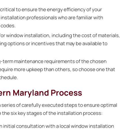
 critical to ensure the energy efficiency of your
nstallation professionals who are familiar with
 codes.
r window installation, including the cost of materials,
ing options or incentives that may be available to
g-term maintenance requirements of the chosen
require more upkeep than others, so choose one that
chedule.
hern Maryland Process
 series of carefully executed steps to ensure optimal
the six key stages of the installation process:
initial consultation with a local window installation