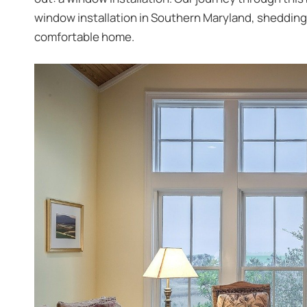
window installation in Southern Maryland
, shedding
comfortable home.