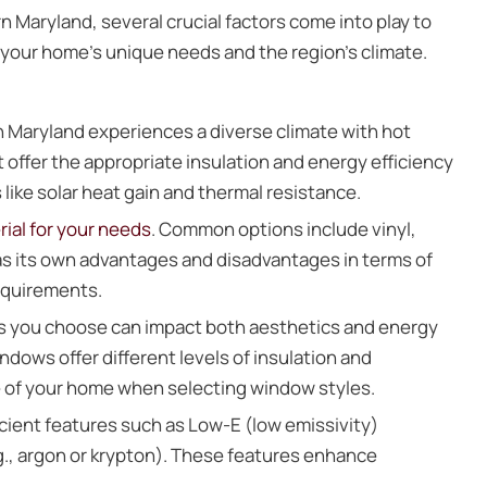
n Maryland, several crucial factors come into play to
 your home’s unique needs and the region’s climate.
 Maryland experiences a diverse climate with hot
ffer the appropriate insulation and energy efficiency
s like solar heat gain and thermal resistance.
ial for your needs
. Common options include vinyl,
as its own advantages and disadvantages in terms of
requirements.
s you choose can impact both aesthetics and energy
dows offer different levels of insulation and
re of your home when selecting window styles.
cient features such as Low-E (low emissivity)
e.g., argon or krypton). These features enhance