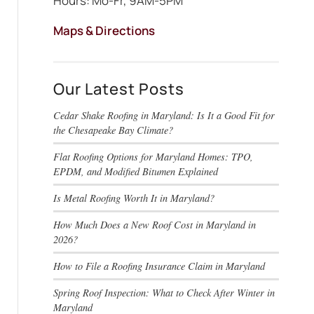
Hours: Mo-Fr, 9AM-5PM
Maps & Directions
Our Latest Posts
Cedar Shake Roofing in Maryland: Is It a Good Fit for
the Chesapeake Bay Climate?
Flat Roofing Options for Maryland Homes: TPO,
EPDM, and Modified Bitumen Explained
Is Metal Roofing Worth It in Maryland?
How Much Does a New Roof Cost in Maryland in
2026?
How to File a Roofing Insurance Claim in Maryland
Spring Roof Inspection: What to Check After Winter in
Maryland