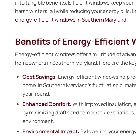
into tangible benefits. Efficient windows keep you
harsh winters, all while reducing your energy bills.
energy-efficient windows in Southern Maryland
.
Benefits of Energy-Efficient
Energy-efficient windows offer a multitude of adva
homeowners in Southern Maryland. Here are the key
Cost Savings:
Energy-efficient windows help re
home. In Southern Maryland’s fluctuating climate,
year-round.
Enhanced Comfort:
With improved insulation,
by minimizing drafts and temperature variations,
environment.
Environmental Impact:
By lowering your energ