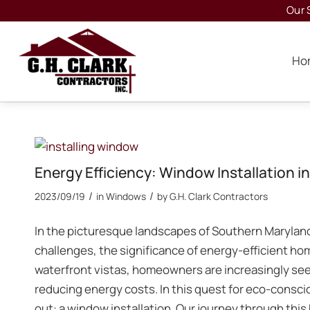
Our 
Ho
Energy Efficiency: Window Installation 
/
/
2023/09/19
in
Windows
by
G.H. Clark Contractors
In the picturesque landscapes of Southern Marylan
challenges, the significance of energy-efficient hom
waterfront vistas, homeowners are increasingly see
reducing energy costs. In this quest for eco-consci
out: a window installation. Our journey through this 