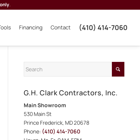
only
.
(410) 414-7060
Tools
Financing
Contact
G.H. Clark Contractors, Inc.
Main Showroom
530 Main St
Prince Frederick, MD 20678
Phone:
(410) 414-7060