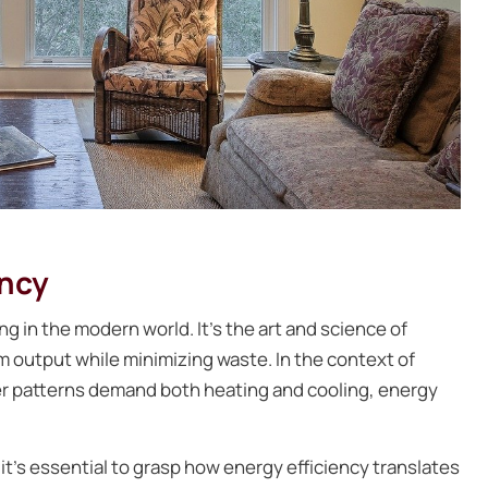
ency
ng in the modern world. It’s the art and science of
output while minimizing waste. In the context of
r patterns demand both heating and cooling, energy
it’s essential to grasp how energy efficiency translates