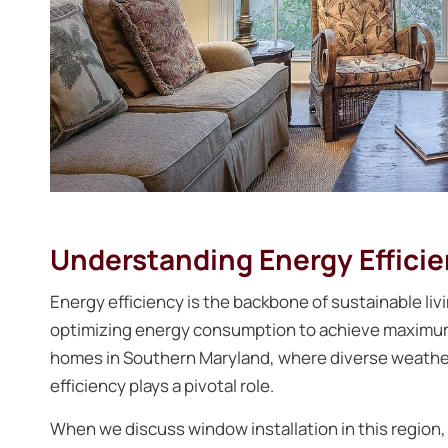
Understanding Energy Effici
Energy efficiency is the backbone of sustainable livi
optimizing energy consumption to achieve maximum 
homes in Southern Maryland, where diverse weathe
efficiency plays a pivotal role.
When we discuss window installation in this region, 