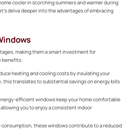
r home cooler in scorching summers and warmer during
 Let’s delve deeper into the advantages of embracing
 Windows
ntages, making them a smart investment for
 benefits:
duce heating and cooling costs by insulating your
 this translates to substantial savings on energy bills
 energy-efficient windows keep your home comfortable
 allowing you to enjoy a consistent indoor
y consumption, these windows contribute to a reduced