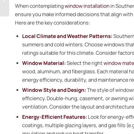
Doors in Prince
When contemplating
window installation
in Souther
Frederick
ensure you make informed decisions that align with
Here are the key considerations:
Local Climate and Weather Patterns:
Southern
summers and cold winters. Choose windows that o
ratings suitable for this climate. Consider factor
Window Material:
Select the right
window mater
wood, aluminum, and fiberglass. Each material h
energy efficiency, durability, and maintenance 
Window Style and Design:
The style of window
efficiency. Double-hung, casement, or awning win
ventilation. Consider the layout and architectu
Energy-Efficient Features:
Look for energy-effi
coatings, multiple glazing layers, and gas fills (
insulation and reduce heat transfer.