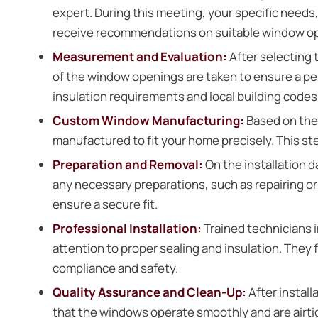
expert. During this meeting, your specific need
receive recommendations on suitable window opt
Measurement and Evaluation:
After selecting
of the window openings are taken to ensure a pe
insulation requirements and local building codes
Custom Window Manufacturing:
Based on th
manufactured to fit your home precisely. This st
Preparation and Removal:
On the installation 
any necessary preparations, such as repairing o
ensure a secure fit.
Professional Installation:
Trained technicians i
attention to proper sealing and insulation. They
compliance and safety.
Quality Assurance and Clean-Up:
After install
that the windows operate smoothly and are airtig