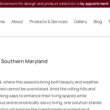
Showroom for design and product selection is
by appointment 
me
About
Products & Services
Gallery
Blog
in Southern Maryland
d, where the seasons bring both beauty and weather
es cannot be overstated. Amid the rolling hills and
king ways to enhance their living spaces while
ous and economically savvy living, one solution stands
blog will explore the transformative potential of