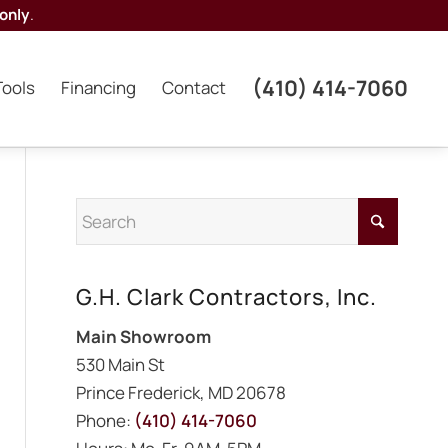
only
.
(410) 414-7060
Tools
Financing
Contact
G.H. Clark Contractors, Inc.
Main Showroom
530 Main St
Prince Frederick, MD 20678
Phone:
(410) 414-7060