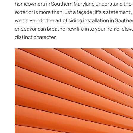
homeowners in Southern Maryland understand the sig
exterior is more than just a façade; it’s a statement,
we delve into the art of
siding installation in South
endeavor can breathe new life into your home, elevat
distinct character.