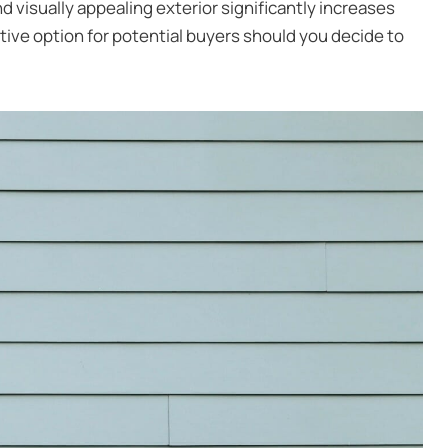
 visually appealing exterior significantly increases
ctive option for potential buyers should you decide to