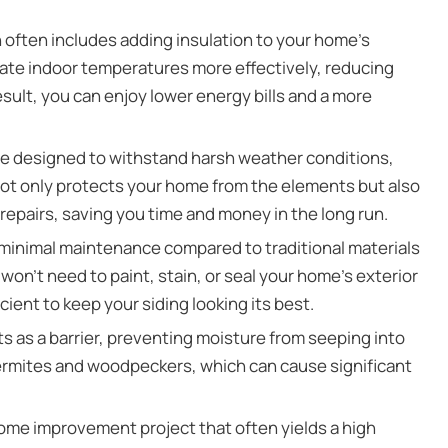
n often includes adding insulation to your home’s
gulate indoor temperatures more effectively, reducing
esult, you can enjoy lower energy bills and a more
re designed to withstand harsh weather conditions,
y not only protects your home from the elements but also
epairs, saving you time and money in the long run.
 minimal maintenance compared to traditional materials
 won’t need to paint, stain, or seal your home’s exterior
cient to keep your siding looking its best.
ts as a barrier, preventing moisture from seeping into
 termites and woodpeckers, which can cause significant
 home improvement project that often yields a high