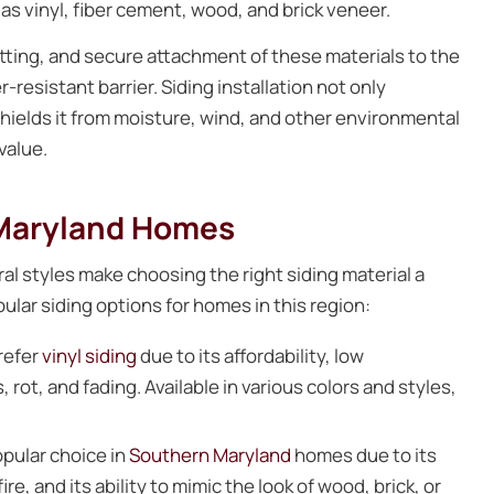
 as vinyl, fiber cement, wood, and brick veneer.
tting, and secure attachment of these materials to the
resistant barrier. Siding installation not only
shields it from moisture, wind, and other environmental
value.
 Maryland Homes
al styles make choosing the right siding material a
lar siding options for homes in this region:
refer
vinyl siding
due to its affordability, low
 rot, and fading. Available in various colors and styles,
opular choice in
Southern Maryland
homes due to its
re, and its ability to mimic the look of wood, brick, or