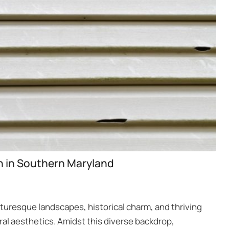
on in Southern Maryland
cturesque landscapes, historical charm, and thriving
al aesthetics. Amidst this diverse backdrop,