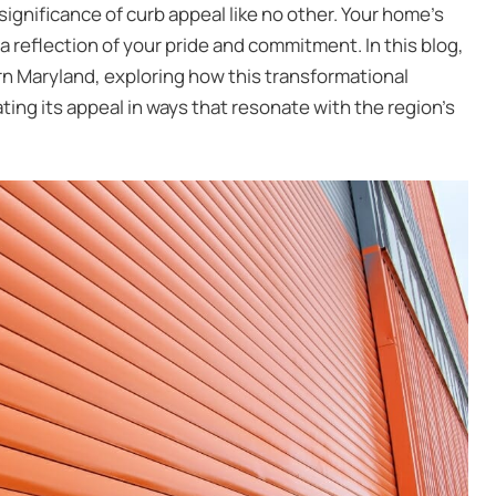
nificance of curb appeal like no other. Your home’s
 a reflection of your pride and commitment. In this blog,
ern Maryland
, exploring how this transformational
ing its appeal in ways that resonate with the region’s