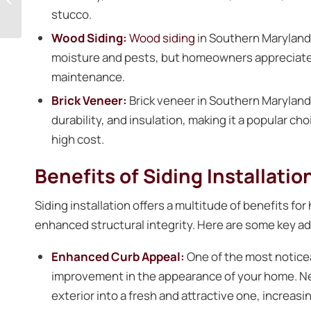
stucco.
Prince Frederick Home
Wood Siding:
Wood siding
in Southern Maryland r
moisture and pests, but homeowners appreciate it
maintenance.
Brick Veneer:
Brick veneer in Southern Maryland 
durability, and insulation, making it a popular 
high cost.
Benefits of Siding Installatio
Siding installation offers a multitude of benefits 
enhanced structural integrity. Here are some key adv
Enhanced Curb Appeal:
One of the most noticea
improvement in the appearance of your home. N
exterior into a fresh and attractive one, increasi