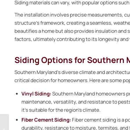
Siding materials can vary, with popular options such
The installation involves precise measurements, cu
structure’s framework, creating a seamless, weather-
beautifies a home but also provides insulation and 
factors, ultimately contributing to its longevity and 
Siding Options for Southern
Southern Maryland’s diverse climate and architectur
critical decision for homeowners. Here are some popu
Vinyl Siding:
Southern Maryland homeowners p
maintenance, versatility, and resistance to pests,
it’s suitable for the region’s climate.
Fiber Cement Siding:
Fiber cement siding is a p
Maintaining Gutters
durability, resistance to moisture, termites, and fi
For A Water-Free