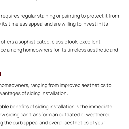
equires regular staining or painting to protect it from
s timeless appeal and are willing to invest in its
offers a sophisticated, classic look, excellent
choice among homeowners for its timeless aesthetic and
n
for homeowners, ranging from improved aesthetics to
antages of siding installation:
ble benefits of siding installation is the immediate
ew siding can transform an outdated or weathered
ng the curb appeal and overall aesthetics of your