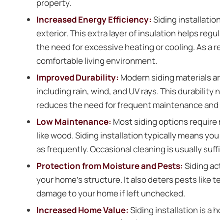
property.
Increased Energy Efficiency:
Siding installatio
exterior. This extra layer of insulation helps re
the need for excessive heating or cooling. As a r
comfortable living environment.
Improved Durability:
Modern siding materials a
including rain, wind, and UV rays. This durabilit
reduces the need for frequent maintenance and r
Low Maintenance:
Most siding options require
like wood. Siding installation typically means you
as frequently. Occasional cleaning is usually suffi
Protection from Moisture and Pests:
Siding ac
your home’s structure. It also deters pests like
damage to your home if left unchecked.
Increased Home Value:
Siding installation is a