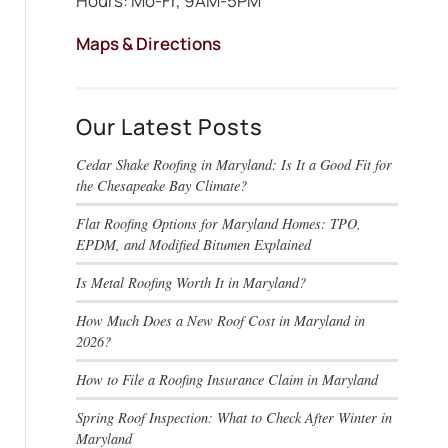
Hours: Mo-Fr, 9AM-5PM
Maps & Directions
Our Latest Posts
Cedar Shake Roofing in Maryland: Is It a Good Fit for
the Chesapeake Bay Climate?
Flat Roofing Options for Maryland Homes: TPO,
EPDM, and Modified Bitumen Explained
Is Metal Roofing Worth It in Maryland?
How Much Does a New Roof Cost in Maryland in
2026?
How to File a Roofing Insurance Claim in Maryland
Spring Roof Inspection: What to Check After Winter in
Maryland