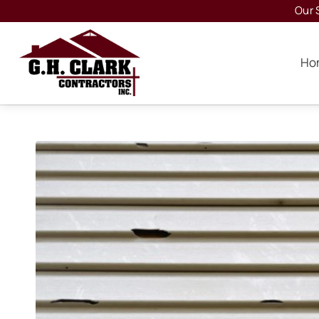
Our 
Ho