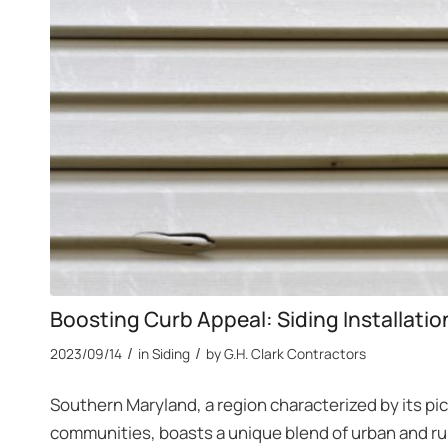
Boosting Curb Appeal: Siding Installati
/
/
2023/09/14
in
Siding
by
G.H. Clark Contractors
Southern Maryland, a region characterized by its pi
communities, boasts a unique blend of urban and rur