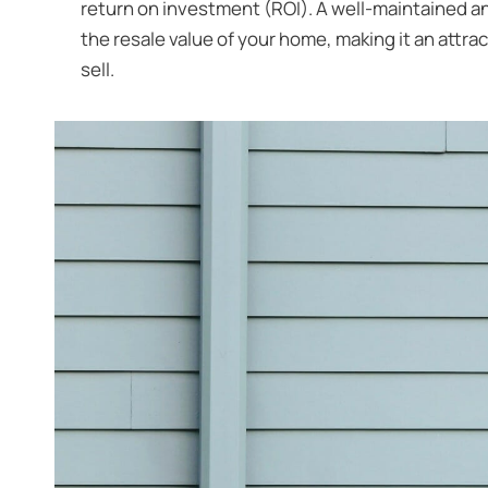
return on investment (ROI). A well-maintained and
the resale value of your home, making it an attra
sell.