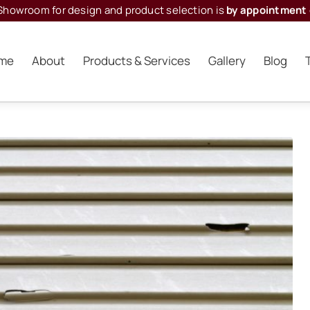
Showroom for design and product selection is
by appointment 
me
About
Products & Services
Gallery
Blog