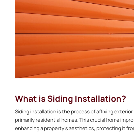
What is Siding Installation?
Siding installation is the process of affixing exterio
primarily residential homes. This crucial home impr
enhancing a property’s aesthetics, protecting it fr