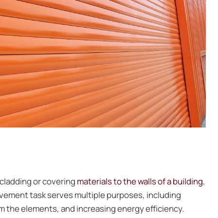
r cladding or covering
materials to the walls of a building
,
ovement task serves multiple purposes, including
om the elements, and increasing energy efficiency.