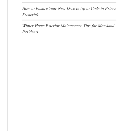
How to Ensure Your New Deck is Up to Code in Prince
Frederick
Winter Home Exterior Maintenance Tips for Maryland
Residents