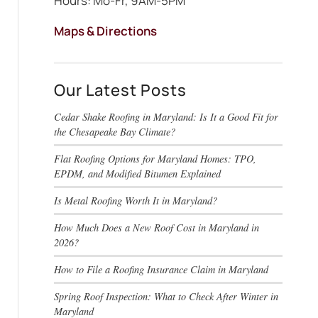
Hours: Mo-Fr, 9AM-5PM
Maps & Directions
Our Latest Posts
Cedar Shake Roofing in Maryland: Is It a Good Fit for
the Chesapeake Bay Climate?
Flat Roofing Options for Maryland Homes: TPO,
EPDM, and Modified Bitumen Explained
Is Metal Roofing Worth It in Maryland?
How Much Does a New Roof Cost in Maryland in
2026?
How to File a Roofing Insurance Claim in Maryland
Spring Roof Inspection: What to Check After Winter in
Maryland