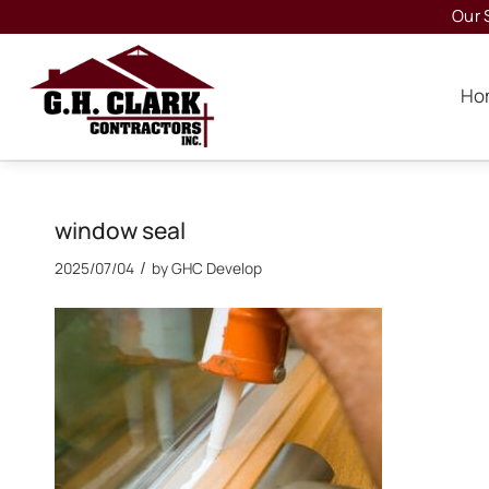
Our 
Ho
window seal
/
2025/07/04
by
GHC Develop