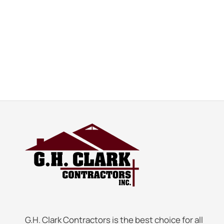
G.H. Clark Contractors is the best choice for all