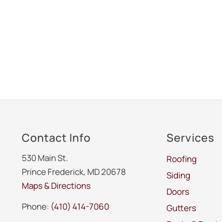
Contact Info
Services
530 Main St.
Roofing
Prince Frederick, MD 20678
Siding
Maps & Directions
Doors
Phone:
(410) 414-7060
Gutters