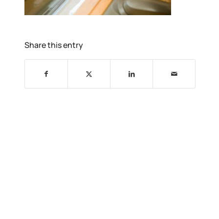
Share this entry