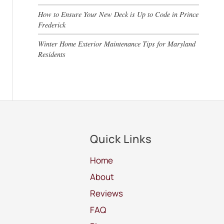
How to Ensure Your New Deck is Up to Code in Prince
Frederick
Winter Home Exterior Maintenance Tips for Maryland
Residents
Quick Links
Home
About
Reviews
FAQ