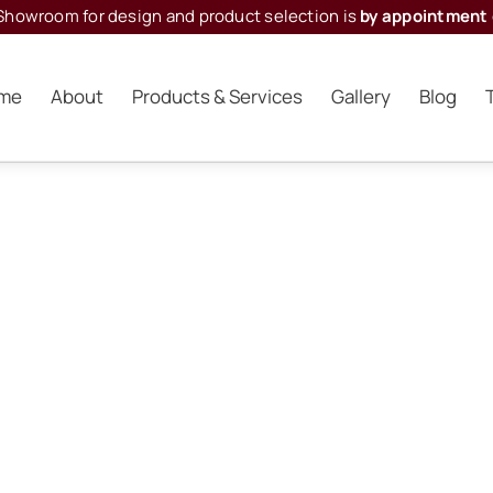
Showroom for design and product selection is
by appointment 
me
About
Products & Services
Gallery
Blog