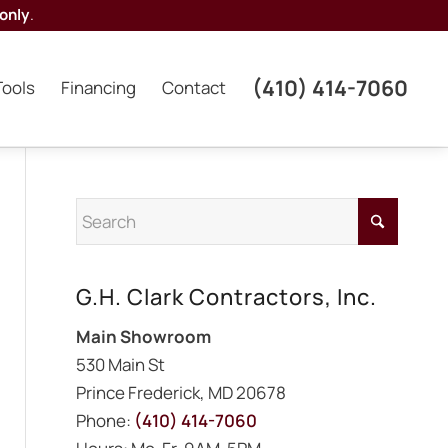
only
.
(410) 414-7060
Tools
Financing
Contact
G.H. Clark Contractors, Inc.
Main Showroom
530 Main St
Prince Frederick, MD 20678
Phone:
(410) 414-7060