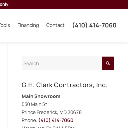
only
.
(410) 414-7060
Tools
Financing
Contact
G.H. Clark Contractors, Inc.
Main Showroom
530 Main St
Prince Frederick, MD 20678
Phone:
(410) 414-7060