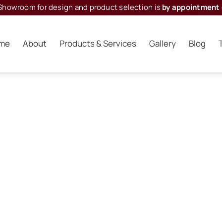
Showroom for design and product selection is
by appointment 
me
About
Products & Services
Gallery
Blog