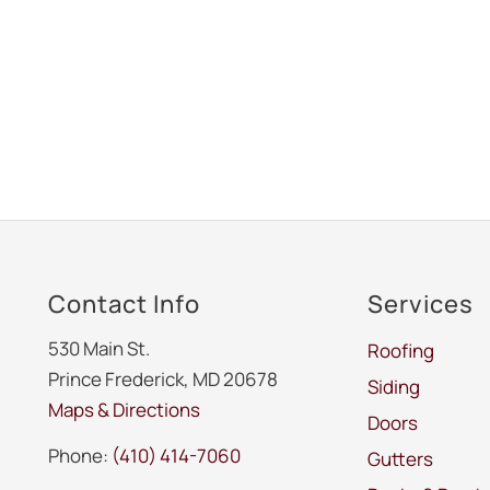
Contact Info
Services
530 Main St.
Roofing
Prince Frederick, MD 20678
Siding
Maps & Directions
Doors
Phone:
(410) 414-7060
Gutters