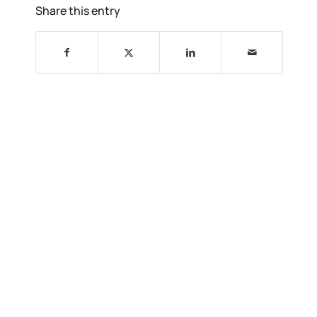
Share this entry