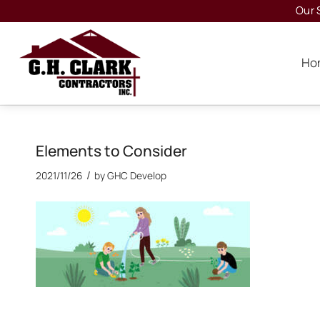
Our 
Ho
Elements to Consider
/
2021/11/26
by
GHC Develop