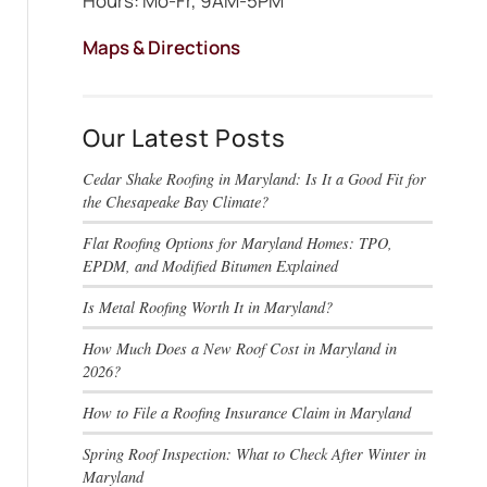
Hours: Mo-Fr, 9AM-5PM
Maps & Directions
Our Latest Posts
Cedar Shake Roofing in Maryland: Is It a Good Fit for
the Chesapeake Bay Climate?
Flat Roofing Options for Maryland Homes: TPO,
EPDM, and Modified Bitumen Explained
Is Metal Roofing Worth It in Maryland?
How Much Does a New Roof Cost in Maryland in
2026?
How to File a Roofing Insurance Claim in Maryland
Spring Roof Inspection: What to Check After Winter in
Maryland