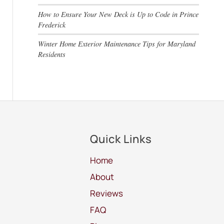
How to Ensure Your New Deck is Up to Code in Prince
Frederick
Winter Home Exterior Maintenance Tips for Maryland
Residents
Quick Links
Home
About
Reviews
FAQ