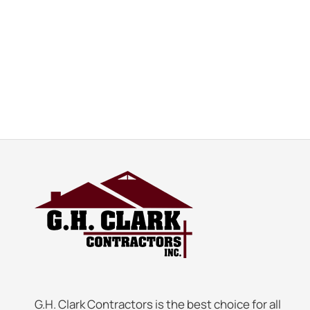
G.H. Clark Contractors is the best choice for all