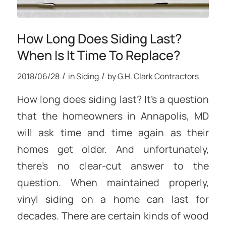
How Long Does Siding Last?
When Is It Time To Replace?
/
/
2018/06/28
in
Siding
by
G.H. Clark Contractors
How long does siding last? It’s a question
that the homeowners in Annapolis, MD
will ask time and time again as their
homes get older. And unfortunately,
there’s no clear-cut answer to the
question. When maintained properly,
vinyl siding on a home can last for
decades. There are certain kinds of wood