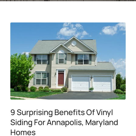
9 Surprising Benefits Of Vinyl
Siding For Annapolis, Maryland
Homes