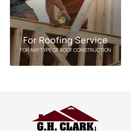
For Roofing Service
FOR ANY TYPE OF ROOF CONSTRUCTION