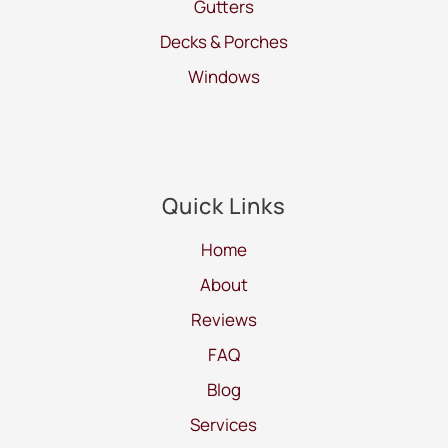
Gutters
Decks & Porches
Windows
Quick Links
Home
About
Reviews
FAQ
Blog
Services