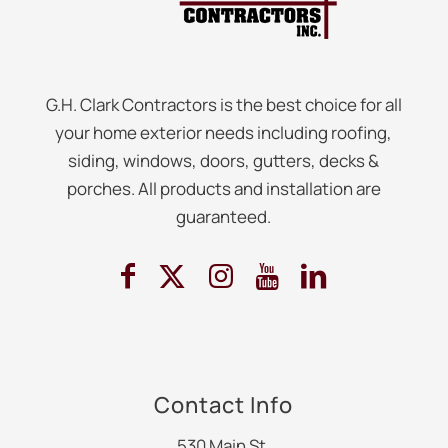
G.H. Clark Contractors is the best choice for all
your home exterior needs including roofing,
siding, windows, doors, gutters, decks &
porches. All products and installation are
guaranteed.
Contact Info
530 Main St.