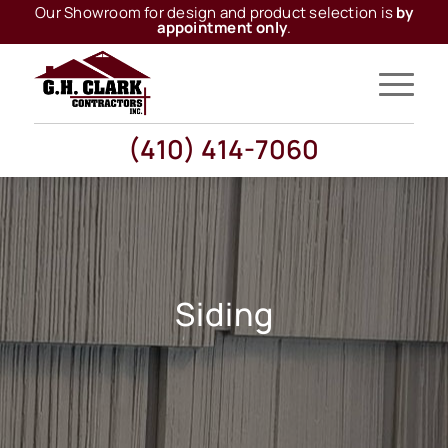
Our Showroom for design and product selection is
by
appointment only
.
(410) 414-7060
Siding