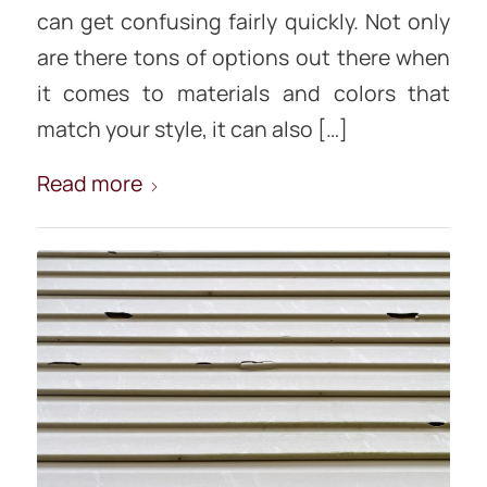
can get confusing fairly quickly. Not only
are there tons of options out there when
it comes to materials and colors that
match your style, it can also […]
Read more