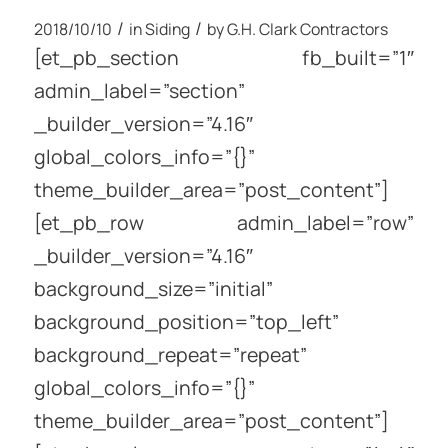
/
/
2018/10/10
in
Siding
by
G.H. Clark Contractors
[et_pb_section fb_built=”1″
admin_label=”section”
_builder_version=”4.16″
global_colors_info=”{}”
theme_builder_area=”post_content”]
[et_pb_row admin_label=”row”
_builder_version=”4.16″
background_size=”initial”
background_position=”top_left”
background_repeat=”repeat”
global_colors_info=”{}”
theme_builder_area=”post_content”]