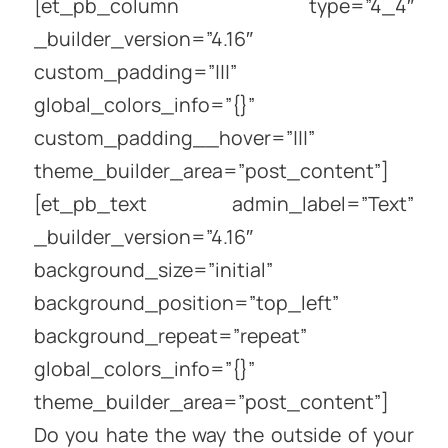
[et_pb_column type=”4_4″
_builder_version=”4.16″
custom_padding=”|||”
global_colors_info=”{}”
custom_padding__hover=”|||”
theme_builder_area=”post_content”]
[et_pb_text admin_label=”Text”
_builder_version=”4.16″
background_size=”initial”
background_position=”top_left”
background_repeat=”repeat”
global_colors_info=”{}”
theme_builder_area=”post_content”]
Do you hate the way the outside of your