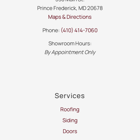
Prince Frederick, MD 20678
Maps & Directions
Phone:
(410) 414-7060
Showroom Hours:
By Appointment Only
Services
Roofing
Siding
Doors