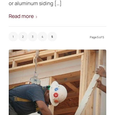
or aluminum siding […]
Read more
1
2
3
4
5
Page 5 of 5