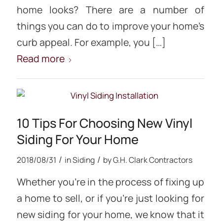
home looks? There are a number of
things you can do to improve your home’s
curb appeal. For example, you […]
Read more
10 Tips For Choosing New Vinyl
Siding For Your Home
/
/
2018/08/31
in
Siding
by
G.H. Clark Contractors
Whether you’re in the process of fixing up
a home to sell, or if you’re just looking for
new siding for your home, we know that it