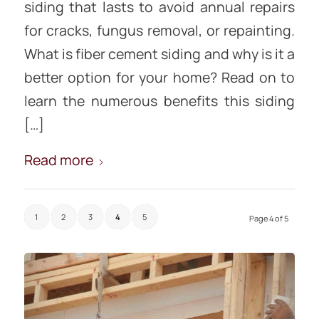
siding that lasts to avoid annual repairs
for cracks, fungus removal, or repainting.
What is fiber cement siding and why is it a
better option for your home? Read on to
learn the numerous benefits this siding
[…]
Read more
1
2
3
4
5
Page 4 of 5