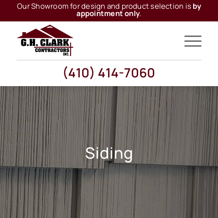
Our Showroom for design and product selection is
by
appointment only
.
(410) 414-7060
Siding