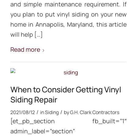
and simple maintenance requirement. If
you plan to put vinyl siding on your new
home in Annapolis, Maryland, this article
will help […]
Read more
When to Consider Getting Vinyl
Siding Repair
/
/
2021/08/12
in
Siding
by
G.H. Clark Contractors
[et_pb_section fb_built=”1″
admin_label=”section”