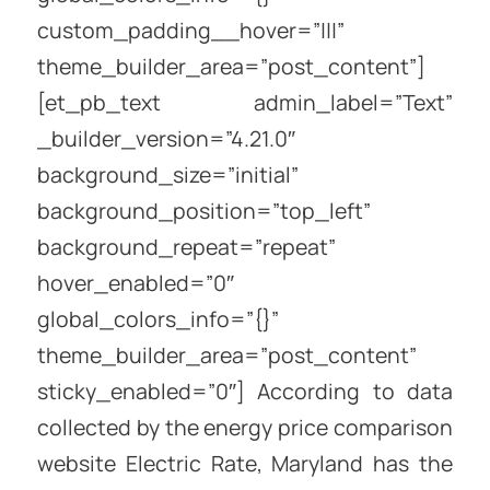
custom_padding__hover=”|||”
theme_builder_area=”post_content”]
[et_pb_text admin_label=”Text”
_builder_version=”4.21.0″
background_size=”initial”
background_position=”top_left”
background_repeat=”repeat”
hover_enabled=”0″
global_colors_info=”{}”
theme_builder_area=”post_content”
sticky_enabled=”0″] According to data
collected by the energy price comparison
website Electric Rate, Maryland has the