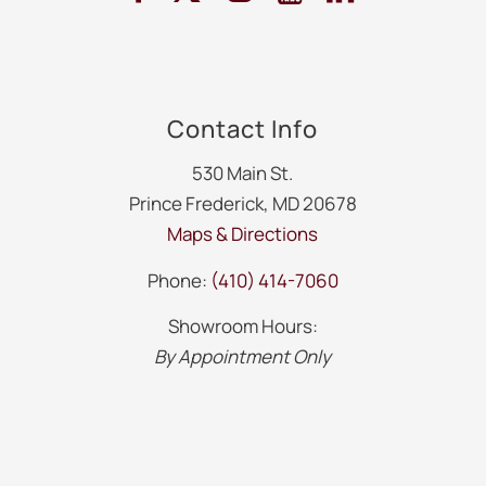
Contact Info
530 Main St.
Prince Frederick, MD 20678
Maps & Directions
Phone:
(410) 414-7060
Showroom Hours:
By Appointment Only