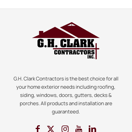
G.H. Clark Contractors is the best choice for all
your home exterior needs including roofing,
siding, windows, doors, gutters, decks &
porches. All products and installation are
guaranteed.