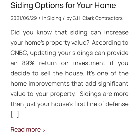
Siding Options for Your Home
/
/
2021/06/29
in
Siding
by
G.H. Clark Contractors
Did you know that siding can increase
your home’s property value? According to
CNBC, updating your sidings can provide
an 89% return on investment if you
decide to sell the house. It’s one of the
home improvements that add significant
value to your property. Sidings are more
than just your house’s first line of defense
[…]
Read more