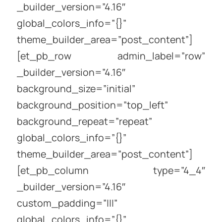
_builder_version=”4.16″
global_colors_info=”{}”
theme_builder_area=”post_content”]
[et_pb_row admin_label=”row”
_builder_version=”4.16″
background_size=”initial”
background_position=”top_left”
background_repeat=”repeat”
global_colors_info=”{}”
theme_builder_area=”post_content”]
[et_pb_column type=”4_4″
_builder_version=”4.16″
custom_padding=”|||”
global_colors_info=”{}”