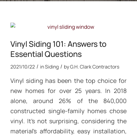
Vinyl Siding 101: Answers to
Essential Questions
/
/
2021/10/22
in
Siding
by
G.H. Clark Contractors
Vinyl siding has been the top choice for
new homes for over 25 years. In 2018
alone, around 26% of the 840,000
constructed single-family homes chose
vinyl. It’s not surprising, considering the
material’s affordability, easy installation,