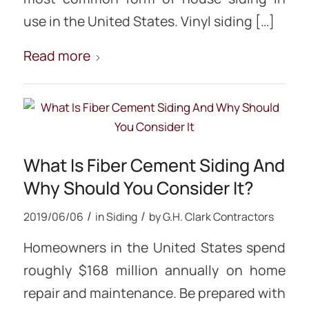
use in the United States. Vinyl siding […]
Read more
What Is Fiber Cement Siding And
Why Should You Consider It?
/
/
2019/06/06
in
Siding
by
G.H. Clark Contractors
Homeowners in the United States spend
roughly $168 million annually on home
repair and maintenance. Be prepared with