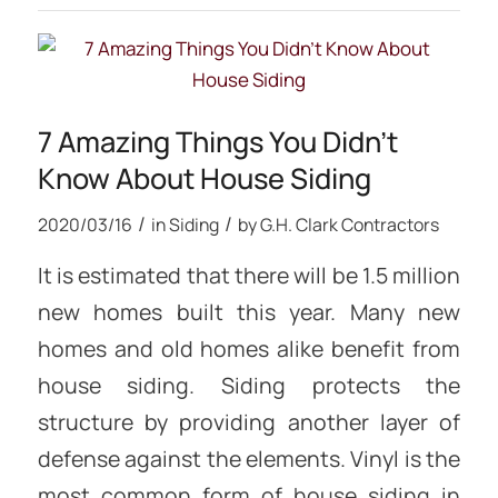
7 Amazing Things You Didn’t
Know About House Siding
/
/
2020/03/16
in
Siding
by
G.H. Clark Contractors
It is estimated that there will be 1.5 million
new homes built this year. Many new
homes and old homes alike benefit from
house siding. Siding protects the
structure by providing another layer of
defense against the elements. Vinyl is the
most common form of house siding in