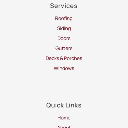
Services
Roofing
Siding
Doors
Gutters
Decks & Porches
Windows
Quick Links
Home
About