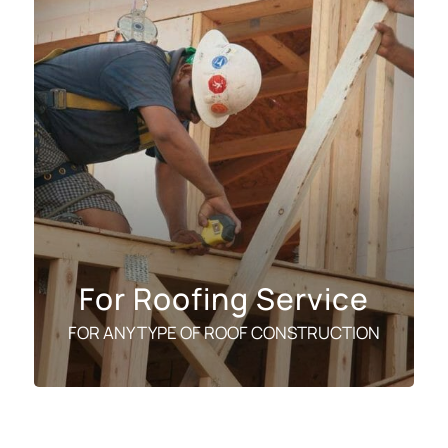
For Roofing Service
FOR ANY TYPE OF ROOF CONSTRUCTION