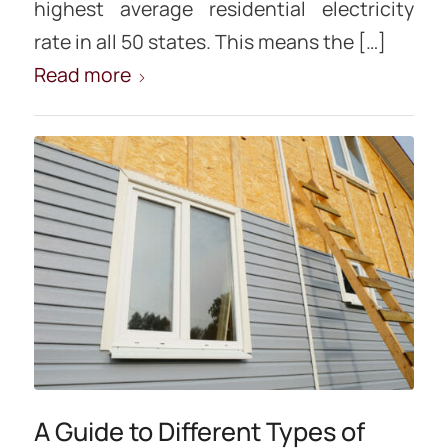
highest average residential electricity
rate in all 50 states. This means the […]
Read more
A Guide to Different Types of