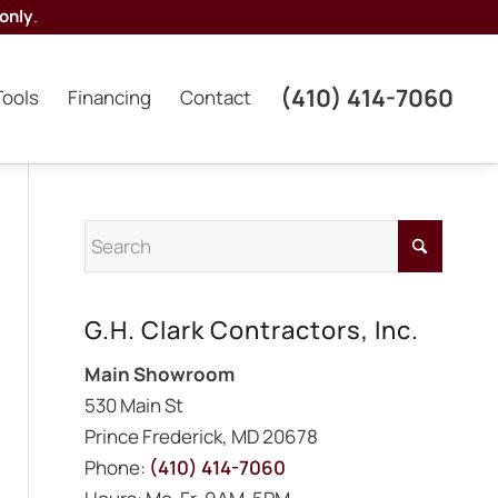
only
.
(410) 414-7060
Tools
Financing
Contact
G.H. Clark Contractors, Inc.
Main Showroom
530 Main St
Prince Frederick, MD 20678
Phone:
(410) 414-7060