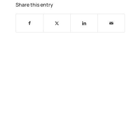
Share this entry