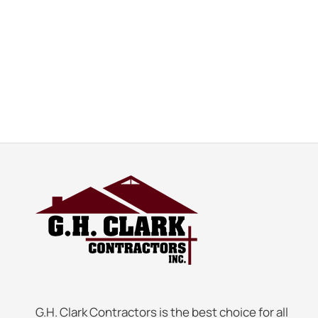
G.H. Clark Contractors is the best choice for all