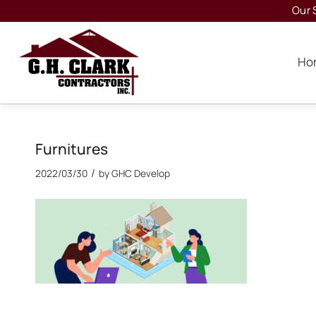
Our 
Ho
Furnitures
/
2022/03/30
by
GHC Develop