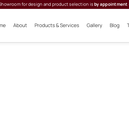
Showroom for design and product selection is
by appointment 
me
About
Products & Services
Gallery
Blog