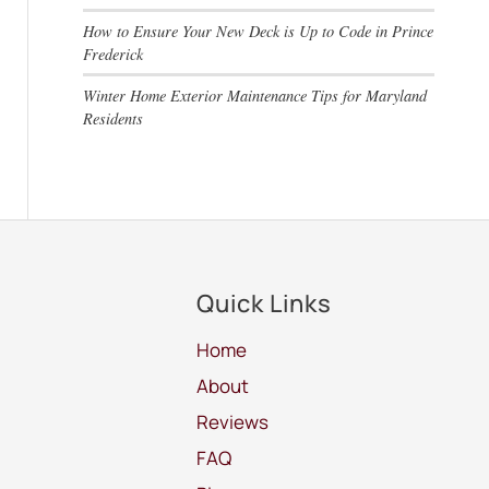
How to Ensure Your New Deck is Up to Code in Prince
Frederick
Winter Home Exterior Maintenance Tips for Maryland
Residents
Quick Links
Home
About
Reviews
FAQ