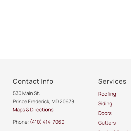
Contact Info
Services
530 Main St.
Roofing
Prince Frederick, MD 20678
Siding
Maps & Directions
Doors
Phone:
(410) 414-7060
Gutters