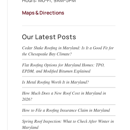
Hours: Mo-Fr, 9AM-5PM
Maps & Directions
Our Latest Posts
Cedar Shake Roofing in Maryland: Is It a Good Fit for
the Chesapeake Bay Climate?
Flat Roofing Options for Maryland Homes: TPO,
EPDM, and Modified Bitumen Explained
Is Metal Roofing Worth It in Maryland?
How Much Does a New Roof Cost in Maryland in
2026?
How to File a Roofing Insurance Claim in Maryland
Spring Roof Inspection: What to Check After Winter in
Maryland