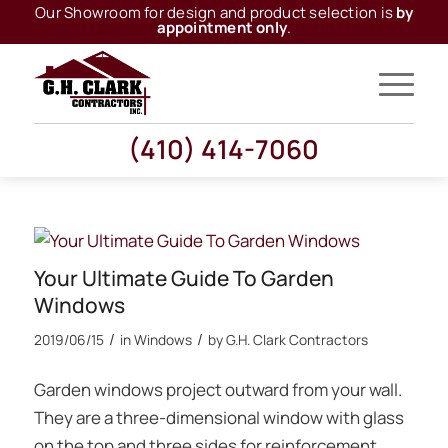
Our Showroom for design and product selection is
by
appointment only
.
(410) 414-7060
Your Ultimate Guide To Garden
Windows
/
/
2019/06/15
in
Windows
by
G.H. Clark Contractors
Garden windows project outward from your wall.
They are a three-dimensional window with glass
on the top and three sides for reinforcement.