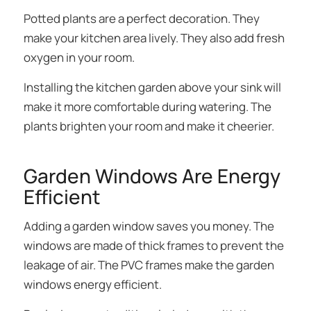
Potted plants are a perfect decoration. They
make your kitchen area lively. They also add fresh
oxygen in your room.
Installing the kitchen garden above your sink will
make it more comfortable during watering. The
plants brighten your room and make it cheerier.
Garden Windows Are Energy
Efficient
Adding a garden window saves you money. The
windows are made of thick frames to prevent the
leakage of air. The PVC frames make the garden
windows energy efficient.