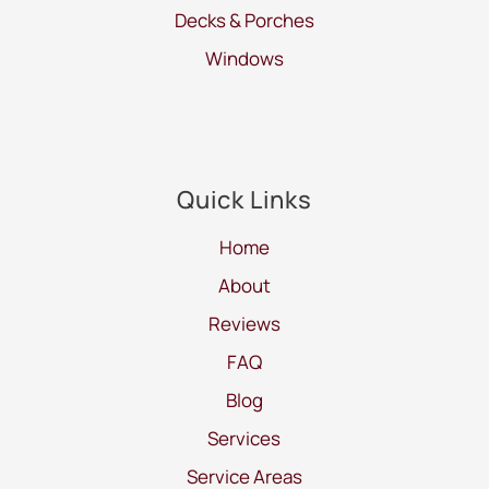
Decks & Porches
Windows
Quick Links
Home
About
Reviews
FAQ
Blog
Services
Service Areas