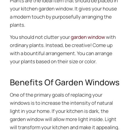
Plants are the ideal item that should be placed in
your kitchen garden window. It gives your house
a modern touch by purposefully arranging the
plants.
You should not clutter your
garden window
with
ordinary plants. Instead, be creative! Come up
with a bountiful arrangement. You can arrange
your plants based on their size or color.
Benefits Of Garden Windows
One of the primary goals of replacing your
windows is to increase the intensity of natural
light in your home. If your kitchen is dark, the
garden window will allow more light inside. Light
will transform your kitchen and make it appealing.