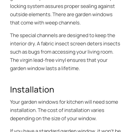
locking system assures proper sealing against
outside elements. There are garden windows
that come with weep channels.
The special channels are designed to keep the
interior dry. A fabric insect screen deters insects
such as bugs from accessing your living room.
The virgin lead-free vinyl ensures that your
garden window lasts a lifetime.
Installation
Your garden windows for kitchen will need some
installation. The cost of installation varies
depending on the size of your window.
If you have a standard garden window, it won’t be