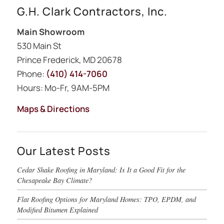
G.H. Clark Contractors, Inc.
Main Showroom
530 Main St
Prince Frederick, MD 20678
Phone:
(410) 414-7060
Hours: Mo-Fr, 9AM-5PM
Maps & Directions
Our Latest Posts
Cedar Shake Roofing in Maryland: Is It a Good Fit for the
Chesapeake Bay Climate?
Flat Roofing Options for Maryland Homes: TPO, EPDM, and
Modified Bitumen Explained