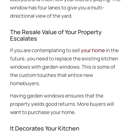
window has four lanes to give you a multi-
directional view of the yard.
The Resale Value of Your Property
Escalates
If you are contemplating to sell
your home
in the
future, you need to replace the existing kitchen
windows with garden windows. This is some of
the custom touches that entice new
homebuyers.
Having garden windows ensures that the
property yields good returns. More buyers will
want to purchase your home.
It Decorates Your Kitchen