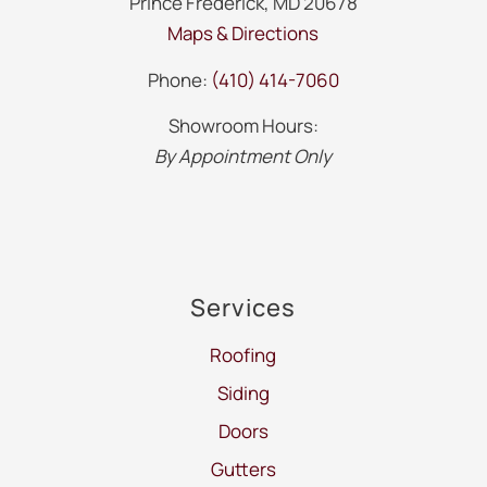
Prince Frederick, MD 20678
Maps & Directions
Phone:
(410) 414-7060
Showroom Hours:
By Appointment Only
Services
Roofing
Siding
Doors
Gutters