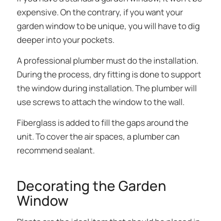
expensive. On the contrary, if you want your
garden window to be unique, you will have to dig
deeper into your pockets.
A professional plumber must do the installation.
During the process, dry fitting is done to support
the window during installation. The plumber will
use screws to attach the window to the wall.
Fiberglass is added to fill the gaps around the
unit. To cover the air spaces, a plumber can
recommend sealant.
Decorating the Garden
Window