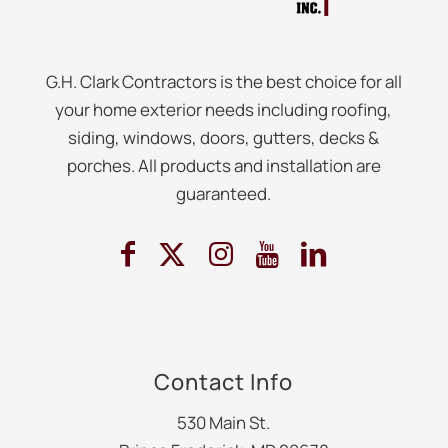
G.H. Clark Contractors is the best choice for all
your home exterior needs including roofing,
siding, windows, doors, gutters, decks &
porches. All products and installation are
guaranteed.
Contact Info
530 Main St.