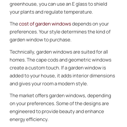
greenhouse, you can use an E glass to shield
your plants and regulate temperature.
The
cost of garden windows
depends on your
preferences. Your style determines the kind of
garden window to purchase.
Technically, garden windows are suited for all
homes. The cape cods and geometric windows
create a custom touch. If a garden window is
added to your house, it adds interior dimensions
and gives your room a modern style.
The market offers garden windows, depending
on your preferences. Some of the designs are
engineered to provide beauty and enhance
energy efficiency.