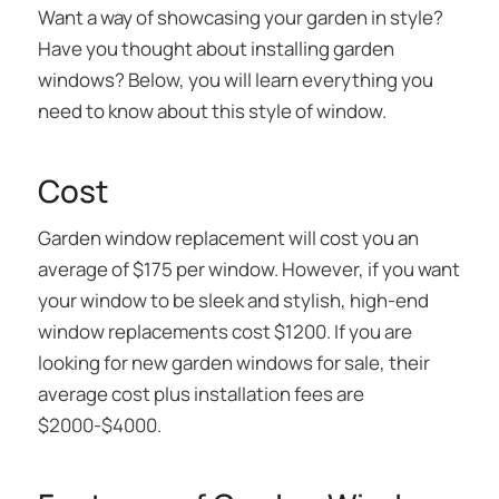
Want a way of showcasing your garden in style?
Have you thought about installing garden
windows? Below, you will learn everything you
need to know about this style of window.
Cost
Garden window replacement will cost you an
average of $175 per window. However, if you want
your window to be sleek and stylish, high-end
window replacements cost $1200. If you are
looking for new garden windows for sale, their
average cost plus installation fees are
$2000-$4000.