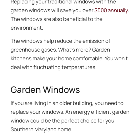
Replacing your traditional windows with the
garden windows will save you over
$500 annually.
The windows are also beneficial to the
environment.
The windows help reduce the emission of
greenhouse gases. What’s more? Garden
kitchens make your home comfortable. You won’t
deal with fluctuating temperatures.
Garden Windows
If you are living in an older building, you need to
replace your windows. An energy efficient garden
window could be the perfect choice for your
Southern Maryland home.