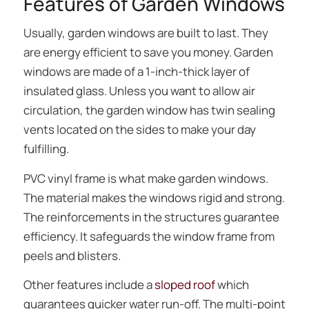
Features of Garden Windows
Usually, garden windows are built to last. They
are energy efficient to save you money. Garden
windows are made of a 1-inch-thick layer of
insulated glass. Unless you want to allow air
circulation, the garden window has twin sealing
vents located on the sides to make your day
fulfilling.
PVC vinyl frame is what make garden windows.
The material makes the windows rigid and strong.
The reinforcements in the structures guarantee
efficiency. It safeguards the window frame from
peels and blisters.
Other features include a
sloped roof
which
guarantees quicker water run-off. The multi-point