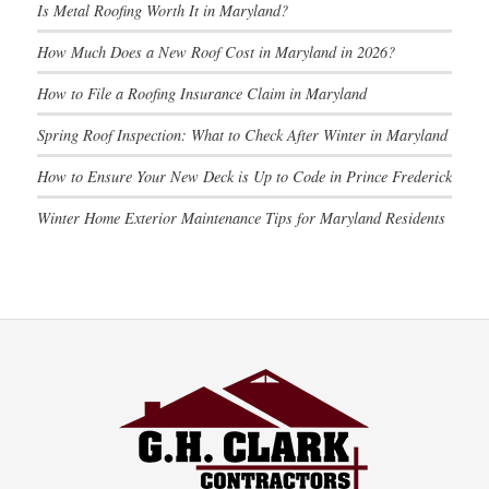
Is Metal Roofing Worth It in Maryland?
How Much Does a New Roof Cost in Maryland in 2026?
How to File a Roofing Insurance Claim in Maryland
Spring Roof Inspection: What to Check After Winter in Maryland
How to Ensure Your New Deck is Up to Code in Prince Frederick
Winter Home Exterior Maintenance Tips for Maryland Residents