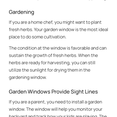
Gardening
If you are a home chef, you might want to plant
fresh herbs. Your garden window is the most ideal
place to do some cultivation.
The condition at the window is favorable and can
sustain the growth of fresh herbs. When the
herbs are ready for harvesting, you can still
utilize the sunlight for drying them in the
gardening window.
Garden Windows Provide Sight Lines
If you are a parent, you need to install a garden
window. The window will help you monitor your
backyard and track how your kids are playing. The