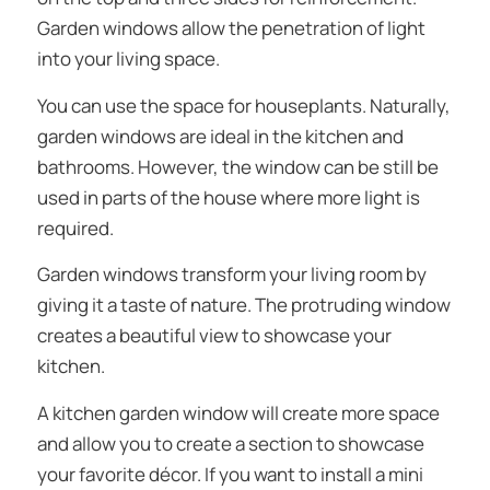
Garden windows allow the penetration of light
into your living space.
You can use the space for houseplants. Naturally,
garden windows are ideal in the kitchen and
bathrooms. However, the window can be still be
used in parts of the house where more light is
required.
Garden windows transform your living room by
giving it a taste of nature. The protruding window
creates a beautiful view to showcase your
kitchen.
A kitchen garden window will create more space
and allow you to create a section to showcase
your favorite décor. If you want to install a mini