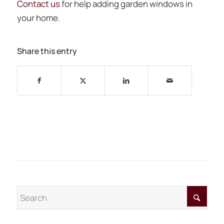
Contact us
for help adding garden windows in
your home.
Share this entry