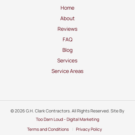
Home
About
Reviews
FAQ
Blog
Services
Service Areas
© 2026 G.H. Clark Contractors. All Rights Reserved. Site By
Too Darn Loud - Digital Marketing
Terms and Conditions
Privacy Policy