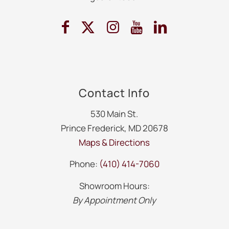
Contact Info
530 Main St.
Prince Frederick, MD 20678
Maps & Directions
Phone:
(410) 414-7060
Showroom Hours:
By Appointment Only