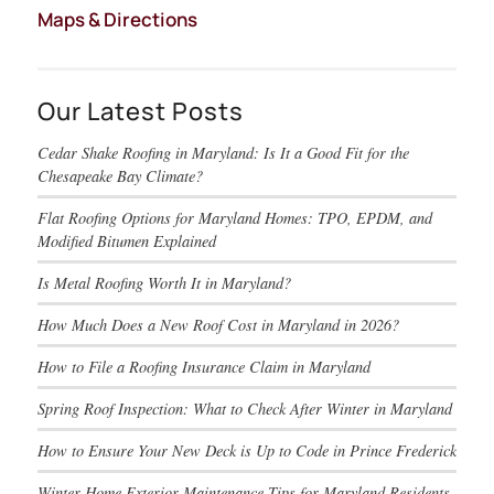
Maps & Directions
Our Latest Posts
Cedar Shake Roofing in Maryland: Is It a Good Fit for the
Chesapeake Bay Climate?
Flat Roofing Options for Maryland Homes: TPO, EPDM, and
Modified Bitumen Explained
Is Metal Roofing Worth It in Maryland?
How Much Does a New Roof Cost in Maryland in 2026?
How to File a Roofing Insurance Claim in Maryland
Spring Roof Inspection: What to Check After Winter in Maryland
How to Ensure Your New Deck is Up to Code in Prince Frederick
Winter Home Exterior Maintenance Tips for Maryland Residents