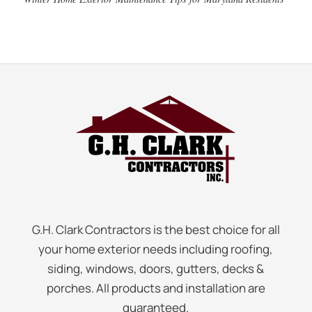
G.H. Clark Contractors is the best choice for all
your home exterior needs including roofing,
siding, windows, doors, gutters, decks &
porches. All products and installation are
guaranteed.