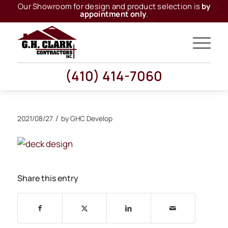
Our Showroom for design and product selection is
by
appointment only
.
(410) 414-7060
/
2021/08/27
by
GHC Develop
Share this entry