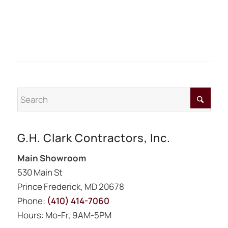
G.H. Clark Contractors, Inc.
Main Showroom
530 Main St
Prince Frederick, MD 20678
Phone:
(410) 414-7060
Hours: Mo-Fr, 9AM-5PM