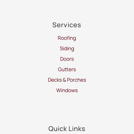
Services
Roofing
Siding
Doors
Gutters
Decks & Porches
Windows
Quick Links