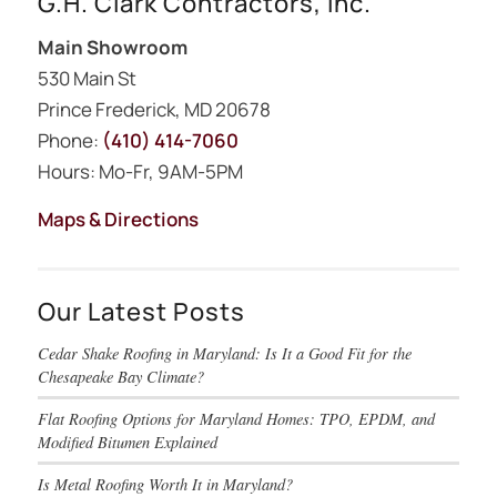
G.H. Clark Contractors, Inc.
Main Showroom
530 Main St
Prince Frederick, MD 20678
Phone:
(410) 414-7060
Hours: Mo-Fr, 9AM-5PM
Maps & Directions
Our Latest Posts
Cedar Shake Roofing in Maryland: Is It a Good Fit for the
Chesapeake Bay Climate?
Flat Roofing Options for Maryland Homes: TPO, EPDM, and
Modified Bitumen Explained
Is Metal Roofing Worth It in Maryland?