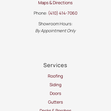
Maps & Directions
Phone:
(410) 414-7060
Showroom Hours:
By Appointment Only
Services
Roofing
Siding
Doors
Gutters
Decks & Porches