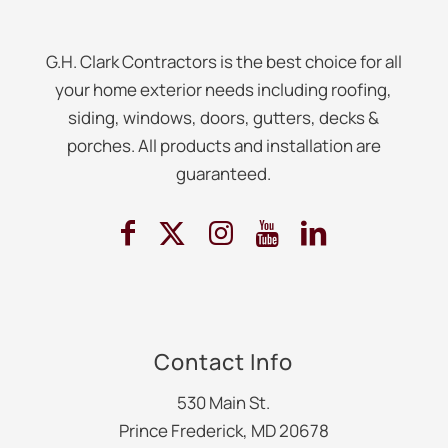
G.H. Clark Contractors is the best choice for all
your home exterior needs including roofing,
siding, windows, doors, gutters, decks &
porches. All products and installation are
guaranteed.
Contact Info
530 Main St.
Prince Frederick, MD 20678