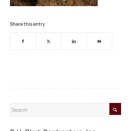
Share this entry