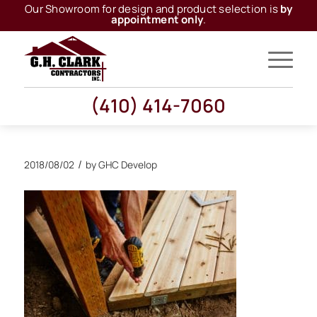
Our Showroom for design and product selection is
by
appointment only
.
(410) 414-7060
/
2018/08/02
by
GHC Develop