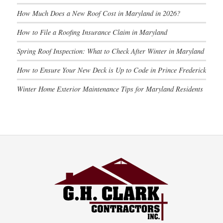
How Much Does a New Roof Cost in Maryland in 2026?
How to File a Roofing Insurance Claim in Maryland
Spring Roof Inspection: What to Check After Winter in Maryland
How to Ensure Your New Deck is Up to Code in Prince Frederick
Winter Home Exterior Maintenance Tips for Maryland Residents