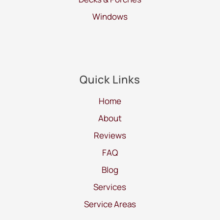
Windows
Quick Links
Home
About
Reviews
FAQ
Blog
Services
Service Areas