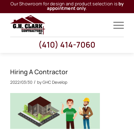
Our Showroom for design and product selection is
by
appointment only
.
(410) 414-7060
Hiring A Contractor
/
2022/03/30
by
GHC Develop