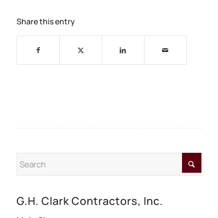
Share this entry
G.H. Clark Contractors, Inc.