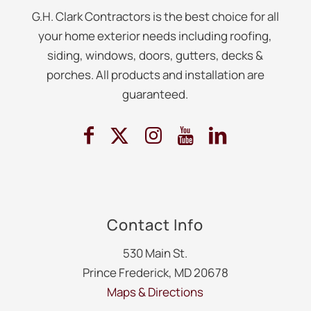
G.H. Clark Contractors is the best choice for all
your home exterior needs including roofing,
siding, windows, doors, gutters, decks &
porches. All products and installation are
guaranteed.
Contact Info
530 Main St.
Prince Frederick, MD 20678
Maps & Directions