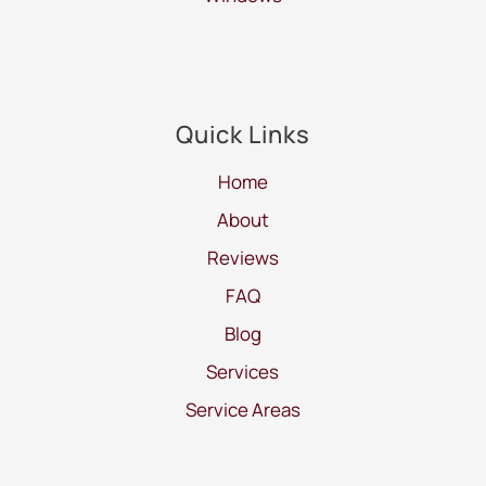
Quick Links
Home
About
Reviews
FAQ
Blog
Services
Service Areas