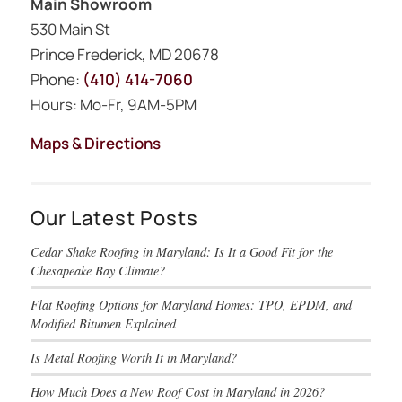
Main Showroom
530 Main St
Prince Frederick, MD 20678
Phone:
(410) 414-7060
Hours: Mo-Fr, 9AM-5PM
Maps & Directions
Our Latest Posts
Cedar Shake Roofing in Maryland: Is It a Good Fit for the
Chesapeake Bay Climate?
Flat Roofing Options for Maryland Homes: TPO, EPDM, and
Modified Bitumen Explained
Is Metal Roofing Worth It in Maryland?
How Much Does a New Roof Cost in Maryland in 2026?