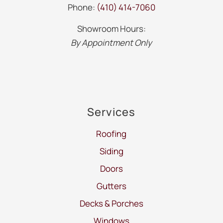
Phone:
(410) 414-7060
Showroom Hours:
By Appointment Only
Services
Roofing
Siding
Doors
Gutters
Decks & Porches
Windows