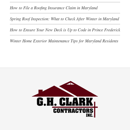
How to File a Roofing Insurance Claim in Maryland
Spring Roof Inspection: What to Check After Winter in Maryland
How to Ensure Your New Deck is Up to Code in Prince Frederick
Winter Home Exterior Maintenance Tips for Maryland Residents