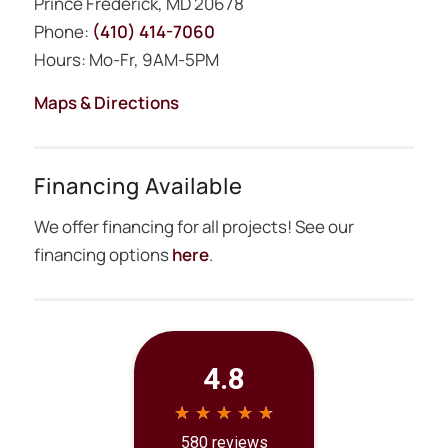
Prince Frederick, MD 20678
Phone:
(410) 414-7060
Hours: Mo-Fr, 9AM-5PM
Maps & Directions
Financing Available
We offer financing for all projects! See our
financing options
here
.