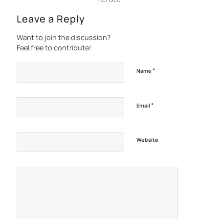
Leave a Reply
Want to join the discussion?
Feel free to contribute!
*
Name
*
Email
Website