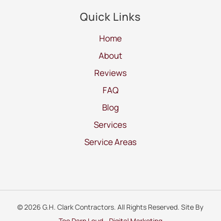
Quick Links
Home
About
Reviews
FAQ
Blog
Services
Service Areas
© 2026 G.H. Clark Contractors. All Rights Reserved. Site By
Too Darn Loud - Digital Marketing