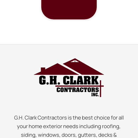
G.H. Clark Contractors is the best choice for all
your home exterior needs including roofing,
siding, windows, doors, gutters, decks &