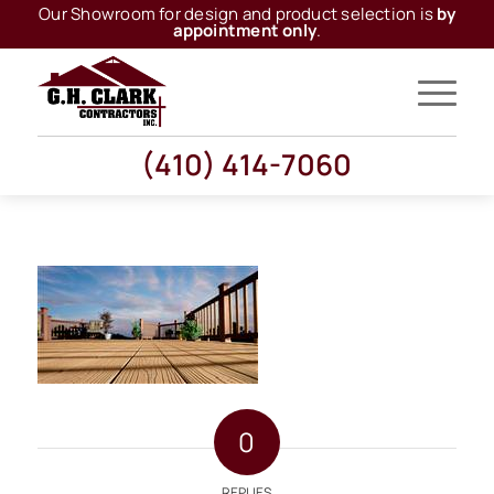
Our Showroom for design and product selection is
by
appointment only
.
(410) 414-7060
0
REPLIES