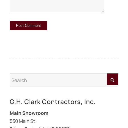
G.H. Clark Contractors, Inc.
Main Showroom
530 Main St