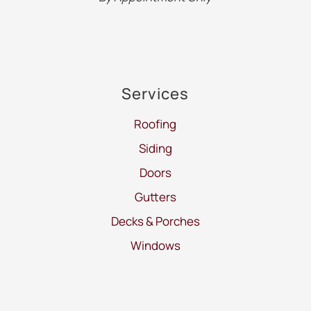
Services
Roofing
Siding
Doors
Gutters
Decks & Porches
Windows