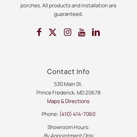
porches. All products and installation are
guaranteed.
Contact Info
530 Main St.
Prince Frederick, MD 20678
Maps & Directions
Phone:
(410) 414-7060
Showroom Hours:
By Appointment Only