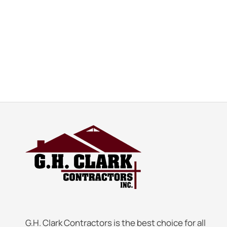
G.H. Clark Contractors is the best choice for all