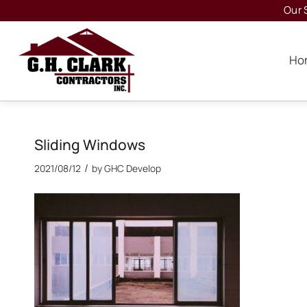
Our 
Ho
Sliding Windows
/
2021/08/12
by
GHC Develop