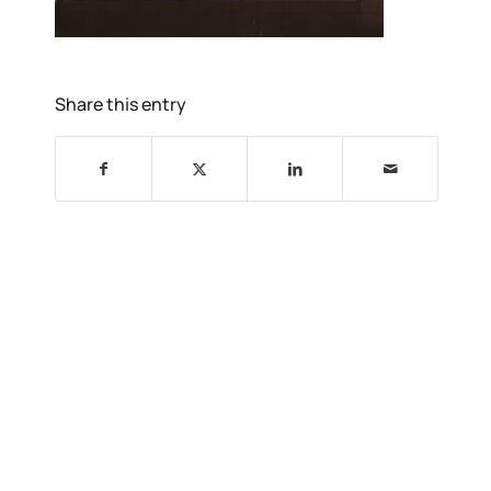
Share this entry