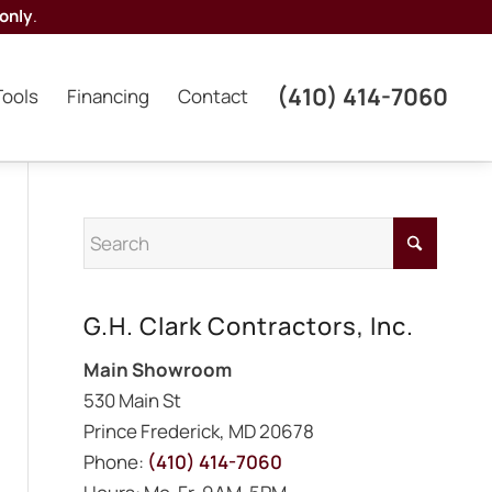
only
.
(410) 414-7060
Tools
Financing
Contact
G.H. Clark Contractors, Inc.
Main Showroom
530 Main St
Prince Frederick, MD 20678
Phone:
(410) 414-7060