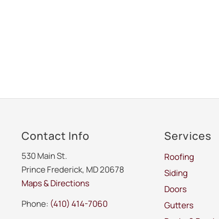
Contact Info
Services
530 Main St.
Roofing
Prince Frederick, MD 20678
Siding
Maps & Directions
Doors
Phone:
(410) 414-7060
Gutters