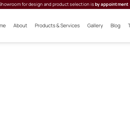
Showroom for design and product selection is
by appointment 
me
About
Products & Services
Gallery
Blog