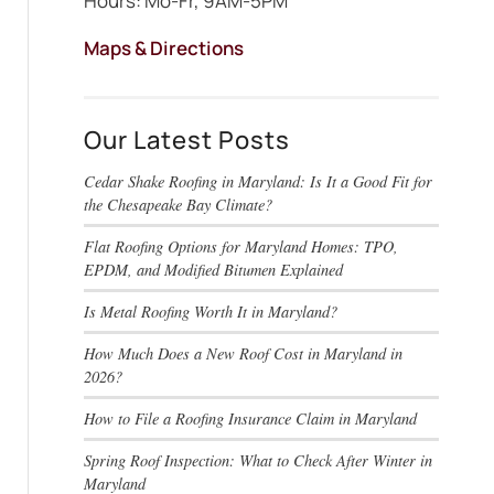
Hours: Mo-Fr, 9AM-5PM
Maps & Directions
Our Latest Posts
Cedar Shake Roofing in Maryland: Is It a Good Fit for
the Chesapeake Bay Climate?
Flat Roofing Options for Maryland Homes: TPO,
EPDM, and Modified Bitumen Explained
Is Metal Roofing Worth It in Maryland?
How Much Does a New Roof Cost in Maryland in
2026?
How to File a Roofing Insurance Claim in Maryland
Spring Roof Inspection: What to Check After Winter in
Maryland