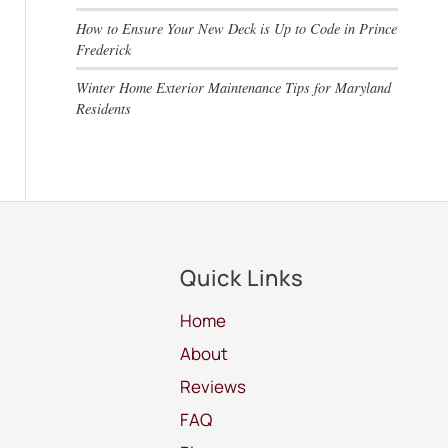
How to Ensure Your New Deck is Up to Code in Prince
Frederick
Winter Home Exterior Maintenance Tips for Maryland
Residents
Quick Links
Home
About
Reviews
FAQ