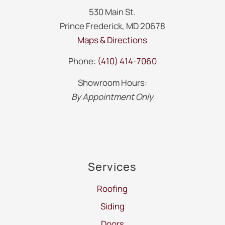
530 Main St.
Prince Frederick, MD 20678
Maps & Directions
Phone:
(410) 414-7060
Showroom Hours:
By Appointment Only
Services
Roofing
Siding
Doors