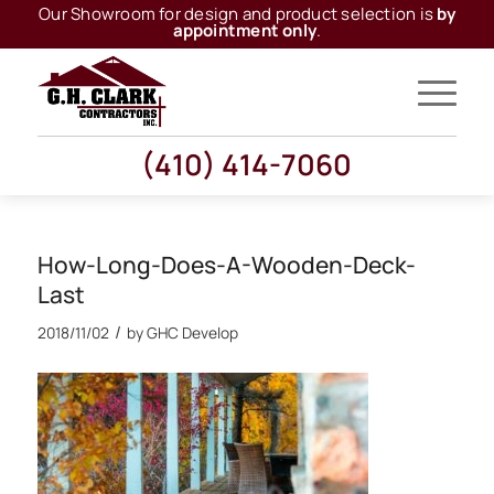
Our Showroom for design and product selection is
by
appointment only
.
(410) 414-7060
How-Long-Does-A-Wooden-Deck-
Last
/
2018/11/02
by
GHC Develop