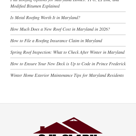
Modified Bitumen Explained
Is Metal Roofing Worth It in Maryland?
How Much Does a New Roof Cost in Maryland in 2026?
How to File a Roofing Insurance Claim in Maryland
Spring Roof Inspection: What to Check After Winter in Maryland
How to Ensure Your New Deck is Up to Code in Prince Frederick
Winter Home Exterior Maintenance Tips for Maryland Residents