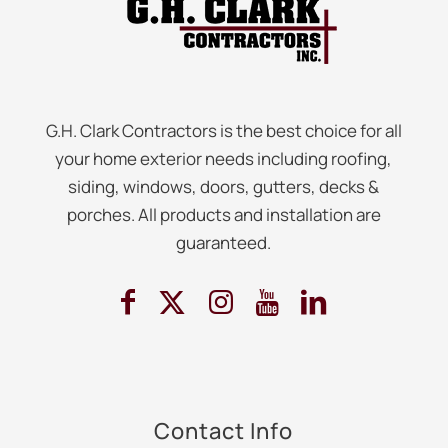
G.H. Clark Contractors is the best choice for all
your home exterior needs including roofing,
siding, windows, doors, gutters, decks &
porches. All products and installation are
guaranteed.
Contact Info