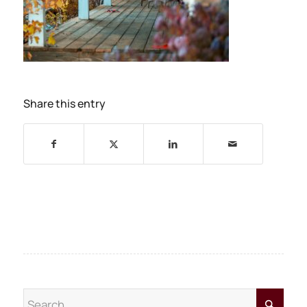
Share this entry