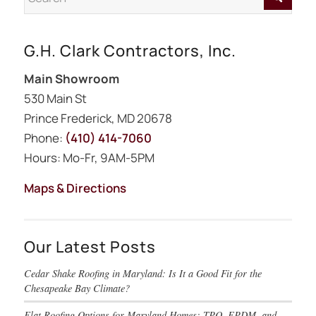
G.H. Clark Contractors, Inc.
Main Showroom
530 Main St
Prince Frederick, MD 20678
Phone:
(410) 414-7060
Hours: Mo-Fr, 9AM-5PM
Maps & Directions
Our Latest Posts
Cedar Shake Roofing in Maryland: Is It a Good Fit for the
Chesapeake Bay Climate?
Flat Roofing Options for Maryland Homes: TPO, EPDM, and