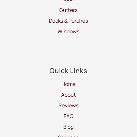
Gutters
Decks & Porches
Windows
Quick Links
Home
About
Reviews
FAQ
Blog