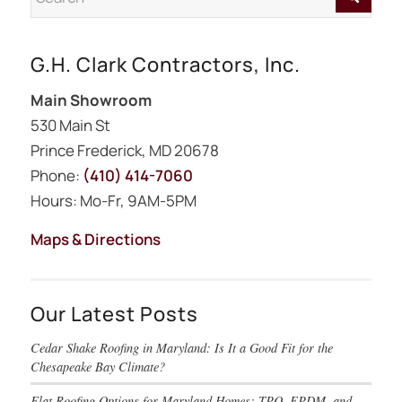
G.H. Clark Contractors, Inc.
Main Showroom
530 Main St
Prince Frederick, MD 20678
Phone:
(410) 414-7060
Hours: Mo-Fr, 9AM-5PM
Maps & Directions
Our Latest Posts
Cedar Shake Roofing in Maryland: Is It a Good Fit for the
Chesapeake Bay Climate?
Flat Roofing Options for Maryland Homes: TPO, EPDM, and