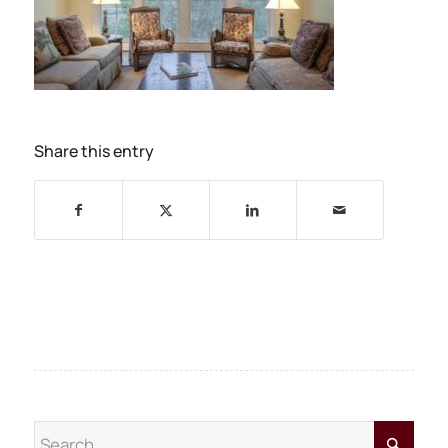
Share this entry