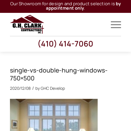
Our Showroom for design and product selection is
by
appointment only
.
(410) 414-7060
single-vs-double-hung-windows-
750×500
/
2020/12/08
by
GHC Develop