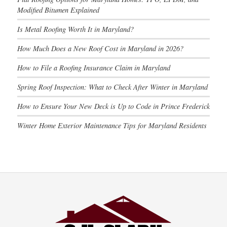
Modified Bitumen Explained
Is Metal Roofing Worth It in Maryland?
How Much Does a New Roof Cost in Maryland in 2026?
How to File a Roofing Insurance Claim in Maryland
Spring Roof Inspection: What to Check After Winter in Maryland
How to Ensure Your New Deck is Up to Code in Prince Frederick
Winter Home Exterior Maintenance Tips for Maryland Residents