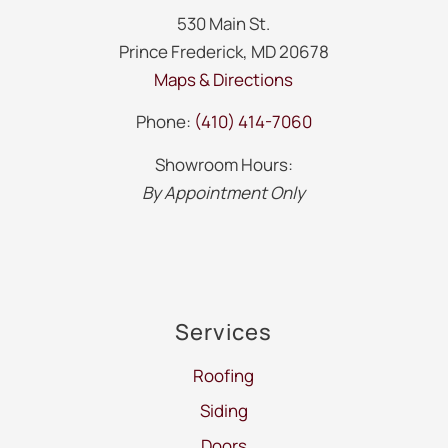
530 Main St.
Prince Frederick, MD 20678
Maps & Directions
Phone:
(410) 414-7060
Showroom Hours:
By Appointment Only
Services
Roofing
Siding
Doors