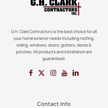
G.H. Clark Contractors is the best choice for all
your home exterior needs including roofing,
siding, windows, doors, gutters, decks &
porches. All products and installation are
guaranteed.
Contact Info