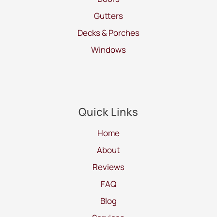
Gutters
Decks & Porches
Windows
Quick Links
Home
About
Reviews
FAQ
Blog