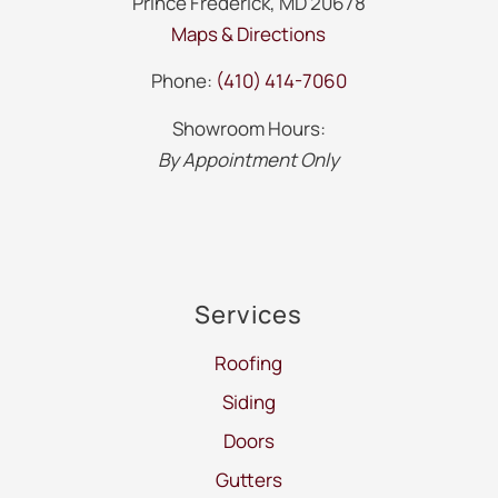
Prince Frederick, MD 20678
Maps & Directions
Phone:
(410) 414-7060
Showroom Hours:
By Appointment Only
Services
Roofing
Siding
Doors
Gutters