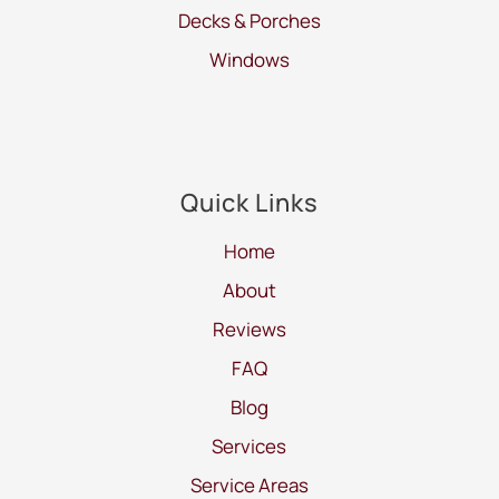
Decks & Porches
Windows
Quick Links
Home
About
Reviews
FAQ
Blog
Services
Service Areas