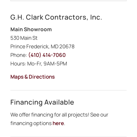
G.H. Clark Contractors, Inc.
Main Showroom
530 Main St
Prince Frederick, MD 20678
Phone:
(410) 414-7060
Hours: Mo-Fr, 9AM-5PM
Maps & Directions
Financing Available
We offer financing for all projects! See our
financing options
here
.