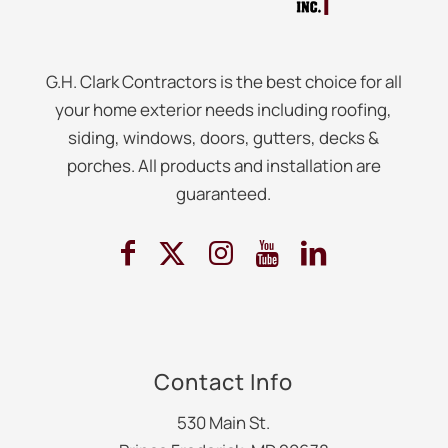
G.H. Clark Contractors is the best choice for all
your home exterior needs including roofing,
siding, windows, doors, gutters, decks &
porches. All products and installation are
guaranteed.
Contact Info
530 Main St.