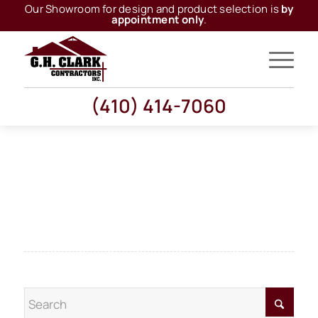
Our Showroom for design and product selection is
by
appointment only
.
(410) 414-7060