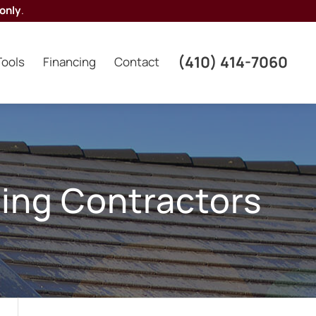
only
.
(410) 414-7060
Tools
Financing
Contact
ing Contractors