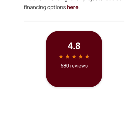
financing options
here
.