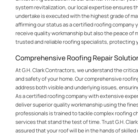
system revitalization, our local expertise ensures t
undertake is executed with the highest grade of mat
affirming our status as a certified roofing company 
receive quality workmanship but also the peace of 
trusted and reliable roofing specialists, protectin
Comprehensive Roofing Repair Solution
At G.H. Clark Contractors, we understand the critical 
and safety of your home. Our comprehensive roofing
address both visible and underlying issues, ensuring
As a certified roofing company with extensive experi
deliver superior quality workmanship using the fines
professionals is trained to tackle complex roofing ch
services that stand the test of time. Trust G.H. Clark
assured that your roof will be in the hands of skill