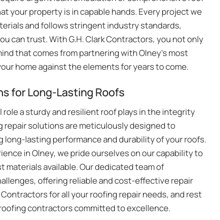
hat your property is in capable hands. Every project we
erials and follows stringent industry standards,
you can trust. With G.H. Clark Contractors, you not only
mind that comes from partnering with Olney’s most
g your home against the elements for years to come.
s for Long-Lasting Roofs
role a sturdy and resilient roof plays in the integrity
 repair solutions are meticulously designed to
 long-lasting performance and durability of your roofs.
ence in Olney, we pride ourselves on our capability to
t materials available. Our dedicated team of
allenges, offering reliable and cost-effective repair
 Contractors for all your roofing repair needs, and rest
ed roofing contractors committed to excellence.