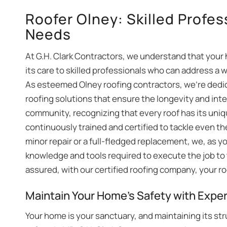
Roofer Olney: Skilled Profes
Needs
At G.H. Clark Contractors, we understand that your h
its care to skilled professionals who can address a 
As esteemed Olney roofing contractors, we’re dedic
roofing solutions that ensure the longevity and integ
community, recognizing that every roof has its uniq
continuously trained and certified to tackle even t
minor repair or a full-fledged replacement, we, as y
knowledge and tools required to execute the job to 
assured, with our certified roofing company, your ro
Maintain Your Home’s Safety with Exper
Your home is your sanctuary, and maintaining its str