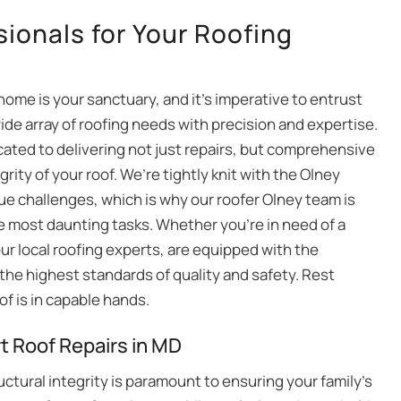
sionals for Your Roofing
ome is your sanctuary, and it’s imperative to entrust
wide array of roofing needs with precision and expertise.
ated to delivering not just repairs, but comprehensive
rity of your roof. We’re tightly knit with the Olney
ue challenges, which is why our roofer Olney team is
he most daunting tasks. Whether you’re in need of a
our local roofing experts, are equipped with the
the highest standards of quality and safety. Rest
of is in capable hands.
t Roof Repairs in MD
uctural integrity is paramount to ensuring your family’s