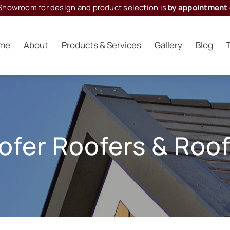
Showroom for design and product selection is
by appointment 
me
About
Products & Services
Gallery
Blog
oofer Roofers
&
Roof