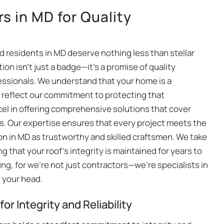
s in MD for Quality
nd residents in MD deserve nothing less than stellar
tion isn’t just a badge—it’s a promise of quality
essionals. We understand that your home is a
s reflect our commitment to protecting that
cel in offering comprehensive solutions that cover
s. Our expertise ensures that every project meets the
ion in MD as trustworthy and skilled craftsmen. We take
ng that your roof’s integrity is maintained for years to
fing, for we’re not just contractors—we’re specialists in
r your head.
or Integrity and Reliability