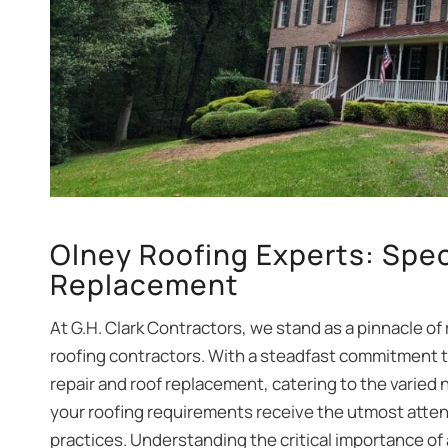
Olney Roofing Experts: Spec
Replacement
At G.H. Clark Contractors, we stand as a pinnacle of 
roofing contractors. With a steadfast commitment to
repair and roof replacement, catering to the varied
your roofing requirements receive the utmost atten
practices. Understanding the critical importance of