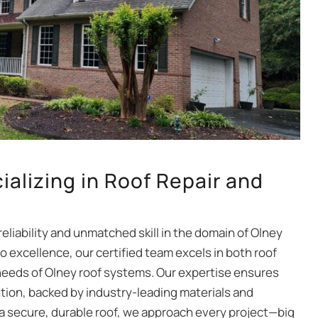
ializing in Roof Repair and
reliability and unmatched skill in the domain of Olney
 excellence, our certified team excels in both roof
 needs of Olney roof systems. Our expertise ensures
tion, backed by industry-leading materials and
 a secure, durable roof, we approach every project—big