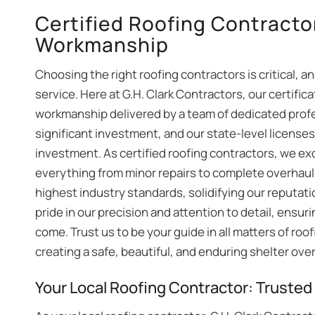
Certified Roofing Contractor
Workmanship
Choosing the right roofing contractors is critical, a
service. Here at G.H. Clark Contractors, our certifica
workmanship delivered by a team of dedicated prof
significant investment, and our state-level license
investment. As certified roofing contractors, we ex
everything from minor repairs to complete overhaul
highest industry standards, solidifying our reputat
pride in our precision and attention to detail, ensuri
come. Trust us to be your guide in all matters of roo
creating a safe, beautiful, and enduring shelter ove
Your Local Roofing Contractor: Trusted f