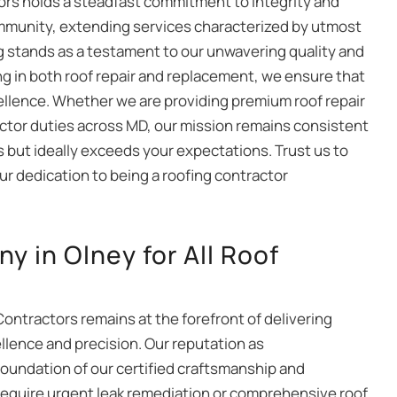
ctors holds a steadfast commitment to integrity and
ommunity, extending services characterized by utmost
g stands as a testament to our unwavering quality and
ing in both roof repair and replacement, we ensure that
cellence. Whether we are providing premium roof repair
actor duties across MD, our mission remains consistent
 but ideally exceeds your expectations. Trust us to
our dedication to being a roofing contractor
 in Olney for All Roof
Contractors remains at the forefront of delivering
llence and precision. Our reputation as
foundation of our certified craftsmanship and
require urgent leak remediation or comprehensive roof