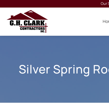
Our 
Ho
Silver Spring R