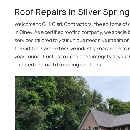
Roof Repairs in Silver Sprin
Welcome to G.H. Clark Contractors, the epitome of 
in Olney. As a certified roofing company, we specializ
services tailored to your unique needs. Our team of
the-art tools and extensive industry knowledge to e
year-round. Trust us to uphold the integrity of your
oriented approach to roofing solutions.