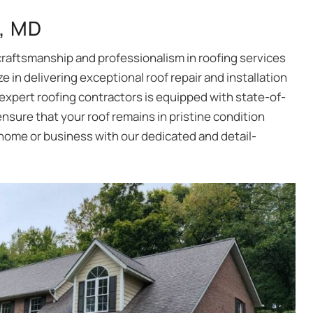
g, MD
craftsmanship and professionalism in roofing services
e in delivering exceptional roof repair and installation
 expert roofing contractors is equipped with state-of-
nsure that your roof remains in pristine condition
 home or business with our dedicated and detail-