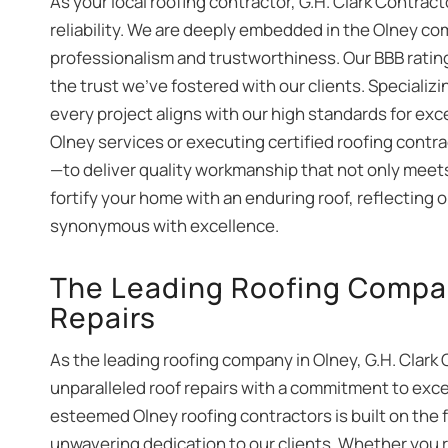
As your local roofing contractor, G.H. Clark Contra
reliability. We are deeply embedded in the Olney c
professionalism and trustworthiness. Our BBB ratin
the trust we’ve fostered with our clients. Specializ
every project aligns with our high standards for ex
Olney services or executing certified roofing contr
—to deliver quality workmanship that not only meets
fortify your home with an enduring roof, reflecting 
synonymous with excellence.
The Leading Roofing Company
Repairs
As the leading roofing company in Olney, G.H. Clark 
unparalleled roof repairs with a commitment to exce
esteemed Olney roofing contractors is built on the 
unwavering dedication to our clients. Whether you 