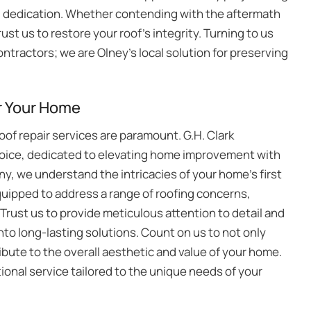
d dedication. Whether contending with the aftermath
ust us to restore your roof’s integrity. Turning to us
ntractors; we are Olney’s local solution for preserving
r Your Home
of repair services are paramount. G.H. Clark
hoice, dedicated to elevating home improvement with
ny, we understand the intricacies of your home’s first
quipped to address a range of roofing concerns,
rust us to provide meticulous attention to detail and
nto long-lasting solutions. Count on us to not only
ribute to the overall aesthetic and value of your home.
ional service tailored to the unique needs of your