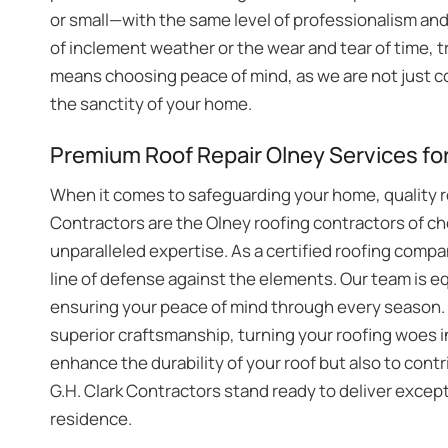
or small—with the same level of professionalism an
of inclement weather or the wear and tear of time, tr
means choosing peace of mind, as we are not just co
the sanctity of your home.
Premium Roof Repair Olney Services fo
When it comes to safeguarding your home, quality ro
Contractors are the Olney roofing contractors of c
unparalleled expertise. As a certified roofing compa
line of defense against the elements. Our team is e
ensuring your peace of mind through every season. T
superior craftsmanship, turning your roofing woes i
enhance the durability of your roof but also to cont
G.H. Clark Contractors stand ready to deliver except
residence.