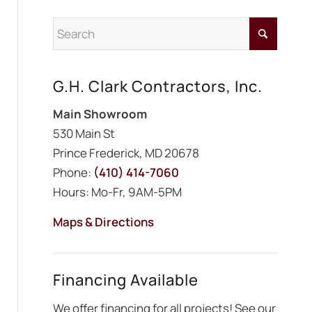
G.H. Clark Contractors, Inc.
Main Showroom
530 Main St
Prince Frederick, MD 20678
Phone:
(410) 414-7060
Hours: Mo-Fr, 9AM-5PM
Maps & Directions
Financing Available
We offer financing for all projects! See our