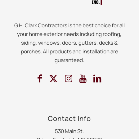
G.H. Clark Contractors is the best choice for all
your home exterior needs including roofing,
siding, windows, doors, gutters, decks &
porches. All products and installation are
guaranteed.
Contact Info
530 Main St.