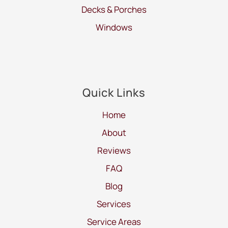
Decks & Porches
Windows
Quick Links
Home
About
Reviews
FAQ
Blog
Services
Service Areas