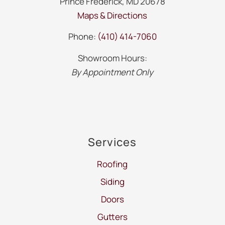
Prince Frederick, MD 20678
Maps & Directions
Phone:
(410) 414-7060
Showroom Hours:
By Appointment Only
Services
Roofing
Siding
Doors
Gutters