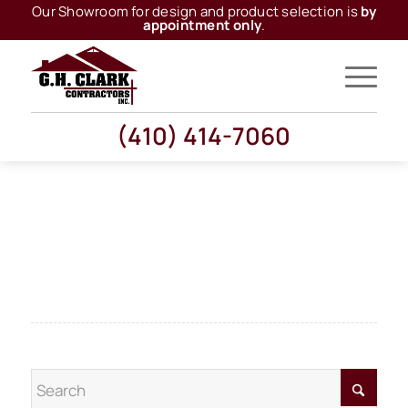
Our Showroom for design and product selection is
by
appointment only
.
(410) 414-7060