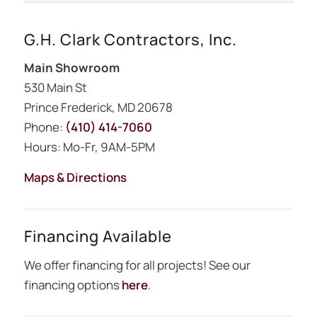
G.H. Clark Contractors, Inc.
Main Showroom
530 Main St
Prince Frederick, MD 20678
Phone:
(410) 414-7060
Hours: Mo-Fr, 9AM-5PM
Maps & Directions
Financing Available
We offer financing for all projects! See our
financing options
here
.