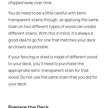
chipped away over time.
You do need to be a little careful with semi-
transparent stains though, as applying the same
stain on two different types of wood can create
different stains. With this in mind, it’s always a
good idea to go for one that matches your deck
as closely as possible.
If your fencing or shed is made of different wood
to your deck, you’ll need to purchase the
appropriate semi-transparent stain for that
wood. Do not use the same stain that you did for
your deck.
Prepare the Deck