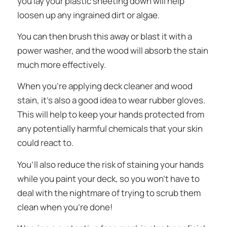
you lay your plastic sheeting down will help
loosen up any ingrained dirt or algae.
You can then brush this away or blast it with a
power washer, and the wood will absorb the stain
much more effectively.
When you’re applying deck cleaner and wood
stain, it’s also a good idea to wear rubber gloves.
This will help to keep your hands protected from
any potentially harmful chemicals that your skin
could react to.
You’ll also reduce the risk of staining your hands
while you paint your deck, so you won’t have to
deal with the nightmare of trying to scrub them
clean when you’re done!