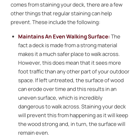
comes from staining your deck, there are a few
other things that regular staining can help
prevent. These include the following:
Maintains An Even Walking Surface:
The
fact a deck is made from a strong material
makes it a much safer place to walk across.
However, this does mean that it sees more
foot traffic than any other part of your outdoor
space. If left untreated, the surface of wood
can erode over time and this results in an
uneven surface, which is incredibly
dangerous to walk across. Staining your deck
will prevent this from happening as it will keep
the wood strong and, in turn, the surface will
remain even.