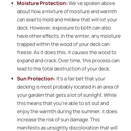
Moisture Protection:
We’ve spoken above
about how a mixture of moisture and warmth
can lead to mold and mildew that will rot your
deck. However, exposure to both can also
have other effects. In the winter, any moisture
trapped within the wood of your deck can
freeze. As it does this, it causes the wood to
expand and crack. Over time, this process can
lead to the total destruction of your deck.
Sun Protection:
It’s a fair bet that your
decking is most probably located in an area of
your garden that gets a lot of sunlight. While
this means that you’re able to sit out and
enjoy the warmth during the summer, it does
increase the risk of sun damage. This
manifests as unsightly discoloration that will