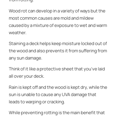
Wood rot can develop in a variety of ways but the
most common causes are mold and mildew
caused by a mixture of exposure to wet and warm
weather.
Staining a deck helps keep moisture locked out of
the wood and also prevents it from suffering from
any sun damage.
Think of it like a protective sheet that you’ve laid
all over your deck.
Rain is kept off and the wood is kept dry, while the
sun is unable to cause any UVA damage that
leads to warping or cracking.
While preventing rotting is the main benefit that