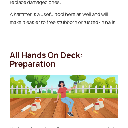
replace damaged ones.
A hammer is a useful tool here as well and will
make it easier to free stubborn or rusted-in nails.
All Hands On Deck:
Preparation