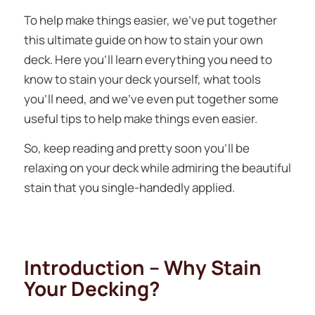
To help make things easier, we’ve put together
this ultimate guide on how to stain your own
deck. Here you’ll learn everything you need to
know to stain your deck yourself, what tools
you’ll need, and we’ve even put together some
useful tips to help make things even easier.
So, keep reading and pretty soon you’ll be
relaxing on your deck while admiring the beautiful
stain that you single-handedly applied.
Introduction – Why Stain
Your Decking?