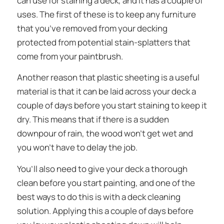
can use for staining a deck, and it has a couple of
uses. The first of these is to keep any furniture
that you’ve removed from your decking
protected from potential stain-splatters that
come from your paintbrush.
Another reason that plastic sheeting is a useful
material is that it can be laid across your deck a
couple of days before you start staining to keep it
dry. This means that if there is a sudden
downpour of rain, the wood won’t get wet and
you won’t have to delay the job.
You’ll also need to give your deck a thorough
clean before you start painting, and one of the
best ways to do this is with a deck cleaning
solution. Applying this a couple of days before