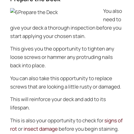
You also
need to
give your deck a thorough inspection before you
start applying your chosen stain.
This gives you the opportunity to tighten any
loose screws or hammer any protruding nails
back into place.
You can also take this opportunity to replace
screws that are looking a little rusty or damaged.
This will reinforce your deck and add to its
lifespan.
This is also your opportunity to check for
signs of
rot
or
insect damage
before you begin staining.