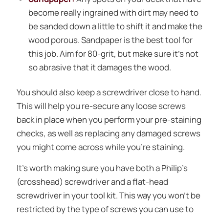
become really ingrained with dirt may need to
be sanded down a little to shift it and make the
wood porous. Sandpaper is the best tool for
this job. Aim for 80-grit, but make sure it’s not
so abrasive that it damages the wood.
You should also keep a screwdriver close to hand.
This will help you re-secure any loose screws
back in place when you perform your pre-staining
checks, as well as replacing any damaged screws
you might come across while you’re staining.
It’s worth making sure you have both a Philip’s
(crosshead) screwdriver and a flat-head
screwdriver in your tool kit. This way you won’t be
restricted by the type of screws you can use to