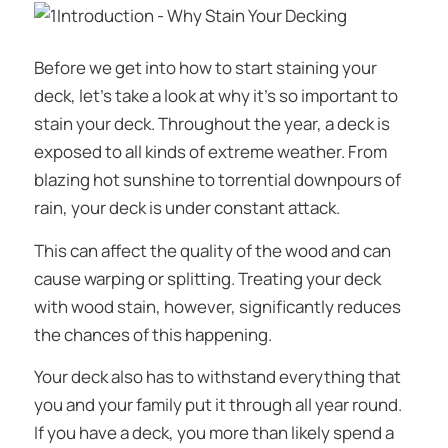
Before we get into
how
to start staining your
deck, let’s take a look at
why
it’s so important to
stain your deck. Throughout the year, a deck is
exposed to all kinds of extreme weather. From
blazing hot sunshine to torrential downpours of
rain, your deck is under constant attack.
This can affect the quality of the wood and can
cause warping or splitting. Treating your deck
with wood stain, however, significantly reduces
the chances of this happening.
Your deck also has to withstand everything that
you and your family put it through all year round.
If you have a deck, you more than likely spend a