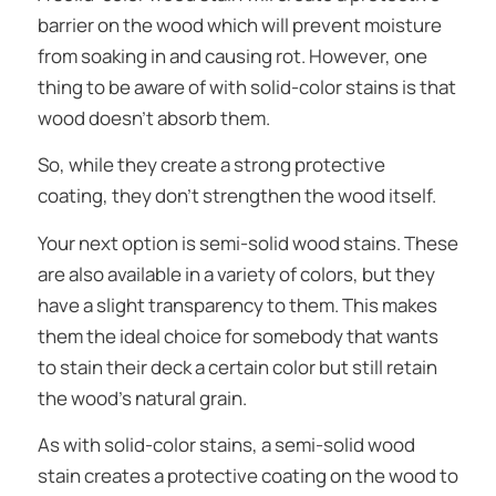
barrier on the wood which will prevent moisture
from soaking in and causing rot. However, one
thing to be aware of with solid-color stains is that
wood
doesn’t
absorb them.
So, while they create a strong protective
coating, they don’t strengthen the wood itself.
Your next option is semi-solid wood stains. These
are also available in a variety of colors, but they
have a slight transparency to them. This makes
them the ideal choice for somebody that wants
to stain their deck a certain color but still retain
the wood’s natural grain.
As with solid-color stains, a semi-solid wood
stain creates a protective coating on the wood to