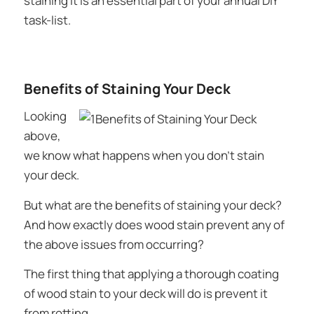
staining it is an essential part of your annual DIY
task-list.
Benefits of Staining Your Deck
Looking
above,
we know what happens when you
don’t
stain
your deck.
But what are the benefits of staining your deck?
And how exactly does wood stain prevent any of
the above issues from occurring?
The first thing that applying a thorough coating
of wood stain to your deck will do is prevent it
from rotting.