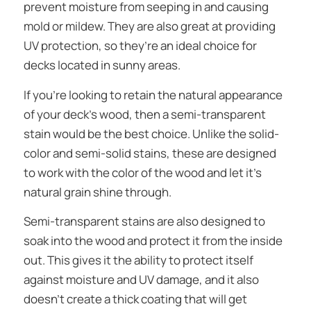
prevent moisture from seeping in and causing
mold or mildew. They are also great at providing
UV protection, so they’re an ideal choice for
decks located in sunny areas.
If you’re looking to retain the natural appearance
of your deck’s wood, then a semi-transparent
stain would be the best choice. Unlike the solid-
color and semi-solid stains, these are designed
to work with the color of the wood and let it’s
natural grain shine through.
Semi-transparent stains are also designed to
soak into the wood and protect it from the inside
out. This gives it the ability to protect itself
against moisture and UV damage, and it also
doesn’t create a thick coating that will get