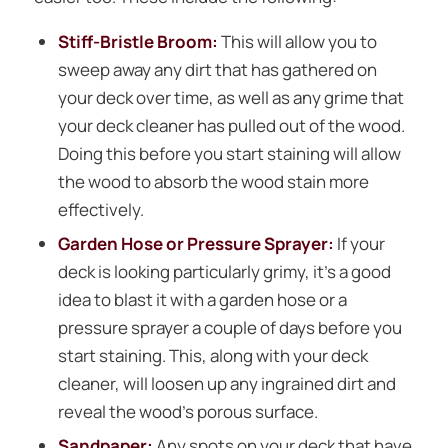
Stiff-Bristle Broom:
This will allow you to
sweep away any dirt that has gathered on
your deck over time, as well as any grime that
your deck cleaner has pulled out of the wood.
Doing this before you start staining will allow
the wood to absorb the wood stain more
effectively.
Garden Hose or Pressure Sprayer:
If your
deck is looking particularly grimy, it’s a good
idea to blast it with a garden hose or a
pressure sprayer a couple of days before you
start staining. This, along with your deck
cleaner, will loosen up any ingrained dirt and
reveal the wood’s porous surface.
Sandpaper:
Any spots on your deck that have