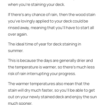
when you’re staining your deck.
If there’s any chance of rain, then the wood stain
you’ve lovingly applied to your deck could be
rinsed away, meaning that you’ll have to start all
over again.
The ideal time of year for deck staining in
summer.
This is because the days are generally drier and
the temperature is warmer, so there’s much less
risk of rain interrupting your progress.
The warmer temperatures also mean that the
stain will dry much faster, so you’ll be able to get
out on your newly stained deck and enjoy the sun
much sooner.