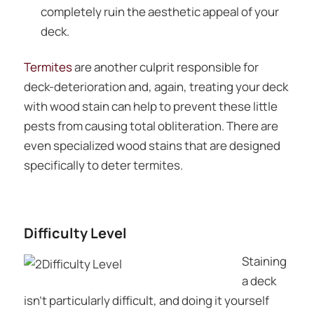
completely ruin the aesthetic appeal of your
deck.
Termites
are another culprit responsible for
deck-deterioration and, again, treating your deck
with wood stain can help to prevent these little
pests from causing total obliteration. There are
even specialized wood stains that are designed
specifically to deter termites.
Difficulty Level
Staining
a deck
isn’t particularly difficult, and doing it yourself