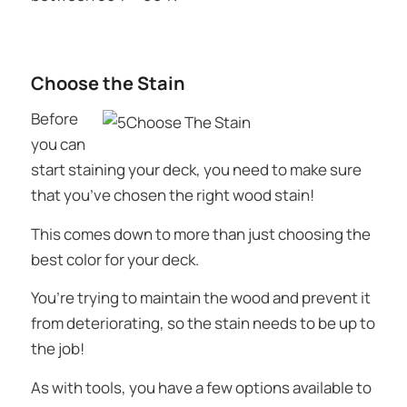
Choose the Stain
Before
you can
start staining your deck, you need to make sure
that you’ve chosen the right wood stain!
This comes down to more than just choosing the
best color for your deck.
You’re trying to maintain the wood and prevent it
from deteriorating, so the stain needs to be up to
the job!
As with tools, you have a few options available to