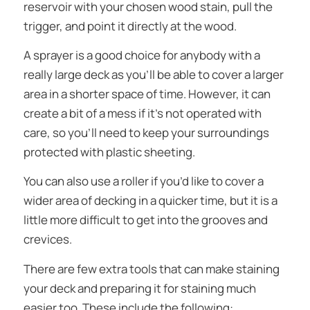
reservoir with your chosen wood stain, pull the
trigger, and point it directly at the wood.
A sprayer is a good choice for anybody with a
really large deck as you’ll be able to cover a larger
area in a shorter space of time. However, it can
create a bit of a mess if it’s not operated with
care, so you’ll need to keep your surroundings
protected with plastic sheeting.
You can also use a roller if you’d like to cover a
wider area of decking in a quicker time, but it is a
little more difficult to get into the grooves and
crevices.
There are few extra tools that can make staining
your deck and preparing it for staining much
easier too. These include the following: