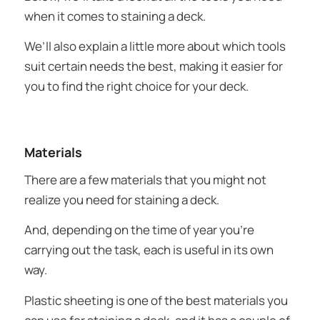
when it comes to staining a deck.
We’ll also explain a little more about which tools
suit certain needs the best, making it easier for
you to find the right choice for your deck.
Materials
There are a few materials that you might not
realize you need for staining a deck.
And, depending on the time of year you’re
carrying out the task, each is useful in its own
way.
Plastic sheeting is one of the best materials you