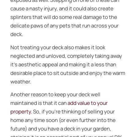
cause a nasty injury, and it could also create
splinters that will do some real damage to the
delicate paws of any pets that run across your
deck.
Not treating your deck also makes it look
neglected and unloved, completely taking away
it’s aesthetic appeal and making it a less than
desirable place to sit outside and enjoy the warm
weather.
Another reason to keep your deck well
maintained is that it can
add value to your
property.
So, if you’re thinking of selling your
home any time soon (or even further into the
future) and you have a deck in your garden,