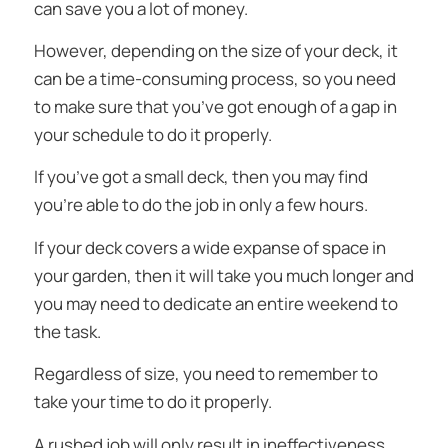
can save you a lot of money.
However, depending on the size of your deck, it
can be a time-consuming process, so you need
to make sure that you’ve got enough of a gap in
your schedule to do it properly.
If you’ve got a small deck, then you may find
you’re able to do the job in only a few hours.
If your deck covers a wide expanse of space in
your garden, then it will take you much longer and
you may need to dedicate an entire weekend to
the task.
Regardless of size, you need to remember to
take your time to do it properly.
A rushed job will only result in ineffectiveness,