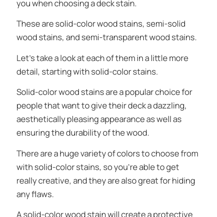
you when choosing a deck stain.
These are solid-color wood stains, semi-solid
wood stains, and semi-transparent wood stains.
Let’s take a look at each of them in a little more
detail, starting with solid-color stains.
Solid-color wood stains are a popular choice for
people that want to give their deck a dazzling,
aesthetically pleasing appearance as well as
ensuring the durability of the wood.
There are a huge variety of colors to choose from
with solid-color stains, so you’re able to get
really creative, and they are also great for hiding
any flaws.
A solid-color wood stain will create a protective