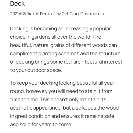
Deck
/
/
2021/02/04
in
Decks
by
G.H. Clark Contractors
Decking is becoming an increasingly popular
choice in gardens all over the world. The
beautiful, natural grains of different woods can
compliment planting schemes and the structure
of decking brings some real architectural interest
to your outdoor space.
To keep your decking looking beautiful all year
round, however, you will need to stain it from
time to time. This doesn’t only maintain its
aesthetic appearance, but also keeps the wood
in great condition and ensures it remains safe
and solid for years to come.