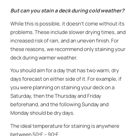
But can you stain a deck during cold weather?
While this is possible, it doesn’t come without its
problems. These include slower drying times, and
increased risk of rain, and an uneven finish. For
these reasons, we recommend only staining your
deck during warmer weather.
You should aim for a day that has two warm, dry
days forecast on either side of it. For example, if
you were planning on staining your deck on a
Saturday, then the Thursday and Friday
beforehand, and the following Sunday and
Monday should be dry days.
The ideal temperature for staining is anywhere
between 50ºF – 90ºF.