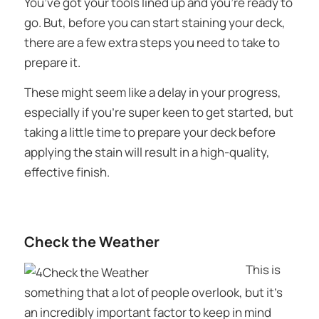
You’ve got your tools lined up and you’re ready to
go. But, before you can start staining your deck,
there are a few extra steps you need to take to
prepare it.
These might seem like a delay in your progress,
especially if you’re super keen to get started, but
taking a little time to prepare your deck before
applying the stain will result in a high-quality,
effective finish.
Check the Weather
This is
something that a lot of people overlook, but it’s
an incredibly important factor to keep in mind