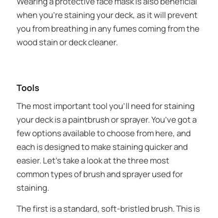
Wearing a protective face mask is also beneficial
when you’re staining your deck, as it will prevent
you from breathing in any fumes coming from the
wood stain or deck cleaner.
Tools
The most important tool you’ll need for staining
your deck is a paintbrush or sprayer. You’ve got a
few options available to choose from here, and
each is designed to make staining quicker and
easier. Let’s take a look at the three most
common types of brush and sprayer used for
staining.
The first is a standard, soft-bristled brush. This is