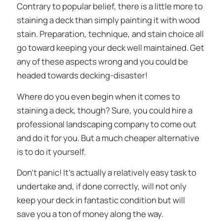
Contrary to popular belief, there is a little more to
staining a deck than simply painting it with wood
stain. Preparation, technique, and stain choice all
go toward keeping your deck well maintained. Get
any of these aspects wrong and you could be
headed towards decking-disaster!
Where do you even begin when it comes to
staining a deck, though? Sure, you could hire a
professional landscaping company to come out
and do it for you. But a much cheaper alternative
is to do it yourself.
Don’t panic! It’s actually a relatively easy task to
undertake and, if done correctly, will not only
keep your deck in fantastic condition but will
save you a ton of money along the way.