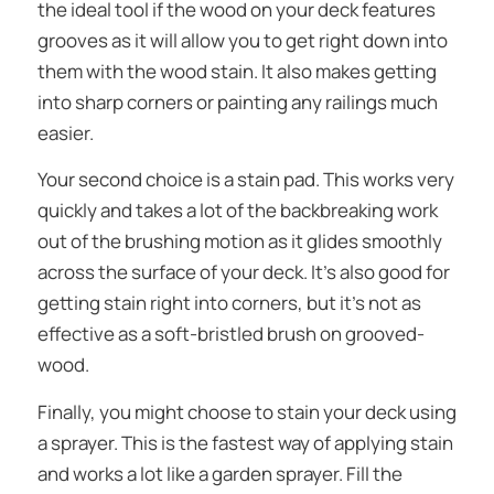
the ideal tool if the wood on your deck features
grooves as it will allow you to get right down into
them with the wood stain. It also makes getting
into sharp corners or painting any railings much
easier.
Your second choice is a stain pad. This works very
quickly and takes a lot of the backbreaking work
out of the brushing motion as it glides smoothly
across the surface of your deck. It’s also good for
getting stain right into corners, but it’s not as
effective as a soft-bristled brush on grooved-
wood.
Finally, you might choose to stain your deck using
a sprayer. This is the fastest way of applying stain
and works a lot like a garden sprayer. Fill the