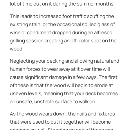
lot of time out on it during the summer months.
This leads to increased foot traffic scuffing the
existing stain, or the occasional spilled glass of
wine or condiment dropped during an alfresco
grilling session creating an off-color spot on the
wood.
Neglecting your decking and allowing natural and
human forces to wear away at it over time will
cause significant damage in a few ways. The first
of these is that the wood will begin to erode at
uneven levels, meaning that your deck becomes
an unsafe, unstable surface to walk on.
As the wood wears down, the nails and fixtures
that were used to put it together will become
exposed as well. Stepping on one of these can