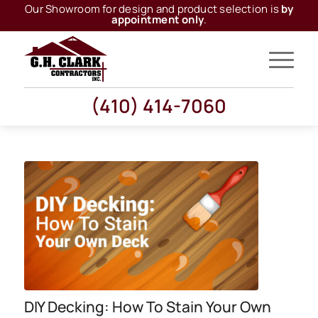
Our Showroom for design and product selection is
by
appointment only
.
(410) 414-7060
DIY Decking: How To Stain Your Own