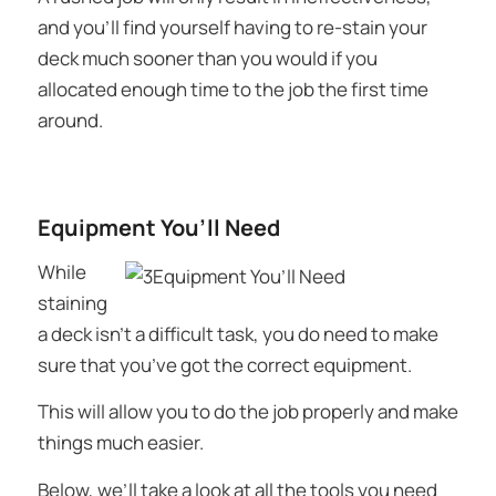
and you’ll find yourself having to re-stain your
deck much sooner than you would if you
allocated enough time to the job the first time
around.
Equipment You’ll Need
While
staining
a deck isn’t a difficult task, you do need to make
sure that you’ve got the correct equipment.
This will allow you to do the job properly and make
things much easier.
Below, we’ll take a look at all the tools you need