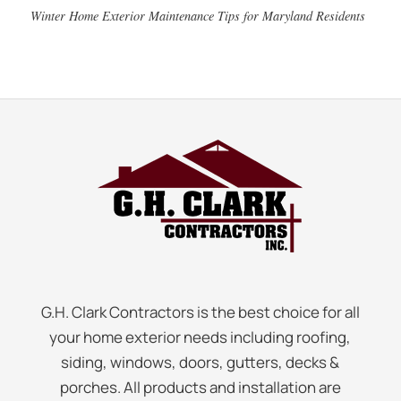
Winter Home Exterior Maintenance Tips for Maryland Residents
G.H. Clark Contractors is the best choice for all
your home exterior needs including roofing,
siding, windows, doors, gutters, decks &
porches. All products and installation are