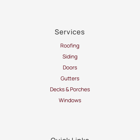
Services
Roofing
Siding
Doors
Gutters
Decks & Porches
Windows