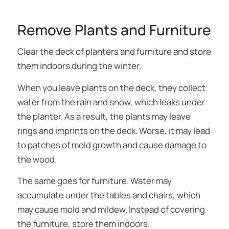
Remove Plants and Furniture
Clear the deck of planters and furniture and store
them indoors during the winter.
When you leave plants on the deck, they collect
water from the rain and snow, which leaks under
the planter. As a result, the plants may leave
rings and imprints on the deck. Worse, it may lead
to patches of mold growth and cause damage to
the wood.
The same goes for furniture. Water may
accumulate under the tables and chairs, which
may cause mold and mildew. Instead of covering
the furniture, store them indoors.