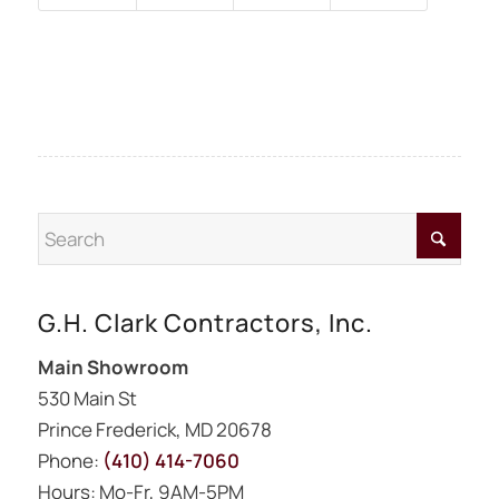
G.H. Clark Contractors, Inc.
Main Showroom
530 Main St
Prince Frederick, MD 20678
Phone:
(410) 414-7060
Hours: Mo-Fr, 9AM-5PM