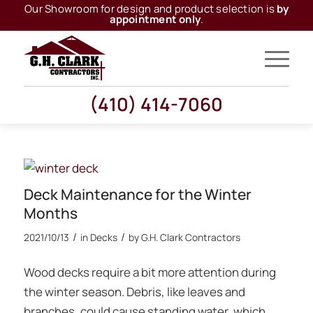
Our Showroom for design and product selection is
by
appointment only
.
(410) 414-7060
Deck Maintenance for the Winter
Months
/
/
2021/10/13
in
Decks
by
G.H. Clark Contractors
Wood decks require a bit more attention during
the winter season. Debris, like leaves and
branches, could cause standing water, which