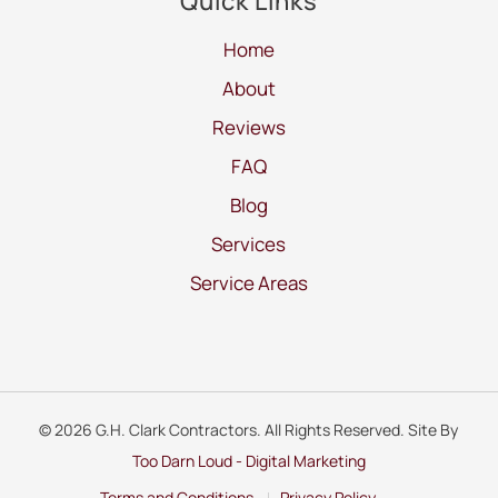
Quick Links
Home
About
Reviews
FAQ
Blog
Services
Service Areas
© 2026 G.H. Clark Contractors. All Rights Reserved. Site By
Too Darn Loud - Digital Marketing
Terms and Conditions
Privacy Policy