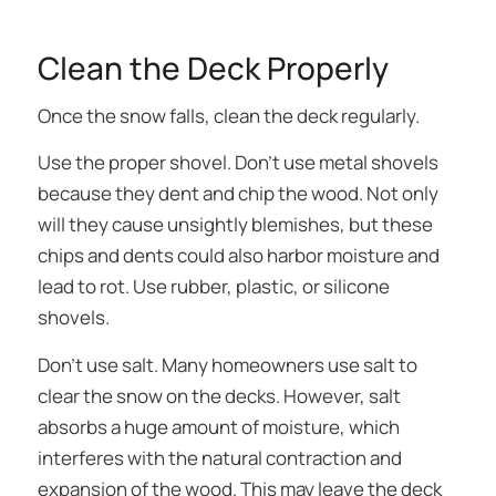
Clean the Deck Properly
Once the snow falls, clean the deck regularly.
Use the proper shovel. Don’t use metal shovels
because they dent and chip the wood. Not only
will they cause unsightly blemishes, but these
chips and dents could also harbor moisture and
lead to rot. Use rubber, plastic, or silicone
shovels.
Don’t use salt. Many homeowners use salt to
clear the snow on the decks. However, salt
absorbs a huge amount of moisture, which
interferes with the natural contraction and
expansion of the wood. This may leave the deck