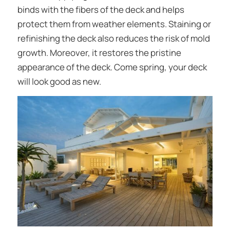
binds with the fibers of the deck and helps
protect them from weather elements. Staining or
refinishing the deck also reduces the risk of mold
growth. Moreover, it restores the pristine
appearance of the deck. Come spring, your deck
will look good as new.