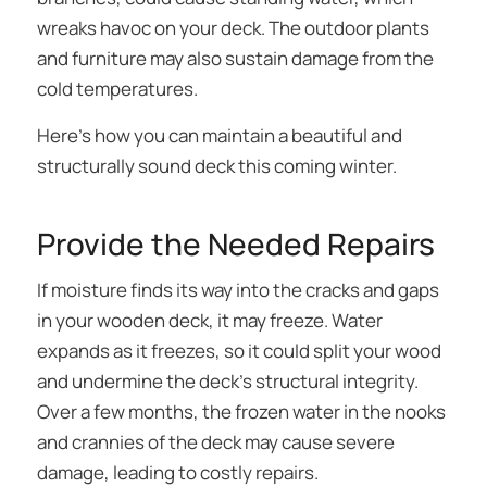
wreaks havoc on your deck. The outdoor plants
and furniture may also sustain damage from the
cold temperatures.
Here’s how you can maintain a beautiful and
structurally sound deck this coming winter.
Provide the Needed Repairs
If moisture finds its way into the cracks and gaps
in your wooden deck, it may freeze. Water
expands as it freezes, so it could split your wood
and undermine the deck’s structural integrity.
Over a few months, the frozen water in the nooks
and crannies of the deck may cause severe
damage, leading to costly repairs.