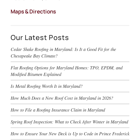
Maps & Directions
Our Latest Posts
Cedar Shake Roofing in Maryland: Is It a Good Fit for the
Chesapeake Bay Climate?
Flat Roofing Options for Maryland Homes: TPO, EPDM, and
Modified Bitumen Explained
Is Metal Roofing Worth It in Maryland?
How Much Does a New Roof Cost in Maryland in 2026?
How to File a Roofing Insurance Claim in Maryland
Spring Roof Inspection: What to Check After Winter in Maryland
How to Ensure Your New Deck is Up to Code in Prince Frederick