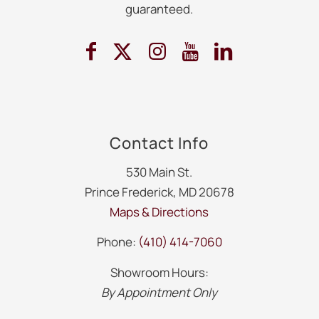
guaranteed.
Contact Info
530 Main St.
Prince Frederick, MD 20678
Maps & Directions
Phone:
(410) 414-7060
Showroom Hours:
By Appointment Only