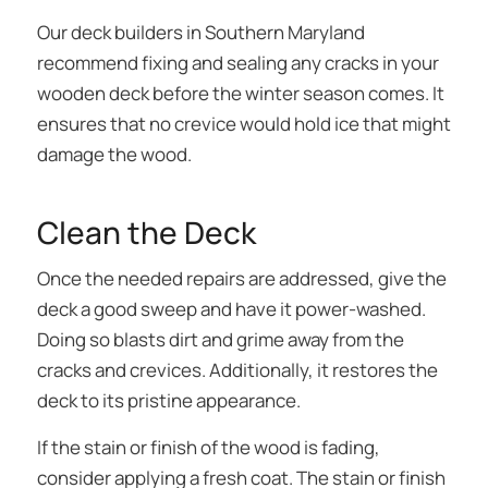
Our deck builders in Southern Maryland
recommend fixing and sealing any cracks in your
wooden deck before the winter season comes. It
ensures that no crevice would hold ice that might
damage the wood.
Clean the Deck
Once the needed repairs are addressed, give the
deck a good sweep and have it power-washed.
Doing so blasts dirt and grime away from the
cracks and crevices. Additionally, it restores the
deck to its pristine appearance.
If the stain or finish of the wood is fading,
consider applying a fresh coat. The stain or finish