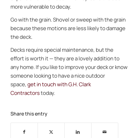
more vulnerable to decay.
Go with the grain. Shovel or sweep with the grain
because these motions are less likely to damage
the deck.
Decks require special maintenance, but the
effort is worth it — they are a lovely addition to
any home. If you like to improve your deck or know
someone looking to have a nice outdoor
space,
get in touch with G.H. Clark
Contractors
today.
Share this entry